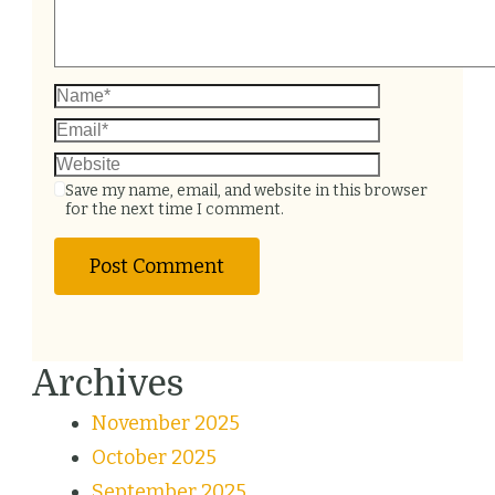
Save my name, email, and website in this browser
for the next time I comment.
Archives
November 2025
October 2025
September 2025