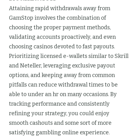
Attaining rapid withdrawals away from
GamStop involves the combination of
choosing the proper payment methods,
validating accounts proactively, and even
choosing casinos devoted to fast payouts.
Prioritizing licensed e-wallets similar to Skrill
and Neteller, leveraging exclusive payout
options, and keeping away from common
pitfalls can reduce withdrawal times to be
able to under an hr on many occasions. By
tracking performance and consistently
refining your strategy, you could enjoy
smooth cashouts and some sort of more
satisfying gambling online experience.