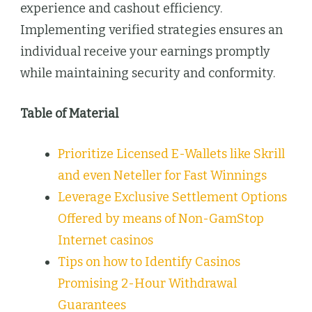
experience and cashout efficiency.
Implementing verified strategies ensures an
individual receive your earnings promptly
while maintaining security and conformity.
Table of Material
Prioritize Licensed E-Wallets like Skrill
and even Neteller for Fast Winnings
Leverage Exclusive Settlement Options
Offered by means of Non-GamStop
Internet casinos
Tips on how to Identify Casinos
Promising 2-Hour Withdrawal
Guarantees