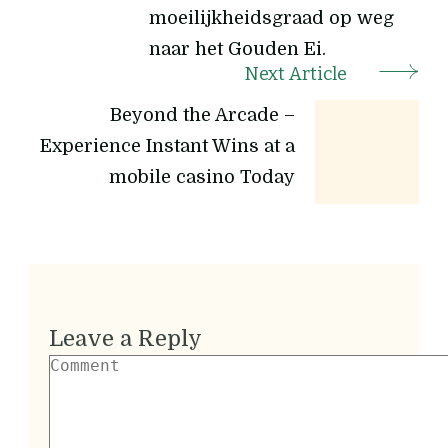
moeilijkheidsgraad op weg
naar het Gouden Ei.
Next Article
Beyond the Arcade –
Experience Instant Wins at a
mobile casino Today
Leave a Reply