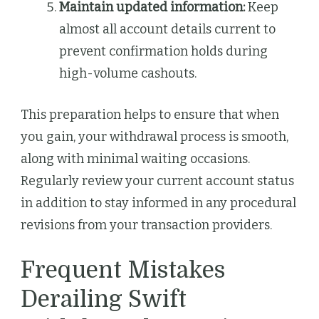
Maintain updated information:
Keep
almost all account details current to
prevent confirmation holds during
high-volume cashouts.
This preparation helps to ensure that when
you gain, your withdrawal process is smooth,
along with minimal waiting occasions.
Regularly review your current account status
in addition to stay informed in any procedural
revisions from your transaction providers.
Frequent Mistakes
Derailing Swift