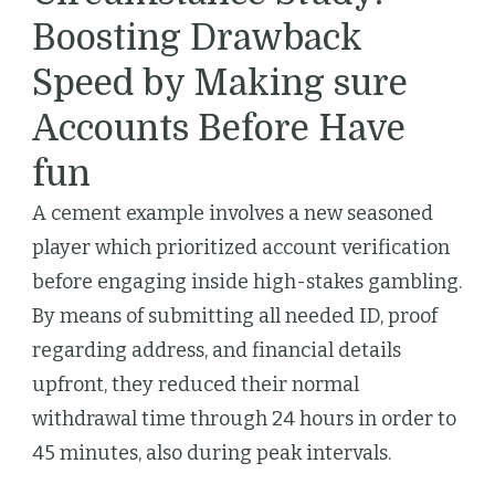
Boosting Drawback
Speed by Making sure
Accounts Before Have
fun
A cement example involves a new seasoned
player which prioritized account verification
before engaging inside high-stakes gambling.
By means of submitting all needed ID, proof
regarding address, and financial details
upfront, they reduced their normal
withdrawal time through 24 hours in order to
45 minutes, also during peak intervals.