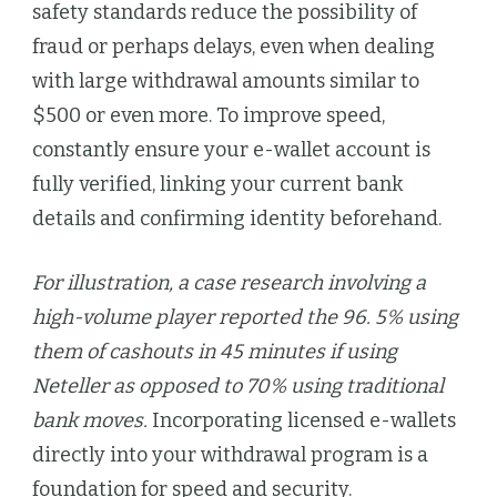
safety standards reduce the possibility of
fraud or perhaps delays, even when dealing
with large withdrawal amounts similar to
$500 or even more. To improve speed,
constantly ensure your e-wallet account is
fully verified, linking your current bank
details and confirming identity beforehand.
For illustration, a case research involving a
high-volume player reported the 96. 5% using
them of cashouts in 45 minutes if using
Neteller as opposed to 70% using traditional
bank moves.
Incorporating licensed e-wallets
directly into your withdrawal program is a
foundation for speed and security.