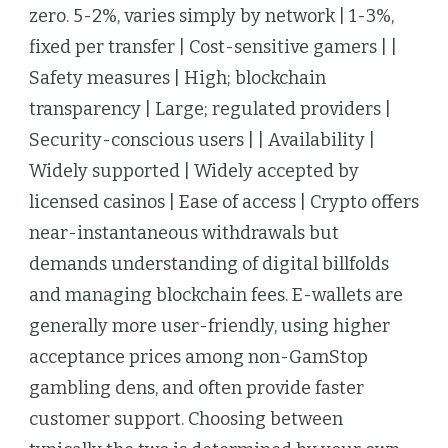
zero. 5-2%, varies simply by network | 1-3%,
fixed per transfer | Cost-sensitive gamers | |
Safety measures | High; blockchain
transparency | Large; regulated providers |
Security-conscious users | | Availability |
Widely supported | Widely accepted by
licensed casinos | Ease of access | Crypto offers
near-instantaneous withdrawals but
demands understanding of digital billfolds
and managing blockchain fees. E-wallets are
generally more user-friendly, using higher
acceptance prices among non-GamStop
gambling dens, and often provide faster
customer support. Choosing between