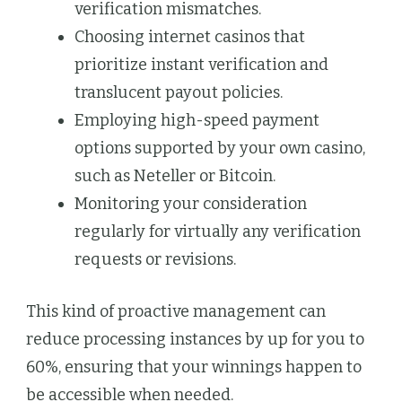
verification mismatches.
Choosing internet casinos that
prioritize instant verification and
translucent payout policies.
Employing high-speed payment
options supported by your own casino,
such as Neteller or Bitcoin.
Monitoring your consideration
regularly for virtually any verification
requests or revisions.
This kind of proactive management can
reduce processing instances by up for you to
60%, ensuring that your winnings happen to
be accessible when needed.