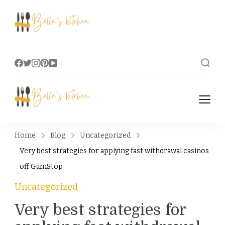
Bella's Kitchen
Food Tips, Recipes & Videos
Bella's Kitchen
Food Tips, Recipes & Videos
Home
Blog
Uncategorized
Very best strategies for applying fast withdrawal casinos
off GamStop
Uncategorized
Very best strategies for