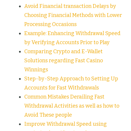
Avoid Financial transaction Delays by
Choosing Financial Methods with Lower
Processing Occasions
Example: Enhancing Withdrawal Speed
by Verifying Accounts Prior to Play
Comparing Crypto and E-Wallet
Solutions regarding Fast Casino
Winnings
Step-by-Step Approach to Setting Up
Accounts for Fast Withdrawals
Common Mistakes Derailing Fast
Withdrawal Activities as well as how to
Avoid These people
Improve Withdrawal Speed using