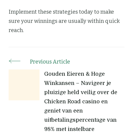
Implement these strategies today to make
sure your winnings are usually within quick
reach.
Previous Article
Gouden Eieren & Hoge
Winkansen – Navigeer je
pluizige held veilig over de
Chicken Road casino en
geniet van een
uitbetalingspercentage van
98% met instelbare