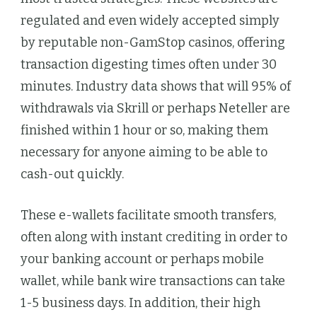
regulated and even widely accepted simply
by reputable non-GamStop casinos, offering
transaction digesting times often under 30
minutes. Industry data shows that will 95% of
withdrawals via Skrill or perhaps Neteller are
finished within 1 hour or so, making them
necessary for anyone aiming to be able to
cash-out quickly.
These e-wallets facilitate smooth transfers,
often along with instant crediting in order to
your banking account or perhaps mobile
wallet, while bank wire transactions can take
1-5 business days. In addition, their high