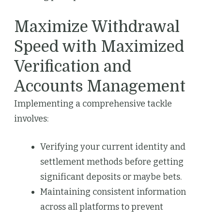
Maximize Withdrawal
Speed with Maximized
Verification and
Accounts Management
Implementing a comprehensive tackle
involves:
Verifying your current identity and
settlement methods before getting
significant deposits or maybe bets.
Maintaining consistent information
across all platforms to prevent