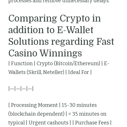
processes and remove unnecessary delays.
Comparing Crypto in
addition to E-Wallet
Solutions regarding Fast
Casino Winnings
| Function | Crypto (Bitcoin/Ethereum) | E-
Wallets (Skrill, Neteller) | Ideal For |
|—|—|—|—|
| Processing Moment | 15-30 minutes
(blockchain dependent) | < 35 minutes on
typical | Urgent cashouts | | Purchase Fees |