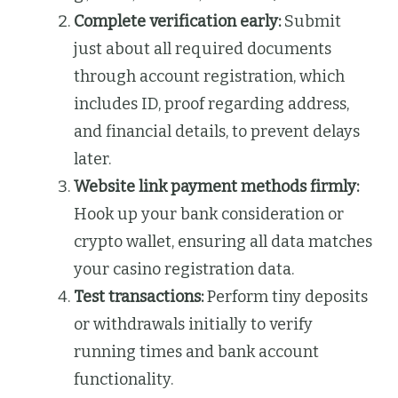
Complete verification early:
Submit
just about all required documents
through account registration, which
includes ID, proof regarding address,
and financial details, to prevent delays
later.
Website link payment methods firmly:
Hook up your bank consideration or
crypto wallet, ensuring all data matches
your casino registration data.
Test transactions:
Perform tiny deposits
or withdrawals initially to verify
running times and bank account
functionality.