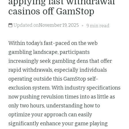
applying fast withdrawal
casinos off GamStop
Updated on
November 19, 2025
9 min read
Within today’s fast-paced on the web
gambling landscape, participants
increasingly seek gambling dens that offer
rapid withdrawals, especially individuals
operating outside this GamStop self-
exclusion system. With industry specifications
now pushing revulsion times into as little as
only two hours, understanding how to
optimize your approach can easily
significantly enhance your game playing