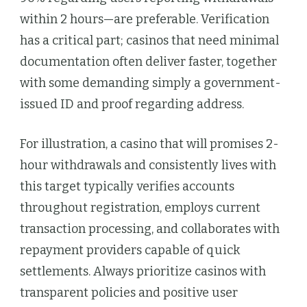
within 2 hours—are preferable. Verification
has a critical part; casinos that need minimal
documentation often deliver faster, together
with some demanding simply a government-
issued ID and proof regarding address.
For illustration, a casino that will promises 2-
hour withdrawals and consistently lives with
this target typically verifies accounts
throughout registration, employs current
transaction processing, and collaborates with
repayment providers capable of quick
settlements. Always prioritize casinos with
transparent policies and positive user