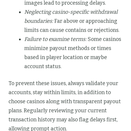
images lead to processing delays.
Neglecting casino-specific withdrawal
boundaries:
Far above or approaching
limits can cause contains or rejections.
Failure to examine terms:
Some casinos
minimize payout methods or times
based in player location or maybe
account status.
To prevent these issues, always validate your
accounts, stay within limits, in addition to
choose casinos along with transparent payout
plans. Regularly reviewing your current
transaction history may also flag delays first,
allowing prompt action.