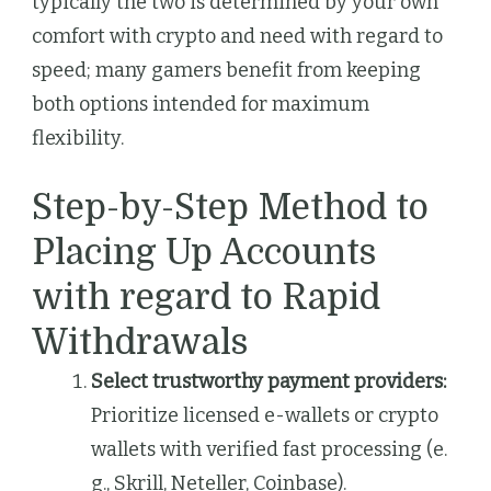
typically the two is determined by your own
comfort with crypto and need with regard to
speed; many gamers benefit from keeping
both options intended for maximum
flexibility.
Step-by-Step Method to
Placing Up Accounts
with regard to Rapid
Withdrawals
Select trustworthy payment providers:
Prioritize licensed e-wallets or crypto
wallets with verified fast processing (e.
g., Skrill, Neteller, Coinbase).