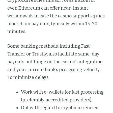
Cryptocurrencies this sort of as Bitcoin or
even Ethereum can offer near-instant
withdrawals in case the casino supports quick
blockchain pay outs, typically within 15-30
minutes.
Some banking methods, including Fast
Transfer or Trustly, also facilitate same-day
payouts but hinge on the casino’s integration
and your current bank’s processing velocity.
To minimize delays:
Work with e-wallets for fast processing
(preferably accredited providers).
Opt with regard to cryptocurrencies