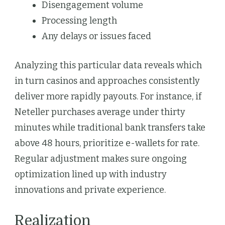
Disengagement volume
Processing length
Any delays or issues faced
Analyzing this particular data reveals which
in turn casinos and approaches consistently
deliver more rapidly payouts. For instance, if
Neteller purchases average under thirty
minutes while traditional bank transfers take
above 48 hours, prioritize e-wallets for rate.
Regular adjustment makes sure ongoing
optimization lined up with industry
innovations and private experience.
Realization