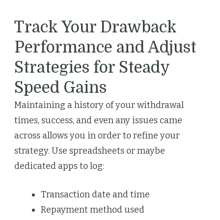
Track Your Drawback
Performance and Adjust
Strategies for Steady
Speed Gains
Maintaining a history of your withdrawal
times, success, and even any issues came
across allows you in order to refine your
strategy. Use spreadsheets or maybe
dedicated apps to log:
Transaction date and time
Repayment method used