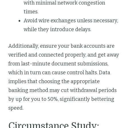
with minimal network congestion
times.
Avoid wire exchanges unless necessary,
while they introduce delays.
Additionally, ensure your bank accounts are
verified and connected properly, and get away
from last-minute document submissions,
which in turn can cause control halts. Data
implies that choosing the appropriate
banking method may cut withdrawal periods
by up for you to 50%, significantly bettering
speed.
Circumstance Study: