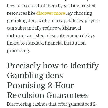
how to access all of them by visiting trusted
resources like
discover more
. By choosing
gambling dens with such capabilities, players
can substantially reduce withdrawal
instances and steer clear of common delays
linked to standard financial institution
processing.
Precisely how to Identify
Gambling dens
Promising 2-Hour
Revulsion Guarantees
Discovering casinos that offer guaranteed 2-