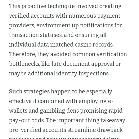
This proactive technique involved creating
verified accounts with numerous payment
providers, environment up notifications for
transaction statuses, and ensuring all
individual data matched casino records.
Therefore, they avoided common verification
bottlenecks, like late document approval or
maybe additional identity inspections.
Such strategies happen to be especially
effective if combined with employing e-
wallets and gambling dens promising rapid
pay-out odds. The important thing takeaway:
pre-verified accounts streamline drawback