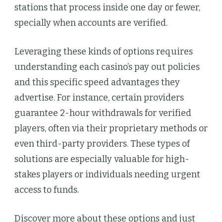
stations that process inside one day or fewer,
specially when accounts are verified.
Leveraging these kinds of options requires
understanding each casino’s pay out policies
and this specific speed advantages they
advertise. For instance, certain providers
guarantee 2-hour withdrawals for verified
players, often via their proprietary methods or
even third-party providers. These types of
solutions are especially valuable for high-
stakes players or individuals needing urgent
access to funds.
Discover more about these options and just