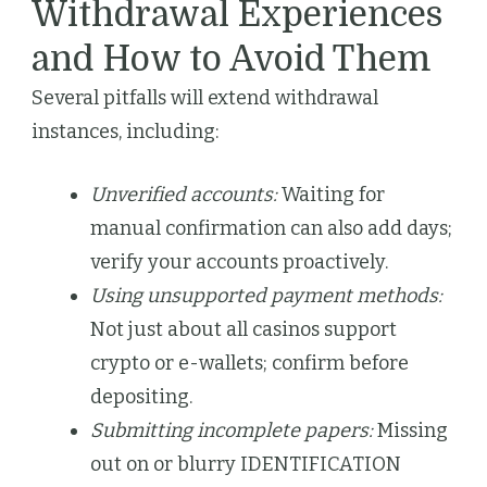
Withdrawal Experiences
and How to Avoid Them
Several pitfalls will extend withdrawal
instances, including:
Unverified accounts:
Waiting for
manual confirmation can also add days;
verify your accounts proactively.
Using unsupported payment methods:
Not just about all casinos support
crypto or e-wallets; confirm before
depositing.
Submitting incomplete papers:
Missing
out on or blurry IDENTIFICATION