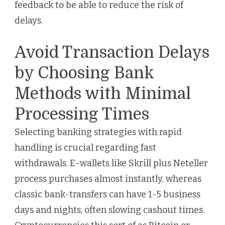
feedback to be able to reduce the risk of
delays.
Avoid Transaction Delays
by Choosing Bank
Methods with Minimal
Processing Times
Selecting banking strategies with rapid
handling is crucial regarding fast
withdrawals. E-wallets like Skrill plus Neteller
process purchases almost instantly, whereas
classic bank-transfers can have 1-5 business
days and nights, often slowing cashout times.