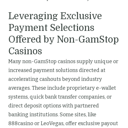
Leveraging Exclusive
Payment Selections
Offered by Non-GamStop
Casinos
Many non-GamStop casinos supply unique or
increased payment solutions directed at
accelerating cashouts beyond industry
averages. These include proprietary e-wallet
systems, quick bank transfer companies, or
direct deposit options with partnered
banking institutions. Some sites, like
888casino or LeoVegas, offer exclusive payout