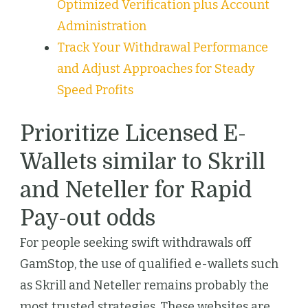
Optimized Verification plus Account
Administration
Track Your Withdrawal Performance
and Adjust Approaches for Steady
Speed Profits
Prioritize Licensed E-
Wallets similar to Skrill
and Neteller for Rapid
Pay-out odds
For people seeking swift withdrawals off
GamStop, the use of qualified e-wallets such
as Skrill and Neteller remains probably the
most trusted strategies. These websites are