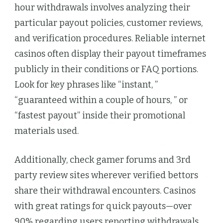
hour withdrawals involves analyzing their
particular payout policies, customer reviews,
and verification procedures. Reliable internet
casinos often display their payout timeframes
publicly in their conditions or FAQ portions.
Look for key phrases like “instant, ”
“guaranteed within a couple of hours, ” or
“fastest payout” inside their promotional
materials used.
Additionally, check gamer forums and 3rd
party review sites wherever verified bettors
share their withdrawal encounters. Casinos
with great ratings for quick payouts—over
90% regarding users reporting withdrawals