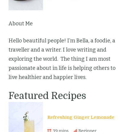
About Me
Hello beautiful people! I’m Bella, a foodie, a
traveller and a writer. I love writing and
exploring the world. The thing I am most
passionate about in life is helping others to
live healthier and happier lives.
Featured Recipes
Refreshing Ginger Lemonade
39 mins
Beginner