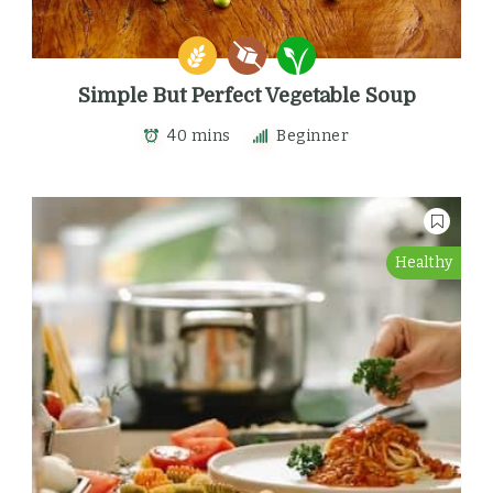
Simple But Perfect Vegetable Soup
40 mins
Beginner
Healthy