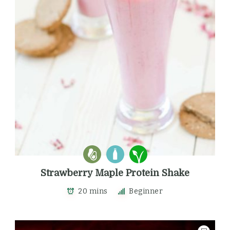
Strawberry Maple Protein Shake
20 mins
Beginner