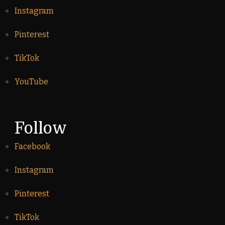
Instagram
Pinterest
TikTok
YouTube
Follow
Facebook
Instagram
Pinterest
TikTok