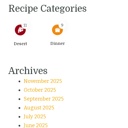
Recipe Categories
11
9
Dinner
Desert
Archives
November 2025
October 2025
September 2025
August 2025
July 2025
June 2025