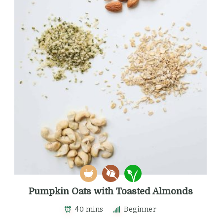
Pumpkin Oats with Toasted Almonds
40 mins
Beginner