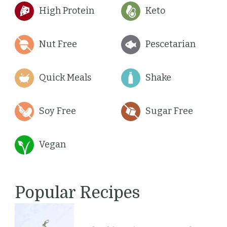
High Protein
Keto
Nut Free
Pescetarian
Quick Meals
Shake
Soy Free
Sugar Free
Vegan
Popular Recipes