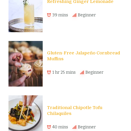
Refreshing Ginger Lemonade
39 mins
Beginner
Gluten-Free Jalapeño Cornbread
Muffins
1 hr 25 mins
Beginner
Traditional Chipotle Tofu
Chilaquiles
40 mins
Beginner