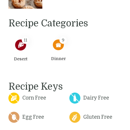
Recipe Categories
11
9
Dinner
Desert
Recipe Keys
Corn Free
Dairy Free
Egg Free
Gluten Free