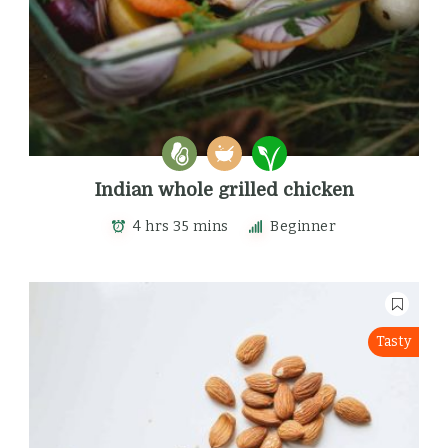
Indian whole grilled chicken
4 hrs 35 mins
Beginner
Tasty