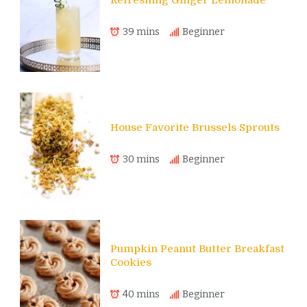
Refreshing Ginger Lemonade
39 mins
Beginner
House Favorite Brussels Sprouts
30 mins
Beginner
Pumpkin Peanut Butter Breakfast
Cookies
40 mins
Beginner