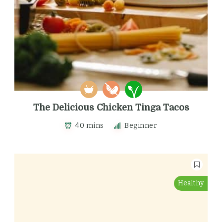
The Delicious Chicken Tinga Tacos
40 mins
Beginner
Healthy