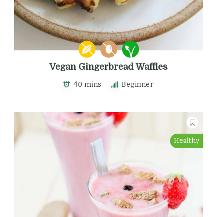
Vegan Gingerbread Waffles
40 mins
Beginner
Healthy