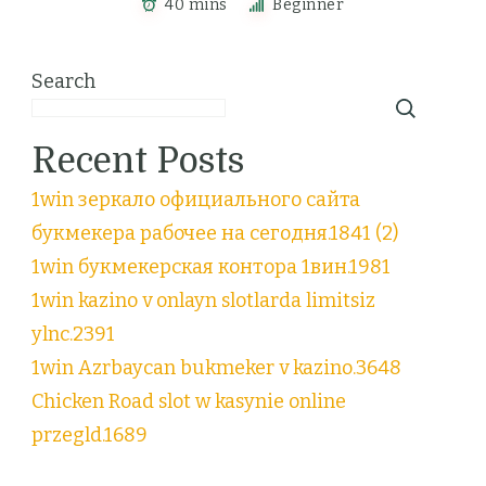
40 mins
Beginner
Search
Recent Posts
1win зеркало официального сайта
букмекера рабочее на сегодня.1841 (2)
1win букмекерская контора 1вин.1981
1win kazino v onlayn slotlarda limitsiz
ylnc.2391
1win Azrbaycan bukmeker v kazino.3648
Chicken Road slot w kasynie online
przegld.1689