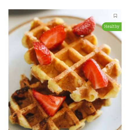
Healthy