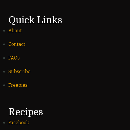
Quick Links
About
Contact
FAQs
Subscribe
Freebies
Recipes
Facebook