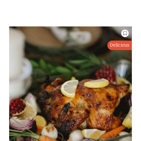
Delicious