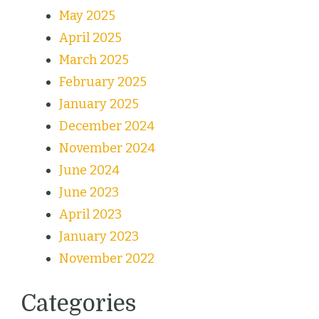
May 2025
April 2025
March 2025
February 2025
January 2025
December 2024
November 2024
June 2024
June 2023
April 2023
January 2023
November 2022
Categories