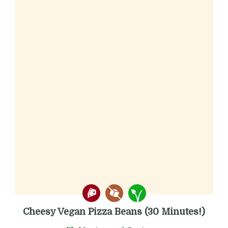
Cheesy Vegan Pizza Beans (30 Minutes!)