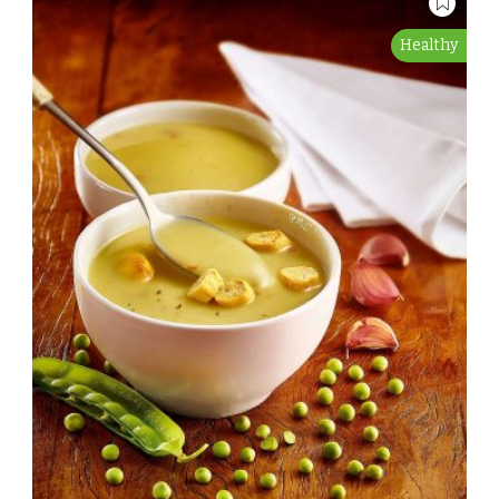
Healthy