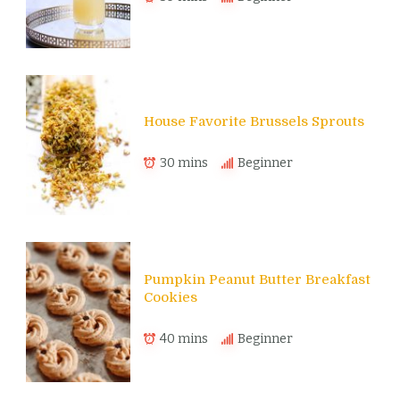
House Favorite Brussels Sprouts
30 mins
Beginner
Pumpkin Peanut Butter Breakfast
Cookies
40 mins
Beginner