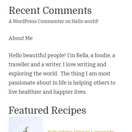
Recent Comments
A WordPress Commenter
on
Hello world!
About Me
Hello beautiful people! I’m Bella, a foodie, a
traveller and a writer. I love writing and
exploring the world. The thing I am most
passionate about in life is helping others to
live healthier and happier lives.
Featured Recipes