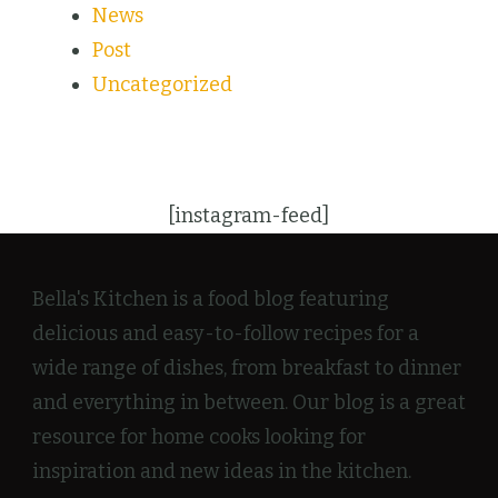
News
Post
Uncategorized
[instagram-feed]
Bella's Kitchen is a food blog featuring
delicious and easy-to-follow recipes for a
wide range of dishes, from breakfast to dinner
and everything in between. Our blog is a great
resource for home cooks looking for
inspiration and new ideas in the kitchen.