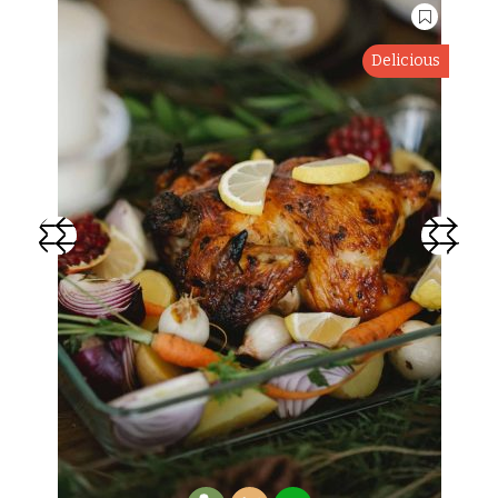
Delicious