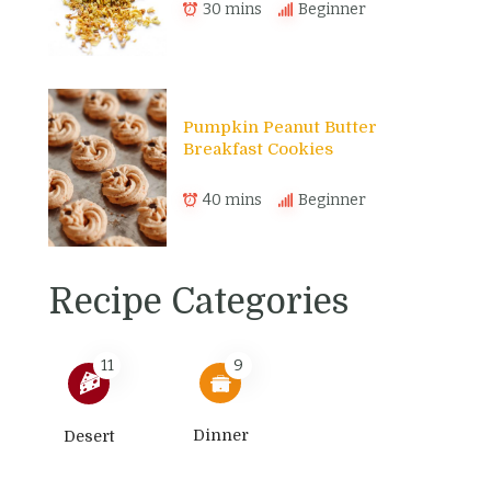
30 mins
Beginner
Pumpkin Peanut Butter
Breakfast Cookies
40 mins
Beginner
Recipe Categories
11
9
Dinner
Desert