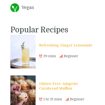
Vegan
Popular Recipes
Refreshing Ginger Lemonade
39 mins
Beginner
Gluten-Free Jalapeño
Cornbread Muffins
1 hr 25 mins
Beginner