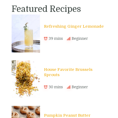
Featured Recipes
Refreshing Ginger Lemonade
39 mins
Beginner
House Favorite Brussels
Sprouts
30 mins
Beginner
Pumpkin Peanut Butter