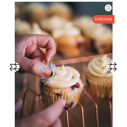
Delicious