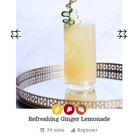
Refreshing Ginger Lemonade
39 mins
Beginner