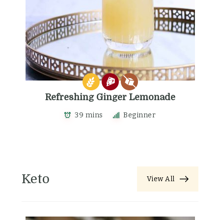
Refreshing Ginger Lemonade
39 mins
Beginner
Keto
View All