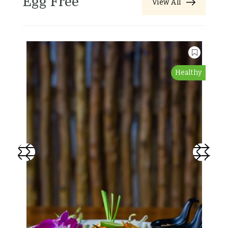
Egg Free
View All
Healthy