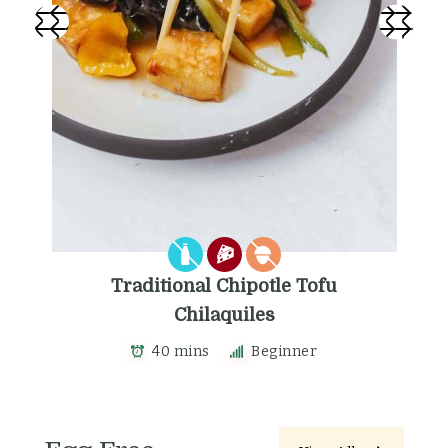
Traditional Chipotle Tofu
Chilaquiles
40 mins
Beginner