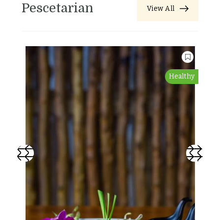
Pescetarian
View All
Healthy