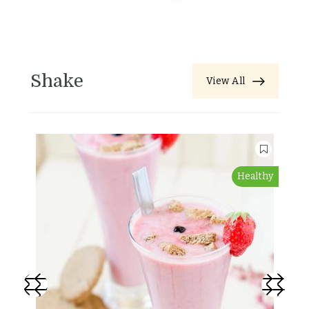
Shake
View All
Healthy