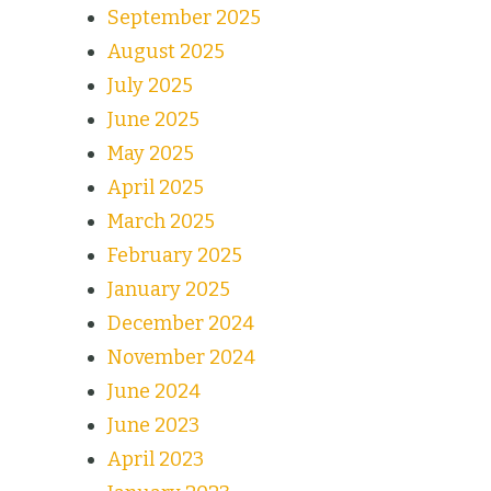
September 2025
August 2025
July 2025
June 2025
May 2025
April 2025
March 2025
February 2025
January 2025
December 2024
November 2024
June 2024
June 2023
April 2023