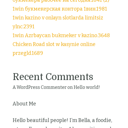
1win букмекерская контора 1вин.1981
1win kazino v onlayn slotlarda limitsiz
ylnc.2391
1win Azrbaycan bukmeker v kazino.3648
Chicken Road slot w kasynie online
przegld.1689
Recent Comments
A WordPress Commenter
on
Hello world!
About Me
Hello beautiful people! I’m Bella, a foodie,