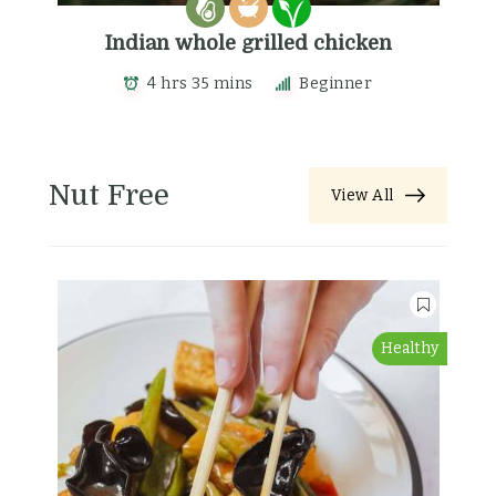
Indian whole grilled chicken
4 hrs 35 mins
Beginner
Nut Free
View All
Healthy