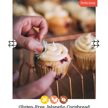
Delicious
Gluten-Free Jalapeño Cornbread