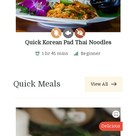
Quick Korean Pad Thai Noodles
1 hr 45 mins
Beginner
Quick Meals
View All
Delicious