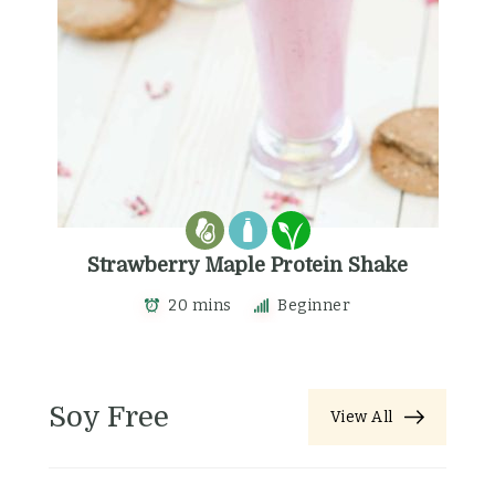
Strawberry Maple Protein Shake
20 mins
Beginner
Soy Free
View All