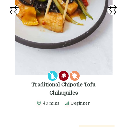
Traditional Chipotle Tofu
Chilaquiles
40 mins
Beginner