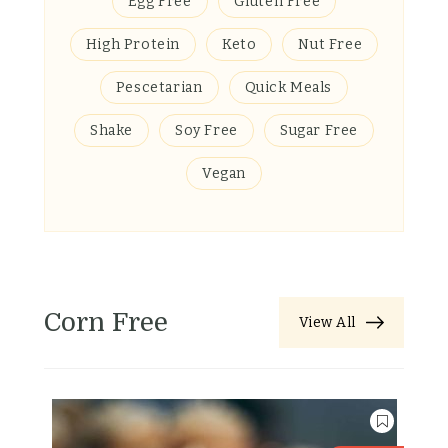
Egg Free
Gluten Free
High Protein
Keto
Nut Free
Pescetarian
Quick Meals
Shake
Soy Free
Sugar Free
Vegan
Corn Free
View All