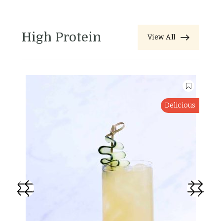
High Protein
View All
Delicious