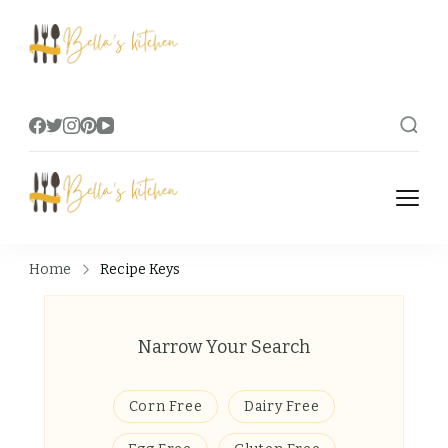
Bella's Kitchen
Food Tips, Recipes & Videos
Bella's Kitchen
Food Tips, Recipes & Videos
Home
Recipe Keys
Narrow Your Search
Corn Free
Dairy Free