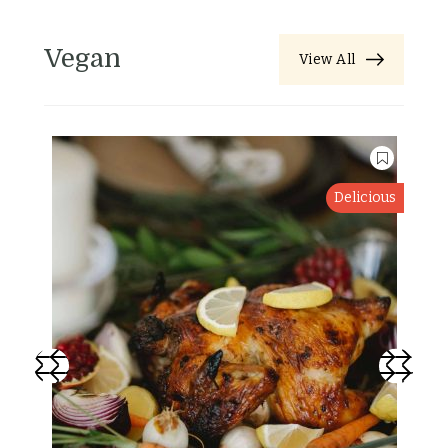
Vegan
View All
Delicious