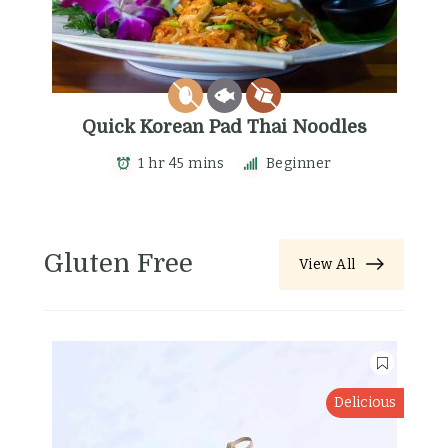
Quick Korean Pad Thai Noodles
1 hr 45 mins
Beginner
Gluten Free
View All
Delicious