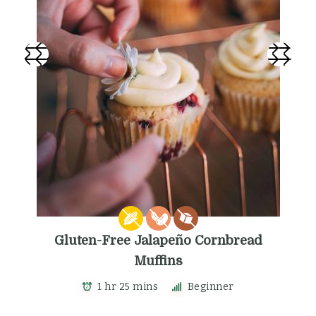
Gluten-Free Jalapeño Cornbread
Muffins
1 hr 25 mins
Beginner