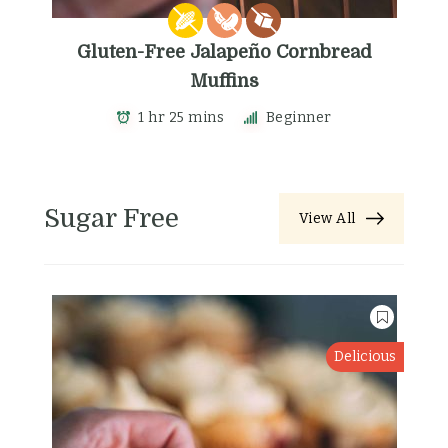
Gluten-Free Jalapeño Cornbread
Muffins
1 hr 25 mins
Beginner
Sugar Free
View All
Delicious