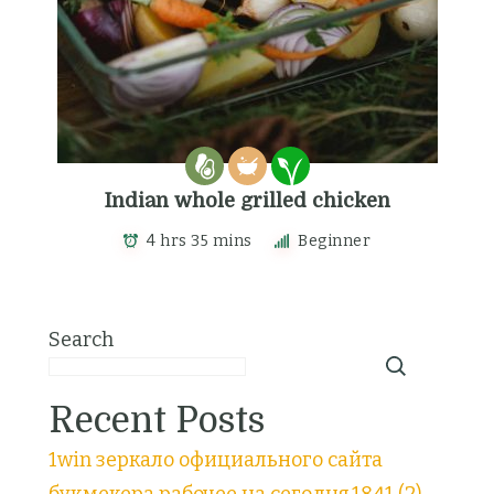
Indian whole grilled chicken
4 hrs 35 mins
Beginner
Search
Recent Posts
1win зеркало официального сайта
букмекера рабочее на сегодня.1841 (2)