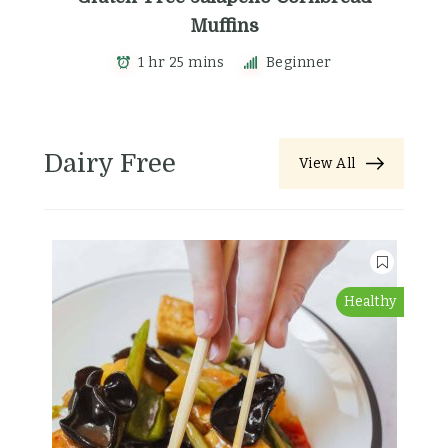
Muffins
1 hr 25 mins
Beginner
Dairy Free
View All
Healthy