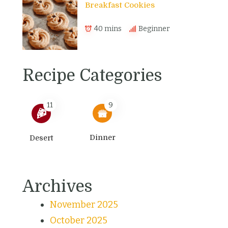
Breakfast Cookies
40 mins
Beginner
Recipe Categories
11
9
Dinner
Desert
Archives
November 2025
October 2025