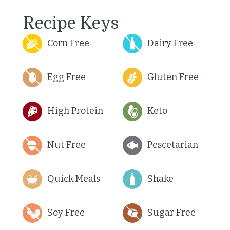
Recipe Keys
Corn Free
Dairy Free
Egg Free
Gluten Free
High Protein
Keto
Nut Free
Pescetarian
Quick Meals
Shake
Soy Free
Sugar Free