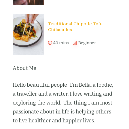
Traditional Chipotle Tofu
Chilaquiles
40 mins
Beginner
About Me
Hello beautiful people! I’m Bella, a foodie,
a traveller and a writer. I love writing and
exploring the world. The thing I am most
passionate about in life is helping others
to live healthier and happier lives.