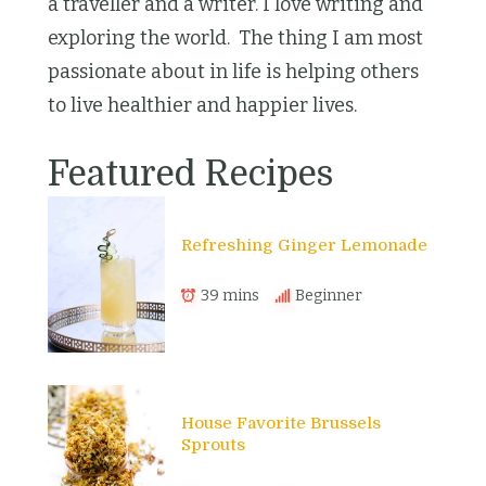
a traveller and a writer. I love writing and
exploring the world. The thing I am most
passionate about in life is helping others
to live healthier and happier lives.
Featured Recipes
Refreshing Ginger Lemonade
39 mins
Beginner
House Favorite Brussels
Sprouts