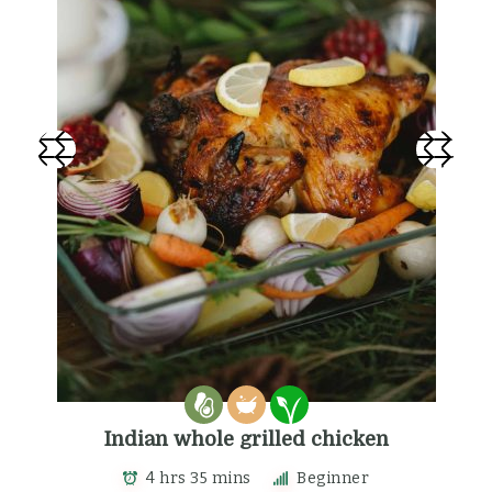
Indian whole grilled chicken
4 hrs 35 mins
Beginner