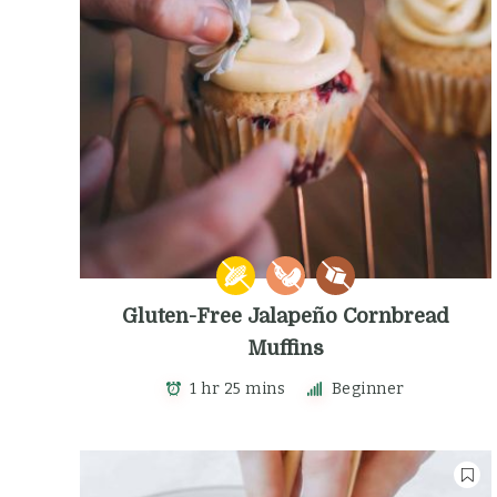
Gluten-Free Jalapeño Cornbread
Muffins
1 hr 25 mins
Beginner