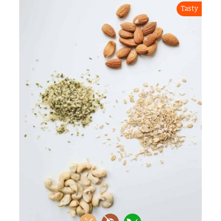
Tasty