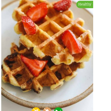
Healthy