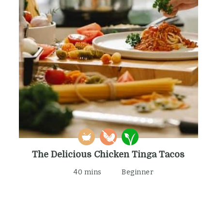
The Delicious Chicken Tinga Tacos
40 mins
Beginner