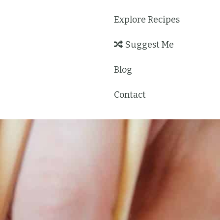
Explore Recipes
Suggest Me
Blog
Contact