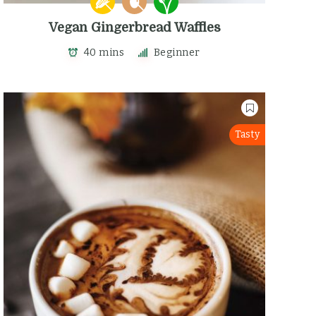
Vegan Gingerbread Waffles
40 mins
Beginner
Tasty