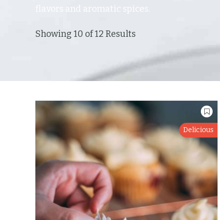
flavors and aromatic spices.
Showing 10 of 12 Results
Delicious