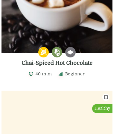
Chai-Spiced Hot Chocolate
40 mins
Beginner
Healthy