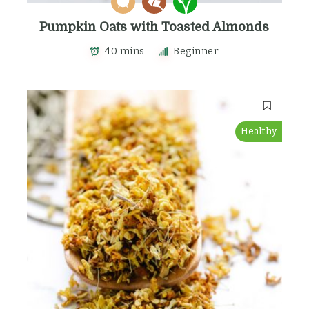
Pumpkin Oats with Toasted Almonds
40 mins
Beginner
Healthy