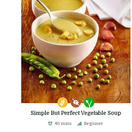
Simple But Perfect Vegetable Soup
40 mins
Beginner