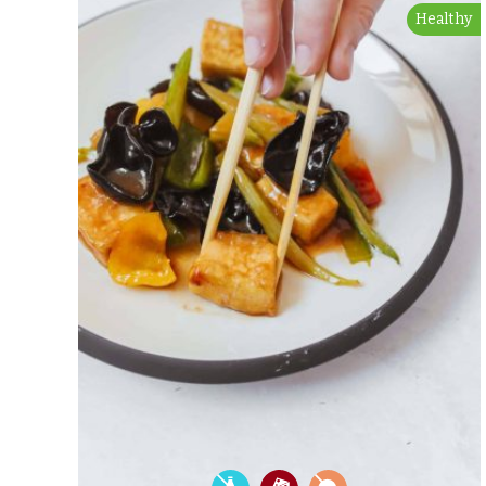
Healthy