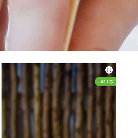
Healthy