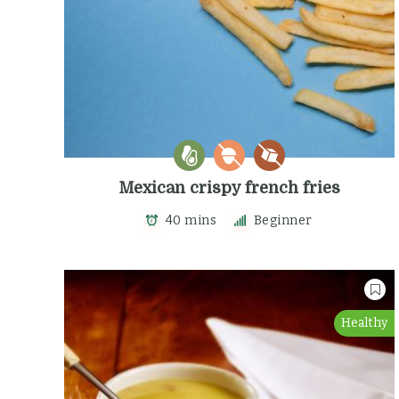
Mexican crispy french fries
40 mins
Beginner
Healthy