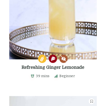
Refreshing Ginger Lemonade
39 mins
Beginner