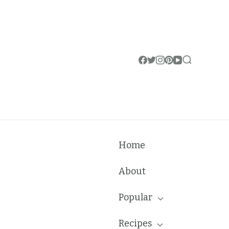
Home
About
Popular
Recipes