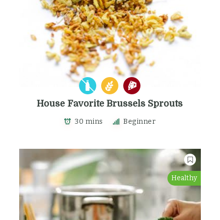
House Favorite Brussels Sprouts
30 mins
Beginner
Healthy