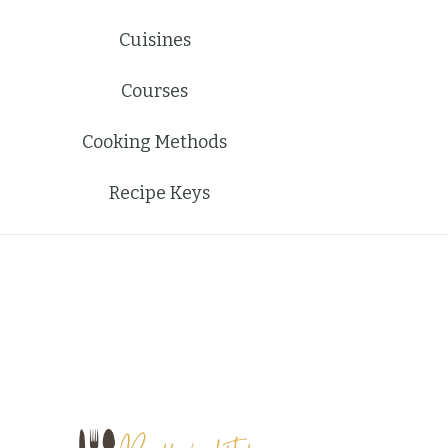
Cuisines
Courses
Cooking Methods
Recipe Keys