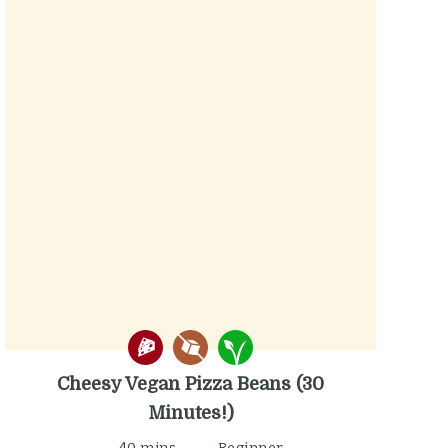
Cheesy Vegan Pizza Beans (30
Minutes!)