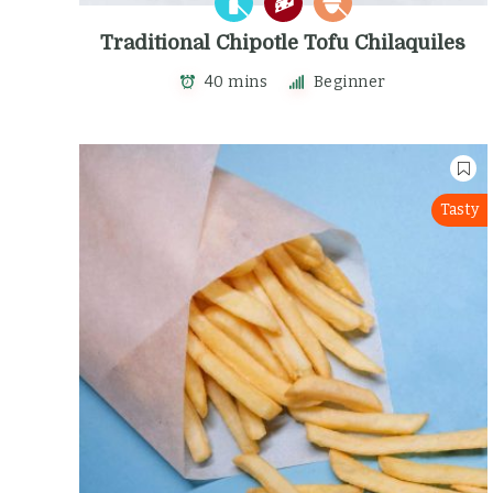
Traditional Chipotle Tofu Chilaquiles
40 mins
Beginner
Tasty