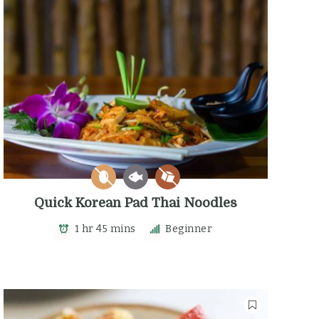
Quick Korean Pad Thai Noodles
1 hr 45 mins
Beginner