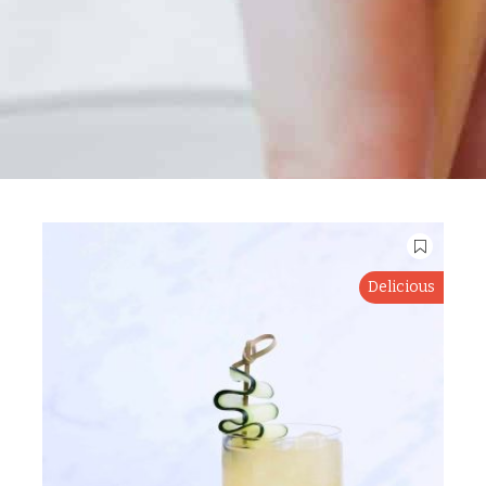
Delicious