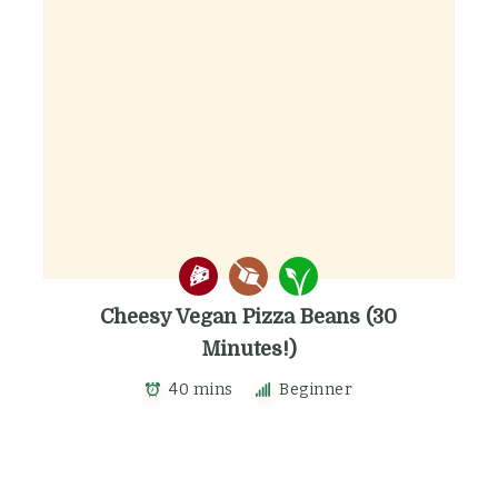
Cheesy Vegan Pizza Beans (30
Minutes!)
40 mins
Beginner