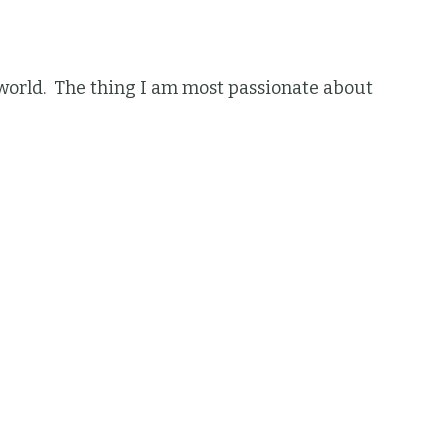
he world. The thing I am most passionate about