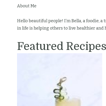
About Me
Hello beautiful people! I’m Bella, a foodie, a
in life is helping others to live healthier and 
Featured Recipe