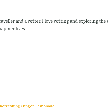
 traveller and a writer. I love writing and exploring t
happier lives.
s
Refreshing Ginger Lemonade