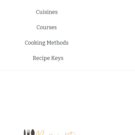
Cuisines
Courses
Cooking Methods
Recipe Keys