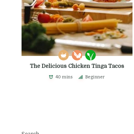
The Delicious Chicken Tinga Tacos
40 mins
Beginner