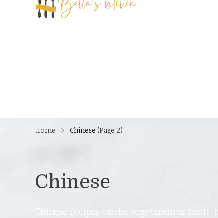
Bella's Kit
Food Tips, Recipes
Home
Chinese
(Page 2)
Chinese
Chinese recipes can be vegetarian or meat-ba