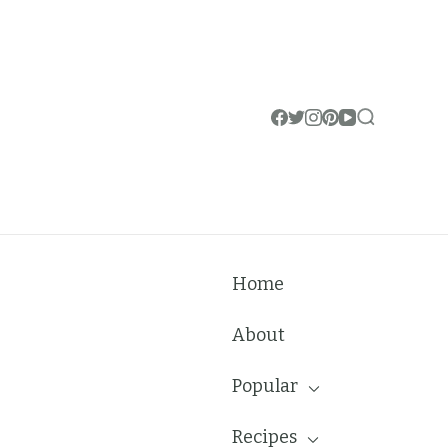
Home
About
Popular
Recipes