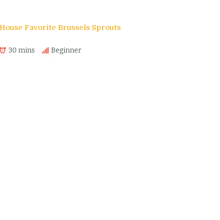
House Favorite Brussels Sprouts
30 mins
Beginner