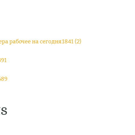
а рабочее на сегодня.1841 (2)
391
689
s