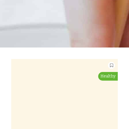
Healthy