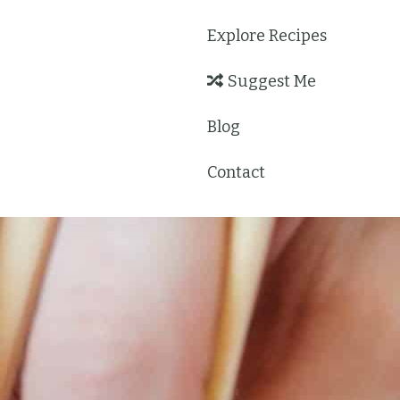
Explore Recipes
Suggest Me
Blog
Contact