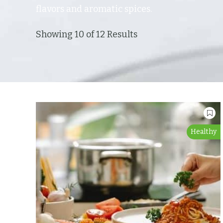
flavors and aromatic spices.
Showing 10 of 12 Results
Healthy