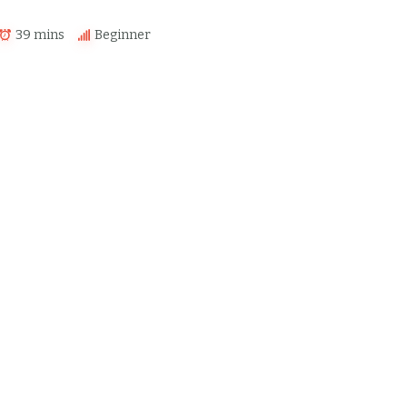
39 mins
Beginner