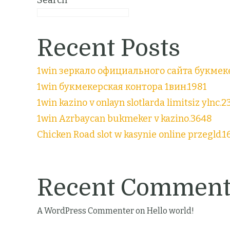
Search
Recent Posts
1win зеркало официального сайта букмекер
1win букмекерская контора 1вин.1981
1win kazino v onlayn slotlarda limitsiz ylnc.2
1win Azrbaycan bukmeker v kazino.3648
Chicken Road slot w kasynie online przegld.1
Recent Comment
A WordPress Commenter
on
Hello world!