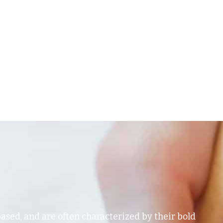
chen
 & Videos
sed, and are often characterized by their bold