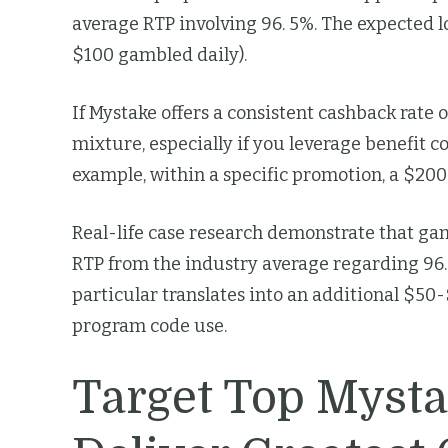
average RTP involving 96. 5%. The expected l
$100 gambled daily).
If Mystake offers a consistent cashback rate 
mixture, especially if you leverage benefit 
example, within a specific promotion, a $200
Real-life case research demonstrate that g
RTP from the industry average regarding 96. 
particular translates into an additional $5
program code use.
Target Top Mysta