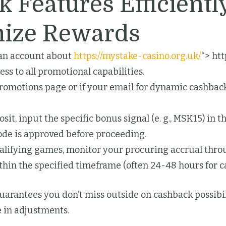
 Features Efficiently
mize Rewards
an account about
https://mystake-casino.org.uk/
“> ht
cess to all promotional capabilities.
omotions page or if your email for dynamic cashback 
sit, input the specific bonus signal (e. g., MSK15) in
ode is approved before proceeding.
alifying games, monitor your procuring accrual throu
in the specified timeframe (often 24-48 hours for ca
guarantees you don’t miss outside on cashback possibil
e in adjustments.