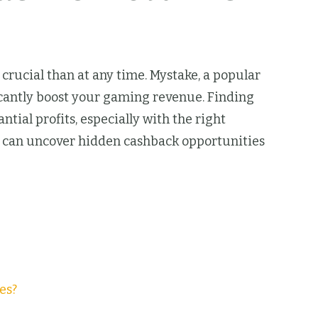
crucial than at any time. Mystake, a popular
ificantly boost your gaming revenue. Finding
ntial profits, especially with the right
you can uncover hidden cashback opportunities
es?