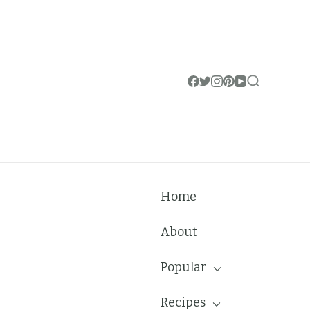
Home
About
Popular
Recipes