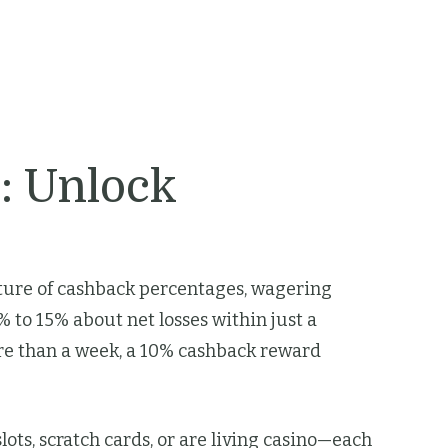
: Unlock
xture of cashback percentages, wagering
% to 15% about net losses within just a
ore than a week, a 10% cashback reward
ots, scratch cards, or are living casino—each