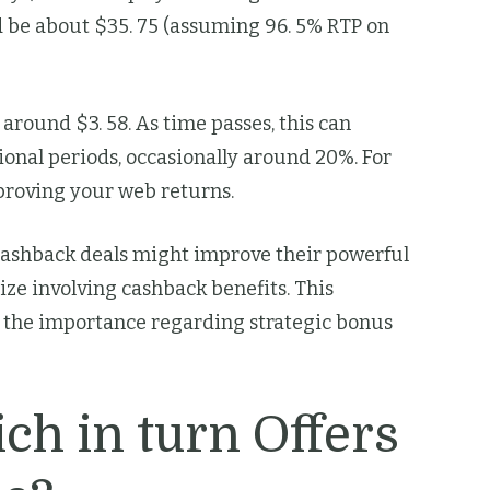
d be about $35. 75 (assuming 96. 5% RTP on
around $3. 58. As time passes, this can
ional periods, occasionally around 20%. For
mproving your web returns.
cashback deals might improve their powerful
ize involving cashback benefits. This
n the importance regarding strategic bonus
h in turn Offers