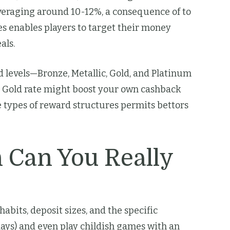
averaging around 10-12%, a consequence of to
s enables players to target their money
als.
 levels—Bronze, Metallic, Gold, and Platinum
e Gold rate might boost your own cashback
 types of reward structures permits bettors
h Can You Really
bits, deposit sizes, and the specific
days) and even play childish games with an