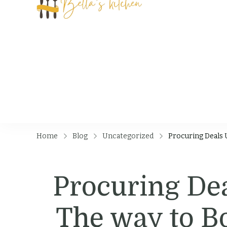
Bella's Kit
Food Tips, Recipes
Home
Blog
Uncategorized
Procuring Deals 
Procuring De
The way to B