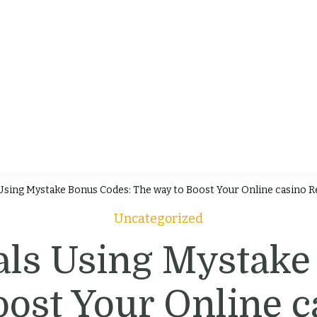
chen
 & Videos
Using Mystake Bonus Codes: The way to Boost Your Online casino R
Uncategorized
als Using Mystake
oost Your Online c