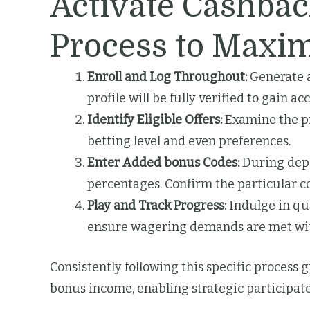
Activate Cashback
Process to Maxi
Enroll and Log Throughout:
Generate 
profile will be fully verified to gain ac
Identify Eligible Offers:
Examine the pr
betting level and even preferences.
Enter Added bonus Codes:
During depo
percentages. Confirm the particular c
Play and Track Progress:
Indulge in qu
ensure wagering demands are met with
Consistently following this specific process 
bonus income, enabling strategic participat