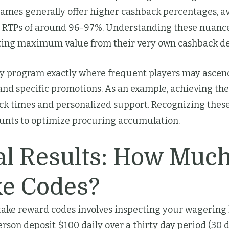
 games generally offer higher cashback percentages, 
rd RTPs of around 96-97%. Understanding these nuance
ting maximum value from their very own cashback de
lty program exactly where frequent players may ascend
nd specific promotions. As an example, achieving th
ck times and personalized support. Recognizing these
ounts to optimize procuring accumulation.
ial Results: How Muc
ke Codes?
ake reward codes involves inspecting your wagering ha
rson deposit $100 daily over a thirty day period (30 