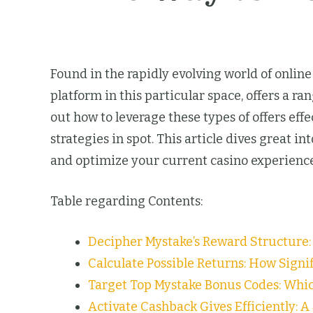
Found in the rapidly evolving world of onlin
platform in this particular space, offers a r
out how to leverage these types of offers effe
strategies in spot. This article dives great 
and optimize your current casino experience
Table regarding Contents:
Decipher Mystake’s Reward Structure
Calculate Possible Returns: How Signif
Target Top Mystake Bonus Codes: Whi
Activate Cashback Gives Efficiently: A