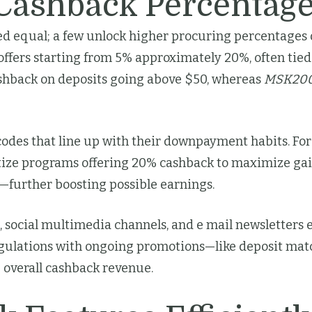
 Cashback Percentag
ed equal; a few unlock higher procuring percentages o
ffers starting from 5% approximately 20%, often tied t
shback on deposits going above $50, whereas
MSK20
 codes that line up with their downpayment habits. F
tize programs offering 20% cashback to maximize gain
—further boosting possible earnings.
social multimedia channels, and e mail newsletters e
gulations with ongoing promotions—like deposit matc
g overall cashback revenue.