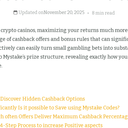
Updated on
November 20, 2025
8 min read
e crypto casinos, maximizing your returns much more 
ange of cashback offers and bonus rules that can sign
ctively can easily turn small gambling bets into substa
into Mystake’s prize structure, revealing exactly how 
.
: Discover Hidden Cashback Options
icantly Is it possible to Save using Mystake Codes?
ch often Offers Deliver Maximum Cashback Percentag
 4-Step Process to increase Positive aspects