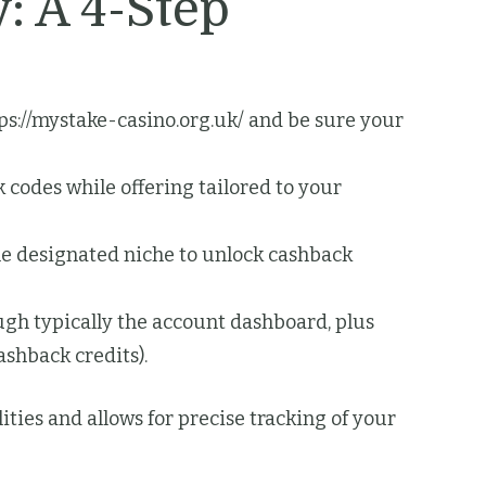
: A 4-Step
tps://mystake-casino.org.uk/ and be sure your
codes while offering tailored to your
 the designated niche to unlock cashback
gh typically the account dashboard, plus
shback credits).
ities and allows for precise tracking of your