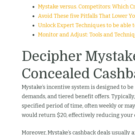
Mystake versus. Competitors: Which Cr
Avoid These five Pitfalls That Lower 
Unlock Expert Techniques to be able 
Monitor and Adjust: Tools and Techniq
Decipher Mystake
Concealed Cashb
Mystake’s incentive system is designed to b
demands, and tiered benefit offers. Typically
specified period of time, often weekly or ma
would return $20, effectively reducing your 
Moreover, Mystake’s cashback deals usually ar