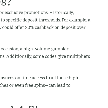
es?
r exclusive promotions. Historically,
o specific deposit thresholds. For example, a
0
could offer 20% cashback on deposit over
or occasion, a high-volume gambler
s. Additionally, some codes give multipliers
nsures on time access to all these high-
hes or even free spins—can lead to