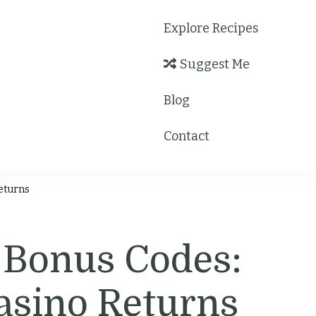
Explore Recipes
Suggest Me
Blog
Contact
eturns
 Bonus Codes:
asino Returns