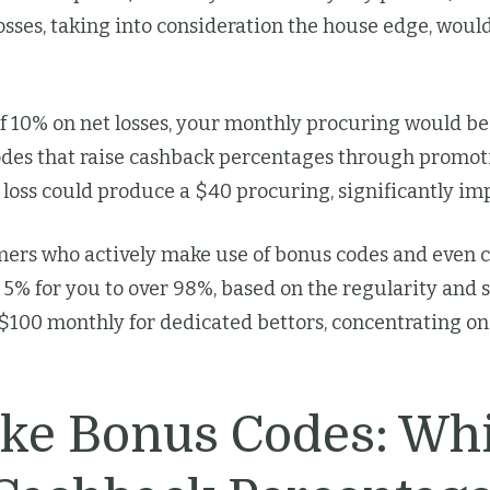
osses, taking into consideration the house edge, woul
of 10% on net losses, your monthly procuring would be 
codes that raise cashback percentages through promot
 loss could produce a $40 procuring, significantly i
amers who actively make use of bonus codes and even 
5% for you to over 98%, based on the regularity and s
0-$100 monthly for dedicated bettors, concentrating o
ke Bonus Codes: Whic