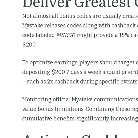
Deliver Greatest
Not almost all bonus codes are usually creat
Mystake releases codes along with cashback o
code labeled
MSK50
might provide a 15% ca
$200.
To optimize earnings, players should target
depositing $200 7 days a week should priori
—such as 2x cashback during specific events
Monitoring official Mystake communications, 
value bonus limitations. Combining these re
cumulative benefits, significantly increasin