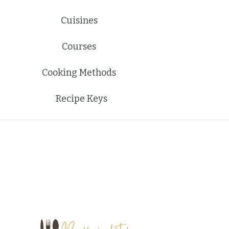
Cuisines
Courses
Cooking Methods
Recipe Keys