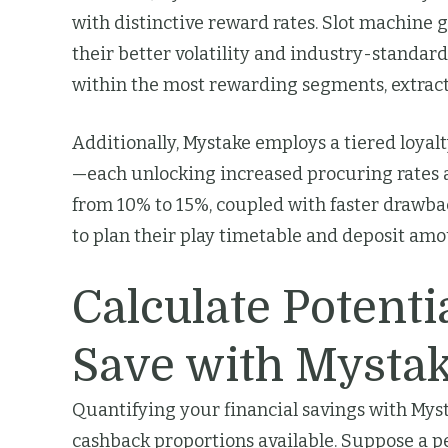
with distinctive reward rates. Slot machine
their better volatility and industry-standa
within the most rewarding segments, extrac
Additionally, Mystake employs a tiered loya
—each unlocking increased procuring rates a
from 10% to 15%, coupled with faster drawba
to plan their play timetable and deposit am
Calculate Potent
Save with Mysta
Quantifying your financial savings with Myst
cashback proportions available. Suppose a pe