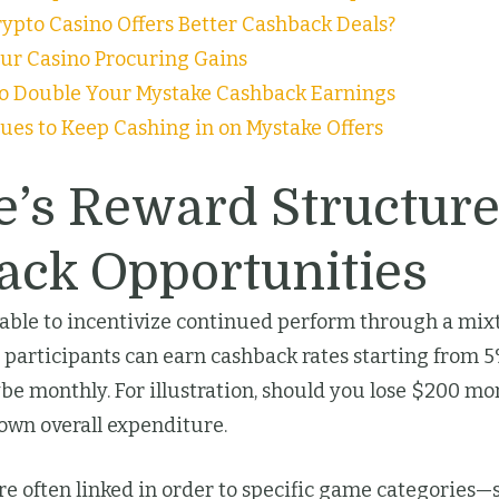
ypto Casino Offers Better Cashback Deals?
Your Casino Procuring Gains
to Double Your Mystake Cashback Earnings
ues to Keep Cashing in on Mystake Offers
’s Reward Structure
ack Opportunities
e able to incentivize continued perform through a mi
, participants can earn cashback rates starting from 5
ybe monthly. For illustration, should you lose $200 m
own overall expenditure.
e often linked in order to specific game categories—sl