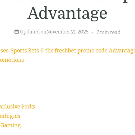
Advantage
Updated on
November 21, 2025
7 min read
uses, Sports Bets & the freshbet promo code Advantag
romotions
xclusive Perks
rategies
e Gaming