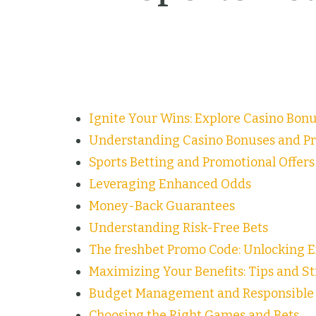
Ignite Your Wins: Explore Casino Bon
Understanding Casino Bonuses and P
Sports Betting and Promotional Offers
Leveraging Enhanced Odds
Money-Back Guarantees
Understanding Risk-Free Bets
The freshbet Promo Code: Unlocking E
Maximizing Your Benefits: Tips and St
Budget Management and Responsibl
Choosing the Right Games and Bets