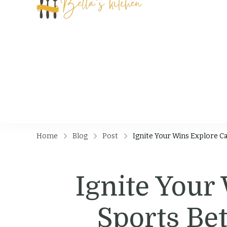
Bella's Kit
Food Tips, Recipes
Home
Blog
Post
Ignite Your Wins Explore C
Ignite Your
Sports Be