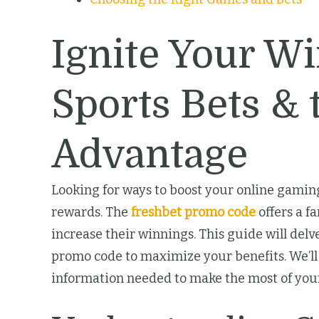
Ignite Your Wi
Sports Bets &
Advantage
Looking for ways to boost your online gamin
rewards. The
freshbet promo code
offers a f
increase their winnings. This guide will delve
promo code to maximize your benefits. We’ll
information needed to make the most of you