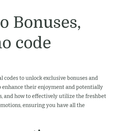
no Bonuses,
mo code
l codes to unlock exclusive bonuses and
to enhance their enjoyment and potentially
, and how to effectively utilize the freshbet
motions, ensuring you have all the