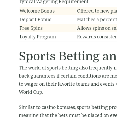
Typical Wagering Requirement
Welcome Bonus
Offered to new pl
Deposit Bonus
Matches a percenta
Free Spins
Allows spins on se
Loyalty Program
Rewards consisten
Sports Betting a
The world of sports betting also frequently 
back guarantees if certain conditions are me
to wager on their favorite teams and events. 
World Cup.
Similar to casino bonuses, sports betting p
meaning that the bets must be placed on event