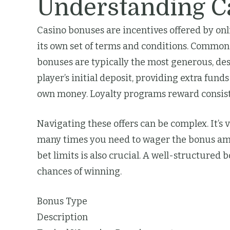
Understanding C
Casino bonuses are incentives offered by onl
its own set of terms and conditions. Common
bonuses are typically the most generous, des
player’s initial deposit, providing extra funds
own money. Loyalty programs reward consiste
Navigating these offers can be complex. It’s
many times you need to wager the bonus am
bet limits is also crucial. A well-structure
chances of winning.
Bonus Type
Description