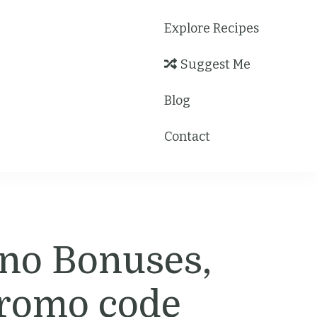
Explore Recipes
Suggest Me
Blog
Contact
ino Bonuses,
promo code