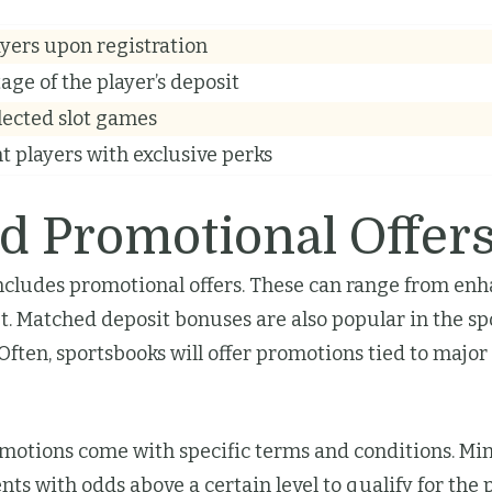
ayers upon registration
ge of the player’s deposit
lected slot games
t players with exclusive perks
nd Promotional Offer
includes promotional offers. These can range from en
t. Matched deposit bonuses are also popular in the spo
Often, sportsbooks will offer promotions tied to major
romotions come with specific terms and conditions. 
s with odds above a certain level to qualify for the 