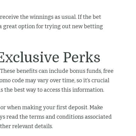
u receive the winnings as usual. If the bet
 a great option for trying out new betting
Exclusive Perks
. These benefits can include bonus funds, free
omo code may vary over time, so it’s crucial
is the best way to access this information.
ss or when making your first deposit. Make
ways read the terms and conditions associated
her relevant details.