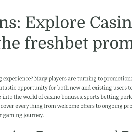
ns: Explore Casi
 the freshbet pro
g experience? Many players are turning to promotiona
antastic opportunity for both new and existing users 
 into the world of casino bonuses, sports betting perks
 cover everything from welcome offers to ongoing pro
r gaming journey.