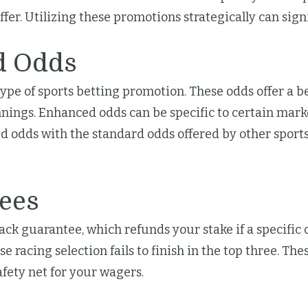
 offer. Utilizing these promotions strategically can sig
d Odds
type of sports betting promotion. These odds offer a 
nnings. Enhanced odds can be specific to certain mark
ed odds with the standard odds offered by other sport
ees
guarantee, which refunds your stake if a specific co
 racing selection fails to finish in the top three. Th
afety net for your wagers.