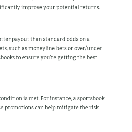
nificantly improve your potential returns.
better payout than standard odds on a
ets, such as moneyline bets or over/under
sbooks to ensure you’re getting the best
ndition is met. For instance, a sportsbook
ese promotions can help mitigate the risk