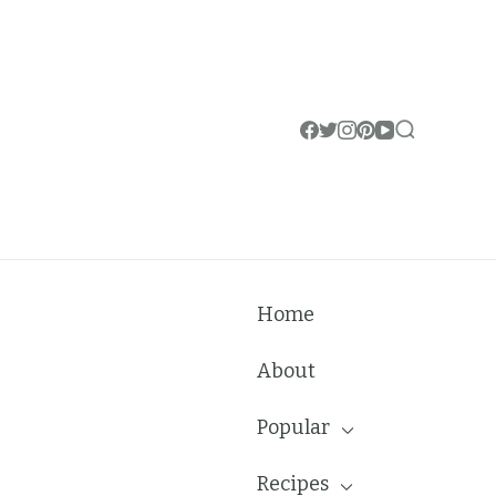
Home
About
Popular
Recipes