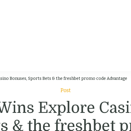
chen
 & Videos
asino Bonuses, Sports Bets & the freshbet promo code Advantage
Post
 Wins Explore Cas
ts & the freshbet 