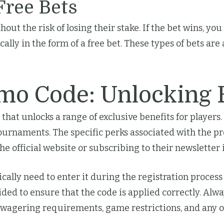
Free Bets
hout the risk of losing their stake. If the bet wins, yo
cally in the form of a free bet. These types of bets are
mo Code: Unlocking 
 that unlocks a range of exclusive benefits for players
ournaments. The specific perks associated with the pr
the official website or subscribing to their newsletter 
pically need to enter it during the registration proce
vided to ensure that the code is applied correctly. Al
e wagering requirements, game restrictions, and any ot