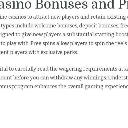
asino Bonuses and 
ine casinos to attract new players and retain existing
 types include welcome bonuses, deposit bonuses, fre
igned to give new players a substantial starting boos
 to play with. Free spins allow players to spin the reel
nt players with exclusive perks.
 vital to carefully read the wagering requirements att
ount before you can withdraw any winnings. Unders
d bonus program enhances the overall gaming experien