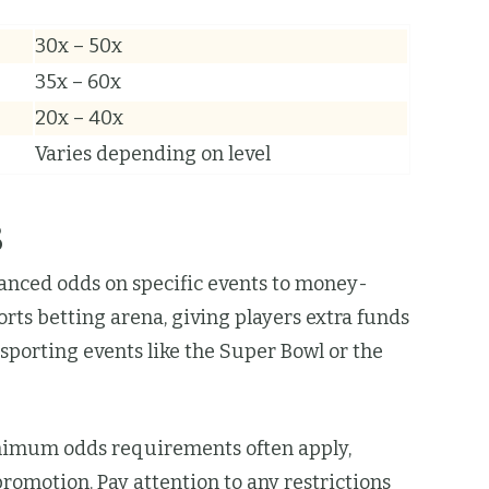
30x – 50x
35x – 60x
20x – 40x
Varies depending on level
s
hanced odds on specific events to money-
rts betting arena, giving players extra funds
 sporting events like the Super Bowl or the
Minimum odds requirements often apply,
promotion. Pay attention to any restrictions