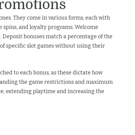
Promotions
 ones. They come in various forms, each with
e spins, and loyalty programs. Welcome
t. Deposit bonuses match a percentage of the
s of specific slot games without using their
ached to each bonus, as these dictate how
tanding the game restrictions and maximum
ce, extending playtime and increasing the