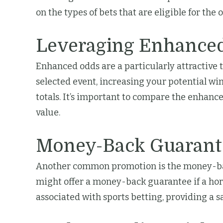
on the types of bets that are eligible for the
Leveraging Enhance
Enhanced odds are a particularly attractive 
selected event, increasing your potential wi
totals. It’s important to compare the enhanc
value.
Money-Back Guarant
Another common promotion is the money-back 
might offer a money-back guarantee if a horse
associated with sports betting, providing a s