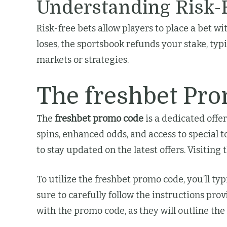
Understanding Risk-
Risk-free bets allow players to place a bet wit
loses, the sportsbook refunds your stake, typi
markets or strategies.
The freshbet Pro
The
freshbet promo code
is a dedicated offer
spins, enhanced odds, and access to special t
to stay updated on the latest offers. Visiting 
To utilize the freshbet promo code, you’ll ty
sure to carefully follow the instructions pro
with the promo code, as they will outline th