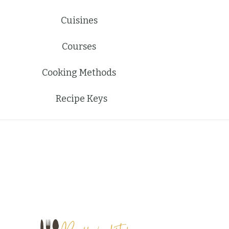
Cuisines
Courses
Cooking Methods
Recipe Keys