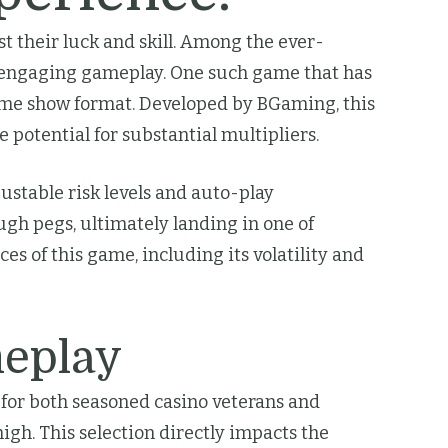
st their luck and skill. Among the ever-
d engaging gameplay. One such game that has
me show format. Developed by BGaming, this
e potential for substantial multipliers.
ustable risk levels and auto-play
ugh pegs, ultimately landing in one of
es of this game, including its volatility and
meplay
for both seasoned casino veterans and
high. This selection directly impacts the