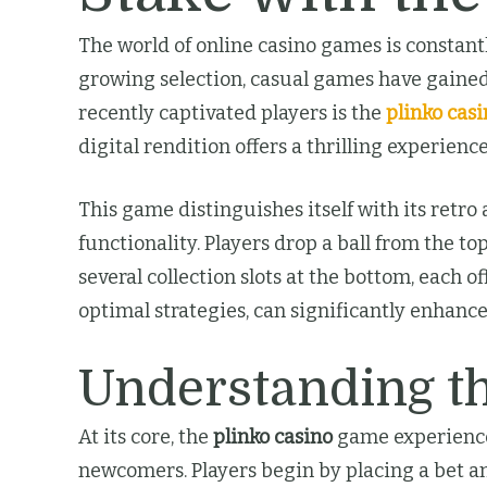
The world of online casino games is constantly
growing selection, casual games have gained
recently captivated players is the
plinko cas
digital rendition offers a thrilling experienc
This game distinguishes itself with its retr
functionality. Players drop a ball from the 
several collection slots at the bottom, each o
optimal strategies, can significantly enhance
Understanding t
At its core, the
plinko casino
game experience 
newcomers. Players begin by placing a bet and 