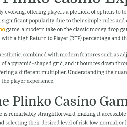
 evolving, offering players a plethora of options to te
 significant popularity due to their simple rules an
ino
game, a modern take on the classic money drop ga
e with a high Return to Player (RTP) percentage and th
o aesthetic, combined with modern features such as adj
top of a pyramid-shaped grid, and it bounces down thro
ffering a different multiplier. Understanding the nuanc
 the player experience.
he Plinko Casino Ga
is remarkably straightforward, making it accessible 
selecting their desired level of risk: low, normal, or 