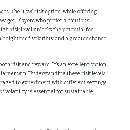
ces. The ‘Low’ risk option, while offering
 wager. Players who prefer a cautious
gh’ risk level unlocks the potential for
th heightened volatility and a greater chance
oth risk and reward. It’s an excellent option
larger win. Understanding these risk levels
uraged to experiment with different settings
f volatility is essential for sustainable