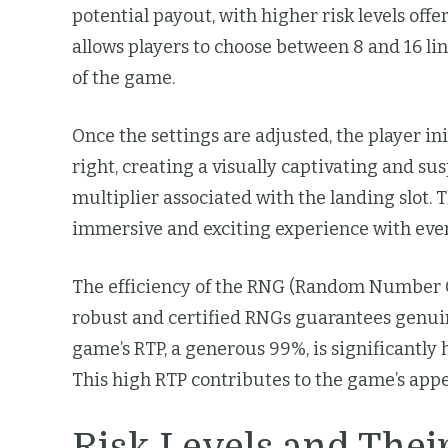
potential payout, with higher risk levels offe
allows players to choose between 8 and 16 lin
of the game.
Once the settings are adjusted, the player ini
right, creating a visually captivating and s
multiplier associated with the landing slot. 
immersive and exciting experience with every 
The efficiency of the RNG (Random Number Ge
robust and certified RNGs guarantees genui
game’s RTP, a generous 99%, is significantly
This high RTP contributes to the game’s app
Risk Levels and Thei