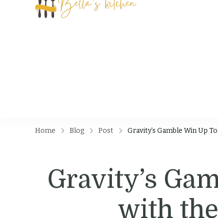
Bella's Kit
Food Tips, Recipes
Home
Blog
Post
Gravity’s Gamble Win Up To
Gravity’s Gam
with the