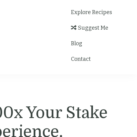
Explore Recipes
Suggest Me
Blog
Contact
00x Your Stake
perience.