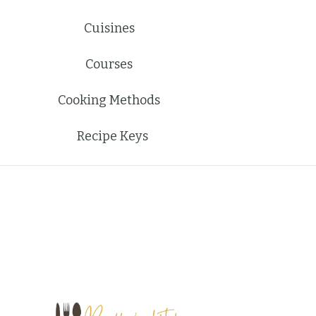
Cuisines
Courses
Cooking Methods
Recipe Keys