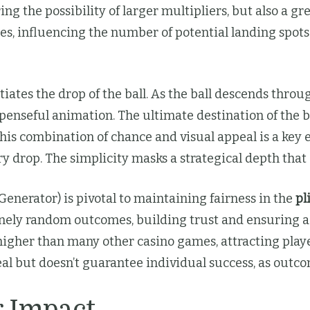
ring the possibility of larger multipliers, but also a g
es, influencing the number of potential landing spots f
tiates the drop of the ball. As the ball descends throu
uspenseful animation. The ultimate destination of the 
This combination of chance and visual appeal is a key
drop. The simplicity masks a strategical depth that a
nerator) is pivotal to maintaining fairness in the
pl
nely random outcomes, building trust and ensuring a 
 higher than many other casino games, attracting play
eal but doesn’t guarantee individual success, as out
r Impact