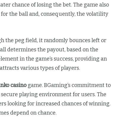
reater chance of losing the bet. The game also
or the ball and, consequently, the volatility
gh the peg field, it randomly bounces left or
ball determines the payout, based on the
 element in the game’s success, providing an
ttracts various types of players.
inko casino
game. BGaming’s commitment to
secure playing environment for users. The
ers looking for increased chances of winning.
comes depend on chance.