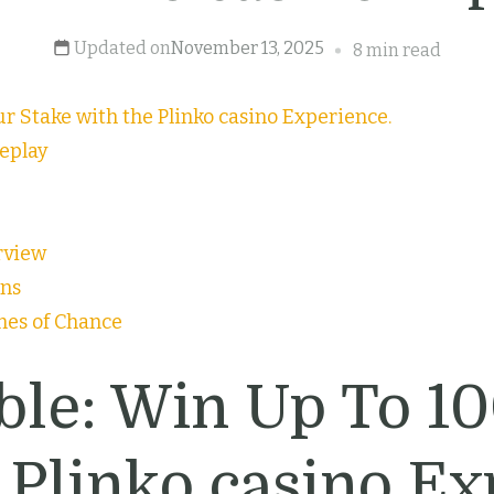
Updated on
November 13, 2025
8 min read
r Stake with the Plinko casino Experience.
eplay
erview
ons
mes of Chance
ble: Win Up To 1
 Plinko casino Ex