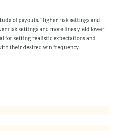
itude of payouts. Higher risk settings and
ower risk settings and more lines yield lower
al for setting realistic expectations and
with their desired win frequency.