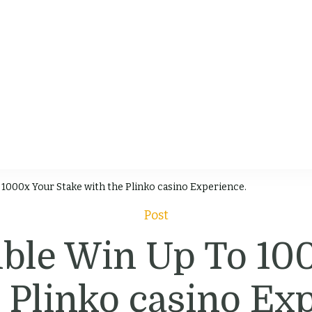
chen
 & Videos
 1000x Your Stake with the Plinko casino Experience.
Post
ble Win Up To 10
 Plinko casino Ex