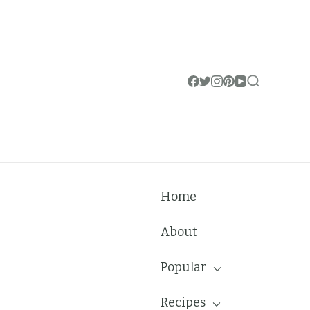
Home
About
Popular
Recipes