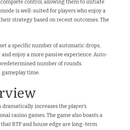
complete control, allowing them to initiate
s mode is well-suited for players who enjoy a
their strategy based on recent outcomes. The
 set a specific number of automatic drops,
y and enjoy a more passive experience. Auto-
 a predetermined number of rounds.
d gameplay time.
erview
 dramatically increases the player’s
ional casino games. The game also boasts a
r that RTP and house edge are long-term