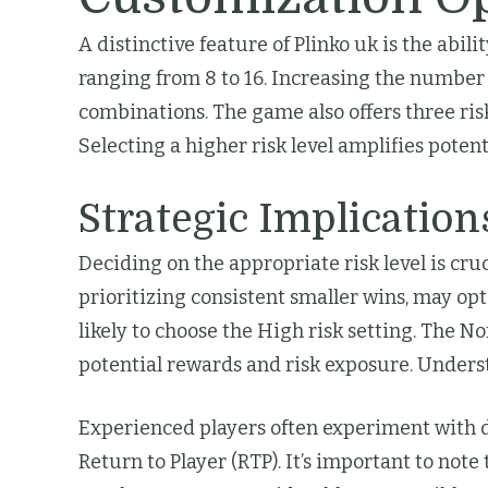
A distinctive feature of Plinko uk is the abil
ranging from 8 to 16. Increasing the number 
combinations. The game also offers three ris
Selecting a higher risk level amplifies poten
Strategic Implication
Deciding on the appropriate risk level is cr
prioritizing consistent smaller wins, may opt
likely to choose the High risk setting. The 
potential rewards and risk exposure. Underst
Experienced players often experiment with di
Return to Player (RTP). It’s important to note