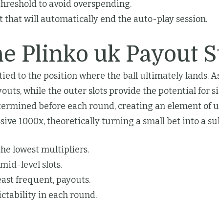
hreshold to avoid overspending.
that will automatically end the auto-play session.
e Plinko uk Payout S
tied to the position where the ball ultimately lands. As
uts, while the outer slots provide the potential for si
 determined before each round, creating an element o
sive 1000x, theoretically turning a small bet into a su
the lowest multipliers.
mid-level slots.
east frequent, payouts.
tability in each round.