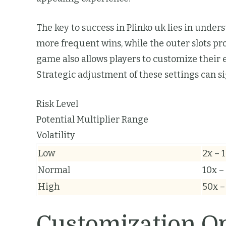
The key to success in Plinko uk lies in unders
more frequent wins, while the outer slots pro
game also allows players to customize their e
Strategic adjustment of these settings can s
Risk Level
Potential Multiplier Range
Volatility
Low
2x – 
Normal
10x –
High
50x –
Customization Op