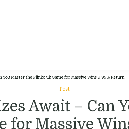
chen
 & Videos
an You Master the Plinko uk Game for Massive Wins & 99% Return
Post
izes Await – Can Y
e for Massive Win