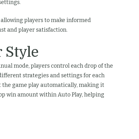
ettings.
n, allowing players to make informed
t and player satisfaction.
 Style
nual mode, players control each drop of the
ifferent strategies and settings for each
t the game play automatically, making it
 stop win amount within Auto Play, helping