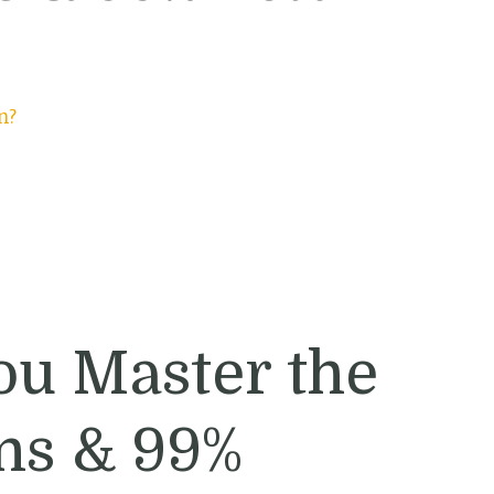
n?
ou Master the
ns & 99%