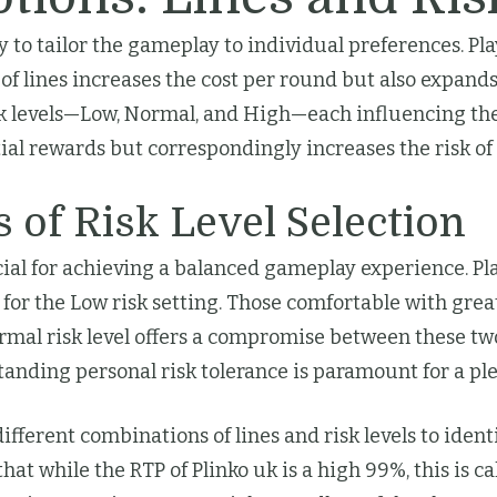
ity to tailor the gameplay to individual preferences. Pl
of lines increases the cost per round but also expands
k levels—Low, Normal, and High—each influencing the m
tial rewards but correspondingly increases the risk of 
s of Risk Level Selection
ucial for achieving a balanced gameplay experience. P
 for the Low risk setting. Those comfortable with grea
Normal risk level offers a compromise between these 
anding personal risk tolerance is paramount for a pl
fferent combinations of lines and risk levels to ident
 that while the RTP of Plinko uk is a high 99%, this is 