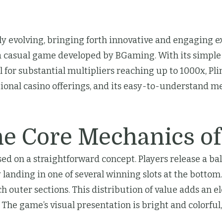
ly evolving, bringing forth innovative and engaging 
 a casual game developed by BGaming. With its simple
 for substantial multipliers reaching up to 1000x, Pli
itional casino offerings, and its easy-to-understand m
e Core Mechanics of
ased on a straightforward concept. Players release a b
y landing in one of several winning slots at the bottom.
ch outer sections. This distribution of value adds an 
s. The game’s visual presentation is bright and colorfu