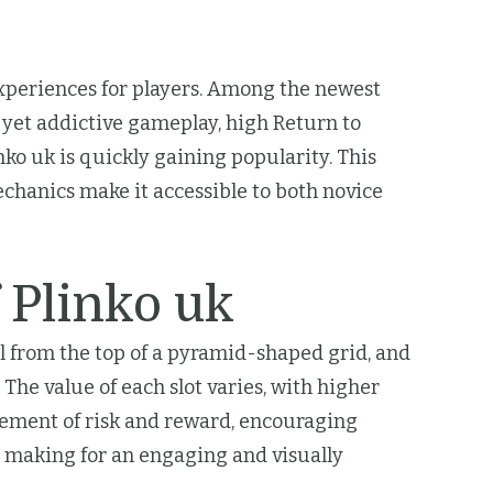
experiences for players. Among the newest
 yet addictive gameplay, high Return to
nko uk is quickly gaining popularity. This
echanics make it accessible to both novice
 Plinko uk
all from the top of a pyramid-shaped grid, and
 The value of each slot varies, with higher
element of risk and reward, encouraging
l, making for an engaging and visually