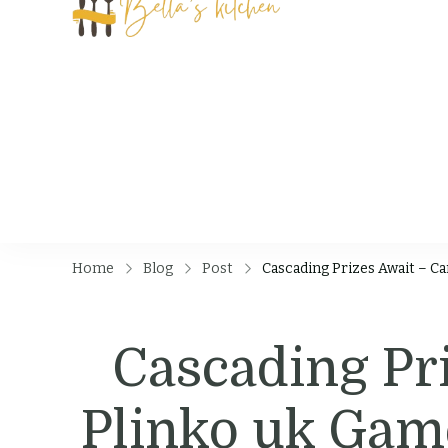
Bella's Kit
Food Tips, Recipes
Home
Blog
Post
Cascading Prizes Await – C
Cascading Pr
Plinko uk Gam