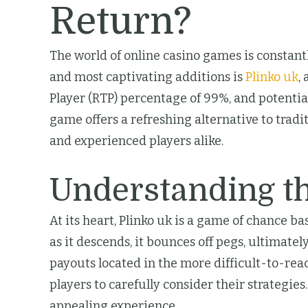
Return?
The world of online casino games is constant
and most captivating additions is
Plinko uk
,
Player (RTP) percentage of 99%, and potential
game offers a refreshing alternative to trad
and experienced players alike.
Understanding th
At its heart, Plinko uk is a game of chance b
as it descends, it bounces off pegs, ultimatel
payouts located in the more difficult-to-rea
players to carefully consider their strategie
appealing experience.