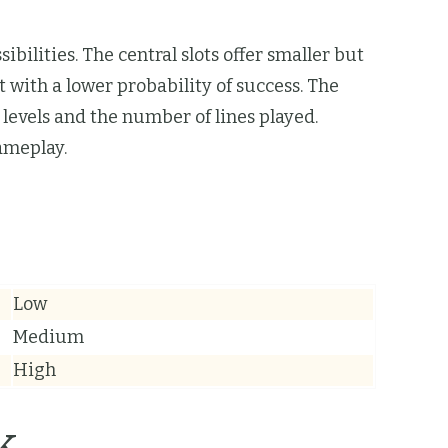
ibilities. The central slots offer smaller but
t with a lower probability of success. The
 levels and the number of lines played.
ameplay.
Low
Medium
High
k