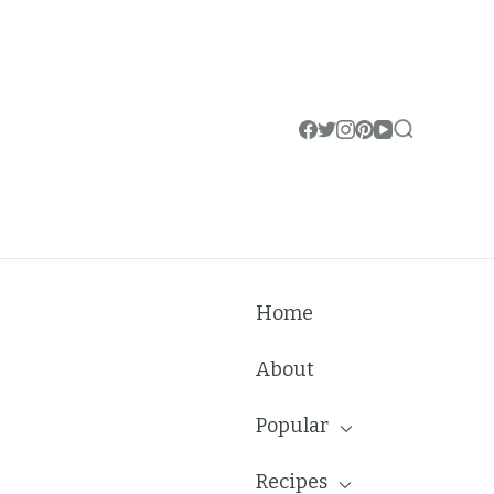
Home
About
Popular
Recipes