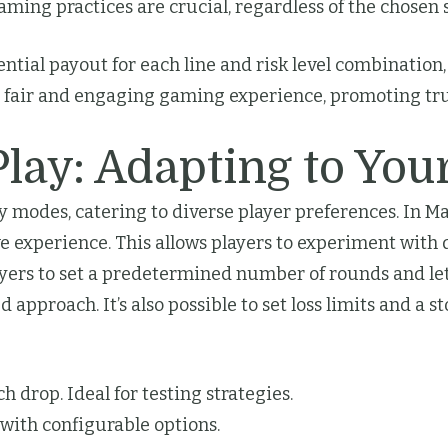
ming practices are crucial, regardless of the chosen s
ential payout for each line and risk level combinatio
a fair and engaging gaming experience, promoting trus
lay: Adapting to Your
 modes, catering to diverse player preferences. In Ma
e experience. This allows players to experiment with d
ayers to set a predetermined number of rounds and le
 approach. It’s also possible to set loss limits and a
 drop. Ideal for testing strategies.
ith configurable options.