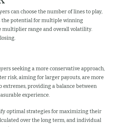
ayers can choose the number of lines to play,
 the potential for multiple winning
ultiplier range and overall volatility.
losing.
layers seeking a more conservative approach,
ter risk, aiming for larger payouts, are more
two extremes, providing a balance between
easurable experience.
ify optimal strategies for maximizing their
calculated over the long term, and individual