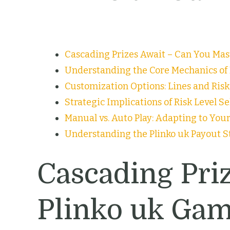
Cascading Prizes Await – Can You Mas
Understanding the Core Mechanics of 
Customization Options: Lines and Risk
Strategic Implications of Risk Level Se
Manual vs. Auto Play: Adapting to Your
Understanding the Plinko uk Payout S
Cascading Pri
Plinko uk Gam