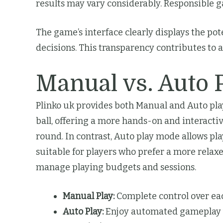
results may vary considerably. Responsible ga
The game’s interface clearly displays the pot
decisions. This transparency contributes to 
Manual vs. Auto P
Plinko uk provides both Manual and Auto play
ball, offering a more hands-on and interactiv
round. In contrast, Auto play mode allows pl
suitable for players who prefer a more relaxed
manage playing budgets and sessions.
Manual Play:
Complete control over each
Auto Play:
Enjoy automated gameplay w