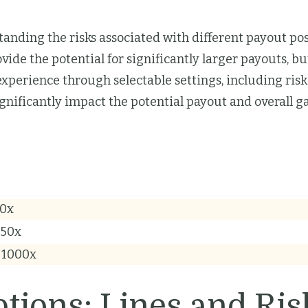
tanding the risks associated with different payout poss
vide the potential for significantly larger payouts, bu
xperience through selectable settings, including risk
ignificantly impact the potential payout and overall g
10x
 50x
 1000x
tions: Lines and Ris