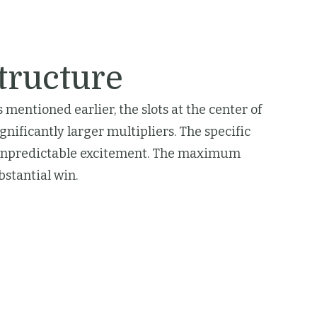
tructure
 mentioned earlier, the slots at the center of
gnificantly larger multipliers. The specific
f unpredictable excitement. The maximum
bstantial win.