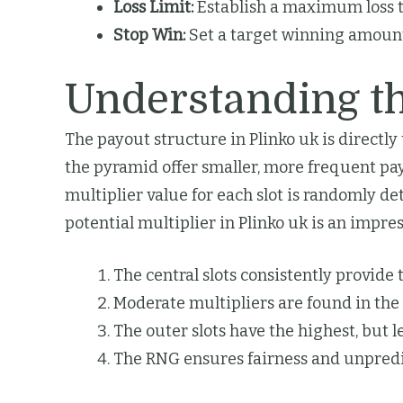
Loss Limit:
Establish a maximum loss t
Stop Win:
Set a target winning amount 
Understanding th
The payout structure in Plinko uk is directly 
the pyramid offer smaller, more frequent payo
multiplier value for each slot is randomly
potential multiplier in Plinko uk is an impres
The central slots consistently provide 
Moderate multipliers are found in the 
The outer slots have the highest, but l
The RNG ensures fairness and unpredic