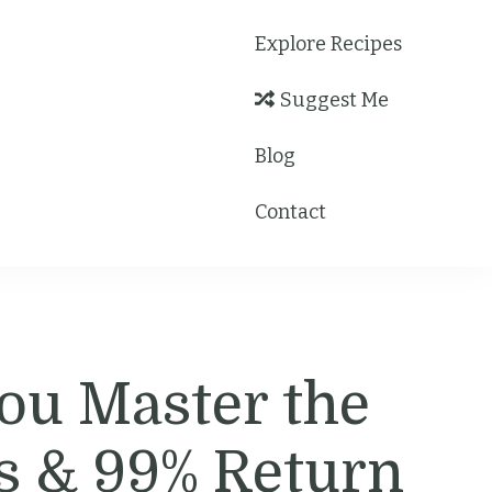
Explore Recipes
Suggest Me
Blog
Contact
ou Master the
s & 99% Return