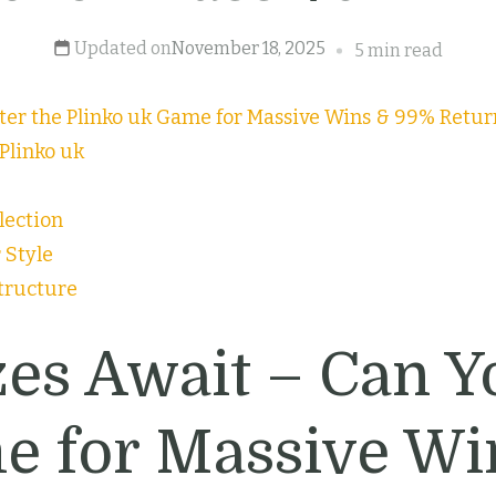
Updated on
November 18, 2025
5 min read
ter the Plinko uk Game for Massive Wins & 99% Retur
Plinko uk
lection
 Style
tructure
zes Await – Can Y
e for Massive Wi