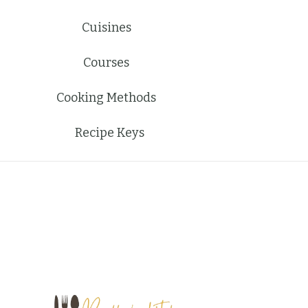
Cuisines
Courses
Cooking Methods
Recipe Keys