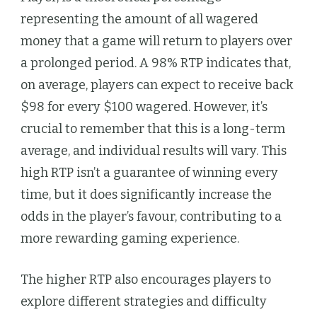
representing the amount of all wagered
money that a game will return to players over
a prolonged period. A 98% RTP indicates that,
on average, players can expect to receive back
$98 for every $100 wagered. However, it’s
crucial to remember that this is a long-term
average, and individual results will vary. This
high RTP isn’t a guarantee of winning every
time, but it does significantly increase the
odds in the player’s favour, contributing to a
more rewarding gaming experience.
The higher RTP also encourages players to
explore different strategies and difficulty