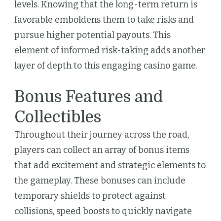
levels. Knowing that the long-term return is
favorable emboldens them to take risks and
pursue higher potential payouts. This
element of informed risk-taking adds another
layer of depth to this engaging casino game.
Bonus Features and
Collectibles
Throughout their journey across the road,
players can collect an array of bonus items
that add excitement and strategic elements to
the gameplay. These bonuses can include
temporary shields to protect against
collisions, speed boosts to quickly navigate