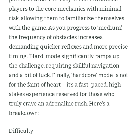
players to the core mechanics with minimal
risk, allowing them to familiarize themselves
with the game. As you progress to ‘medium,’
the frequency of obstacles increases,
demanding quicker reflexes and more precise
timing. ‘Hard’ mode significantly ramps up
the challenge, requiring skillful navigation
and a bit of luck. Finally, ‘hardcore’ mode is not
for the faint of heart – it’s a fast-paced, high-
stakes experience reserved for those who
truly crave an adrenaline rush. Here’s a
breakdown:
Difficulty