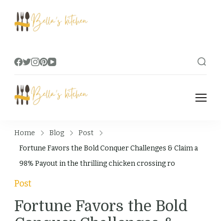
Bella's Kitchen
Food Tips, Recipes & Videos
Bella's Kitchen
Food Tips, Recipes & Videos
Home
Blog
Post
Fortune Favors the Bold Conquer Challenges & Claim a
98% Payout in the thrilling chicken crossing ro
Post
Fortune Favors the Bold