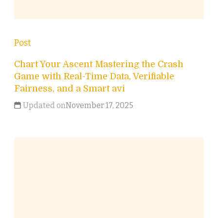
Post
Chart Your Ascent Mastering the Crash
Game with Real-Time Data, Verifiable
Fairness, and a Smart avi
Updated on
November 17, 2025