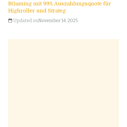
BGaming mit 99% Auszahlungsquote für
Highroller und Strateg
Updated on
November 14, 2025