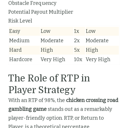
Obstacle Frequency
Potential Payout Multiplier
Risk Level
Easy
Low
1x
Low
Medium
Moderate
2x
Moderate
Hard
High
5x
High
Hardcore
Very High
10x
Very High
The Role of RTP in
Player Strategy
With an RTP of 98%, the
chicken crossing road
gambling game
stands out as a remarkably
player-friendly option. RTP, or Return to
Player, is a theoretical percentage