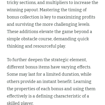
tricky sections, and multipliers to increase the
winning payout. Mastering the timing of
bonus collection is key to maximizing profits
and surviving the more challenging levels.
These additions elevate the game beyond a
simple obstacle course, demanding quick
thinking and resourceful play.
To further deepen the strategic element,
different bonus items have varying effects.
Some may last for a limited duration, while
others provide an instant benefit. Learning
the properties of each bonus and using them
effectively is a defining characteristic of a
skilled player.