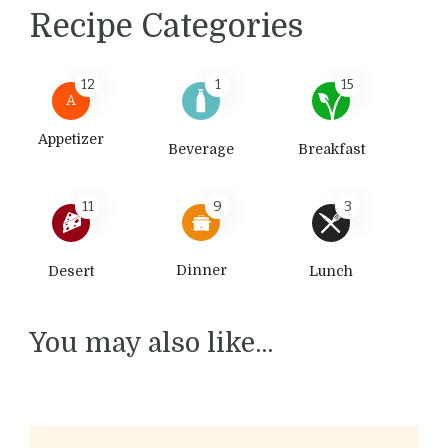
Recipe Categories
12
1
15
A
Appetizer
Beverage
Breakfast
11
9
3
Dinner
Desert
Lunch
You may also like...