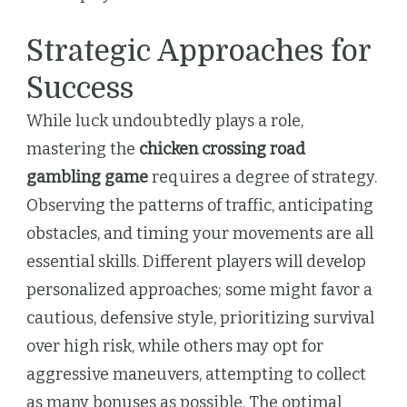
Strategic Approaches for
Success
While luck undoubtedly plays a role,
mastering the
chicken crossing road
gambling game
requires a degree of strategy.
Observing the patterns of traffic, anticipating
obstacles, and timing your movements are all
essential skills. Different players will develop
personalized approaches; some might favor a
cautious, defensive style, prioritizing survival
over high risk, while others may opt for
aggressive maneuvers, attempting to collect
as many bonuses as possible. The optimal