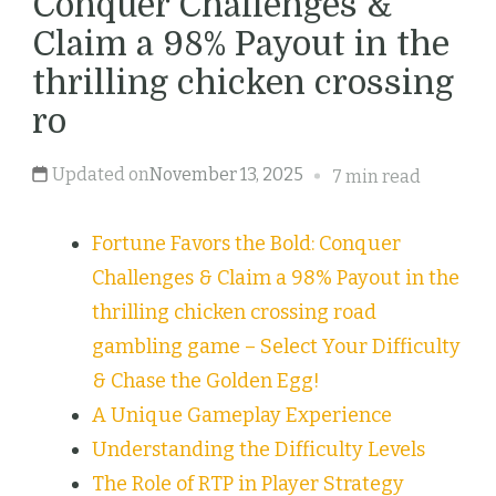
Conquer Challenges &
Claim a 98% Payout in the
thrilling chicken crossing
ro
Updated on
November 13, 2025
7 min read
Fortune Favors the Bold: Conquer
Challenges & Claim a 98% Payout in the
thrilling chicken crossing road
gambling game – Select Your Difficulty
& Chase the Golden Egg!
A Unique Gameplay Experience
Understanding the Difficulty Levels
The Role of RTP in Player Strategy