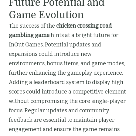
Future Potential and
Game Evolution
The success of the
chicken crossing road
gambling game
hints at a bright future for
InOut Games. Potential updates and
expansions could introduce new
environments, bonus items, and game modes,
further enhancing the gameplay experience.
Adding a leaderboard system to display high
scores could introduce a competitive element
without compromising the core single-player
focus. Regular updates and community
feedback are essential to maintain player
engagement and ensure the game remains