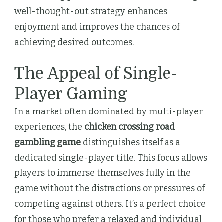
well-thought-out strategy enhances
enjoyment and improves the chances of
achieving desired outcomes.
The Appeal of Single-
Player Gaming
In a market often dominated by multi-player
experiences, the
chicken crossing road
gambling game
distinguishes itself as a
dedicated single-player title. This focus allows
players to immerse themselves fully in the
game without the distractions or pressures of
competing against others. It’s a perfect choice
for those who prefer a relaxed and individual