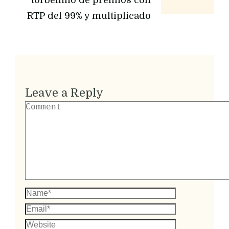
RTP del 99% y multiplicado
Leave a Reply