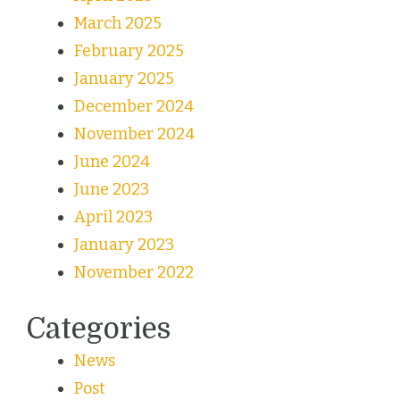
March 2025
February 2025
January 2025
December 2024
November 2024
June 2024
June 2023
April 2023
January 2023
November 2022
Categories
News
Post