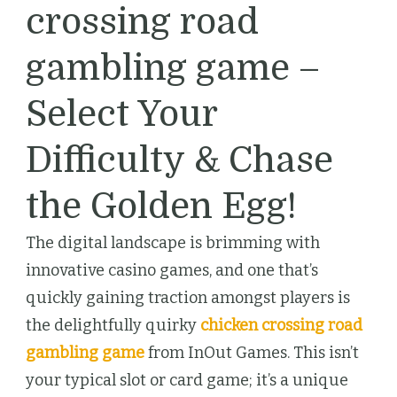
crossing road
gambling game –
Select Your
Difficulty & Chase
the Golden Egg!
The digital landscape is brimming with
innovative casino games, and one that’s
quickly gaining traction amongst players is
the delightfully quirky
chicken crossing road
gambling game
from InOut Games. This isn’t
your typical slot or card game; it’s a unique