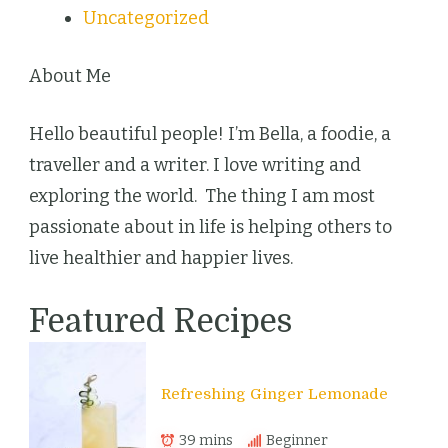
Uncategorized
About Me
Hello beautiful people! I’m Bella, a foodie, a
traveller and a writer. I love writing and
exploring the world. The thing I am most
passionate about in life is helping others to
live healthier and happier lives.
Featured Recipes
Refreshing Ginger Lemonade
39 mins
Beginner