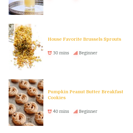
House Favorite Brussels Sprouts
30 mins
Beginner
Pumpkin Peanut Butter Breakfast
Cookies
40 mins
Beginner