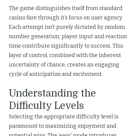
The game distinguishes itself from standard
casino fare through it’s focus on user agency.
Each attempt isn’t purely dictated by random
number generation; player input and reaction
time contribute significantly to success. This
layer of control, combined with the inherent
uncertainty of chance, creates an engaging
cycle of anticipation and excitement.
Understanding the
Difficulty Levels
Selecting the appropriate difficulty level is
paramount to maximizing enjoyment and
potential wins. The ‘easy’ mode introduces