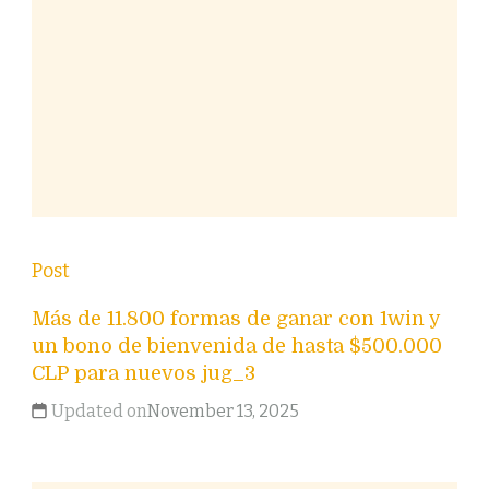
Post
Más de 11.800 formas de ganar con 1win y
un bono de bienvenida de hasta $500.000
CLP para nuevos jug_3
Updated on
November 13, 2025