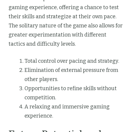
gaming experience, offering a chance to test
their skills and strategize at their own pace.
The solitary nature of the game also allows for
greater experimentation with different
tactics and difficulty levels.
Total control over pacing and strategy.
Elimination of external pressure from
other players.
Opportunities to refine skills without
competition.
A relaxing and immersive gaming
experience.