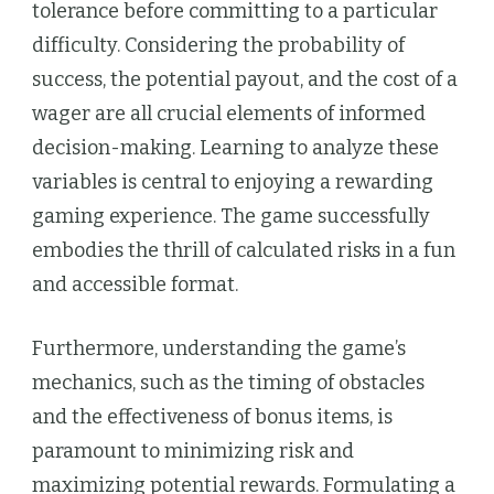
tolerance before committing to a particular
difficulty. Considering the probability of
success, the potential payout, and the cost of a
wager are all crucial elements of informed
decision-making. Learning to analyze these
variables is central to enjoying a rewarding
gaming experience. The game successfully
embodies the thrill of calculated risks in a fun
and accessible format.
Furthermore, understanding the game’s
mechanics, such as the timing of obstacles
and the effectiveness of bonus items, is
paramount to minimizing risk and
maximizing potential rewards. Formulating a