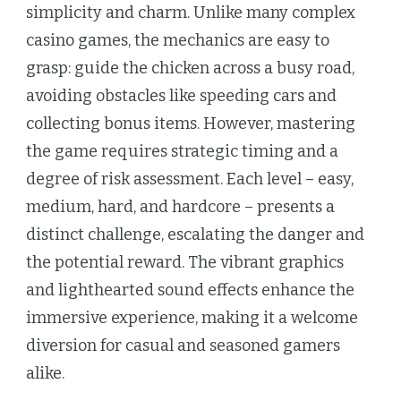
simplicity and charm. Unlike many complex
casino games, the mechanics are easy to
grasp: guide the chicken across a busy road,
avoiding obstacles like speeding cars and
collecting bonus items. However, mastering
the game requires strategic timing and a
degree of risk assessment. Each level – easy,
medium, hard, and hardcore – presents a
distinct challenge, escalating the danger and
the potential reward. The vibrant graphics
and lighthearted sound effects enhance the
immersive experience, making it a welcome
diversion for casual and seasoned gamers
alike.