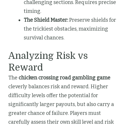
challenging sections. Requires precise
timing.
The Shield Master:
Preserve shields for
the trickiest obstacles, maximizing
survival chances.
Analyzing Risk vs
Reward
The
chicken crossing road gambling game
cleverly balances risk and reward. Higher
difficulty levels offer the potential for
significantly larger payouts, but also carry a
greater chance of failure. Players must
carefully assess their own skill level and risk