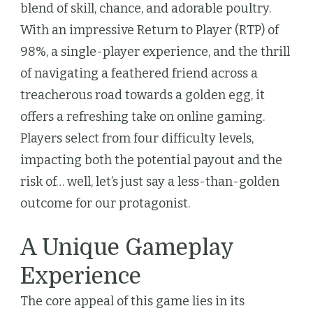
blend of skill, chance, and adorable poultry.
With an impressive Return to Player (RTP) of
98%, a single-player experience, and the thrill
of navigating a feathered friend across a
treacherous road towards a golden egg, it
offers a refreshing take on online gaming.
Players select from four difficulty levels,
impacting both the potential payout and the
risk of… well, let’s just say a less-than-golden
outcome for our protagonist.
A Unique Gameplay
Experience
The core appeal of this game lies in its