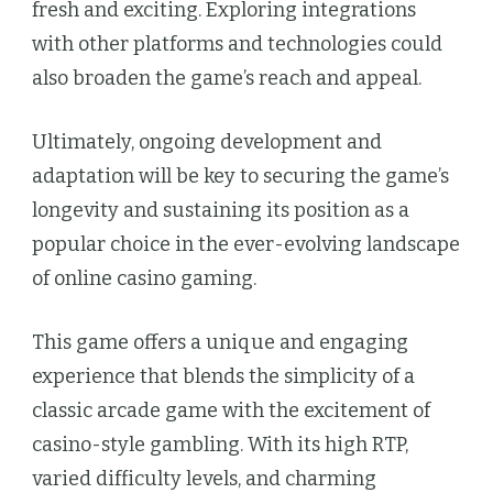
fresh and exciting. Exploring integrations
with other platforms and technologies could
also broaden the game’s reach and appeal.
Ultimately, ongoing development and
adaptation will be key to securing the game’s
longevity and sustaining its position as a
popular choice in the ever-evolving landscape
of online casino gaming.
This game offers a unique and engaging
experience that blends the simplicity of a
classic arcade game with the excitement of
casino-style gambling. With its high RTP,
varied difficulty levels, and charming