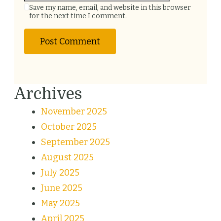
Save my name, email, and website in this browser
for the next time I comment.
Archives
November 2025
October 2025
September 2025
August 2025
July 2025
June 2025
May 2025
April 2025