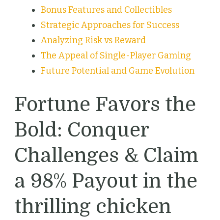
Bonus Features and Collectibles
Strategic Approaches for Success
Analyzing Risk vs Reward
The Appeal of Single-Player Gaming
Future Potential and Game Evolution
Fortune Favors the
Bold: Conquer
Challenges & Claim
a 98% Payout in the
thrilling chicken