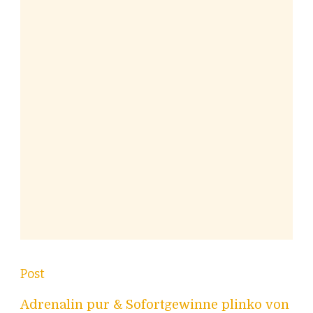
Post
Adrenalin pur & Sofortgewinne plinko von