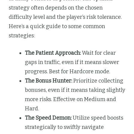
strategy often depends on the chosen
difficulty level and the player’s risk tolerance.
Here’s a quick guide to some common
strategies:
The Patient Approach:
Wait for clear
gaps in traffic, even if it means slower
progress. Best for Hardcore mode.
The Bonus Hunter:
Prioritize collecting
bonuses, even if it means taking slightly
more risks. Effective on Medium and
Hard.
The Speed Demon:
Utilize speed boosts
strategically to swiftly navigate