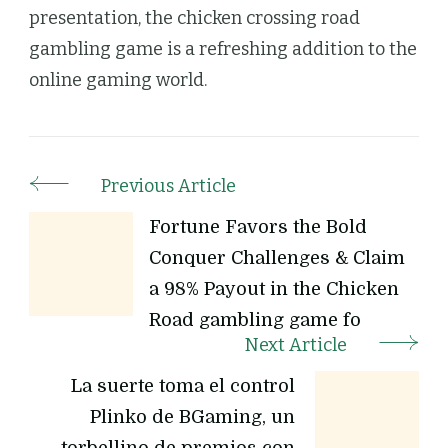
presentation, the chicken crossing road
gambling game is a refreshing addition to the
online gaming world.
Previous Article
Fortune Favors the Bold
Conquer Challenges & Claim
a 98% Payout in the Chicken
Road gambling game fo
Next Article
La suerte toma el control
Plinko de BGaming, un
torbellino de premios con