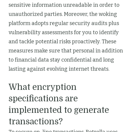
sensitive information unreadable in order to
unauthorized parties. Moreover, the woking
platform adopts regular security audits plus
vulnerability assessments for you to identify
and tackle potential risks proactively. These
measures make sure that personal in addition
to financial data stay confidential and long
lasting against evolving internet threats.
What encryption
specifications are
implemented to generate
transactions?
To secure on-line transactions, Betrolla uses