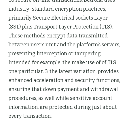
industry-standard encryption practices,
primarily Secure Electrical sockets Layer
(SSL) plus Transport Layer Protection (TLS).
These methods encrypt data transmitted
between user’s unit and the platform’s servers,
preventing interception or tampering.
Intended for example, the make use of of TLS
one particular. 3, the latest variation, provides
enhanced acceleration and security functions,
ensuring that down payment and withdrawal
procedures, as well while sensitive account
information, are protected during just about
every transaction.