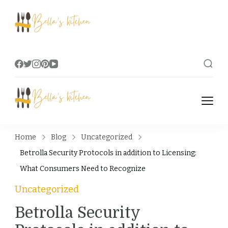
Bella's Kitchen
Food Tips, Recipes & Videos
Bella's Kitchen
Food Tips, Recipes & Videos
Home
Blog
Uncategorized
Betrolla Security Protocols in addition to Licensing:
What Consumers Need to Recognize
Uncategorized
Betrolla Security