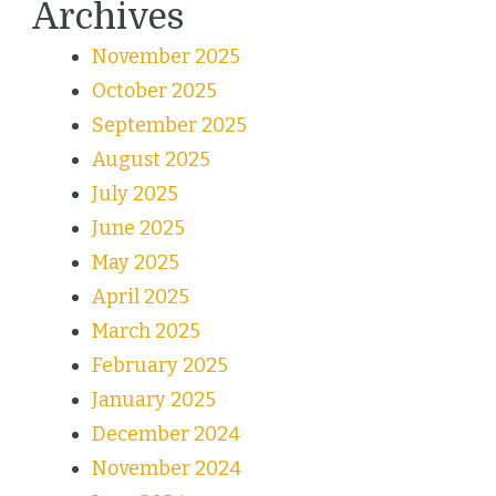
Archives
November 2025
October 2025
September 2025
August 2025
July 2025
June 2025
May 2025
April 2025
March 2025
February 2025
January 2025
December 2024
November 2024