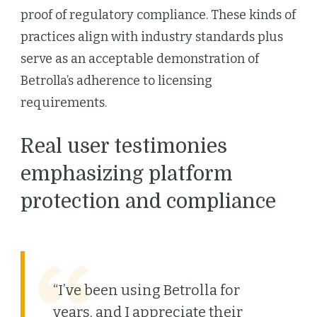
proof of regulatory compliance. These kinds of
practices align with industry standards plus
serve as an acceptable demonstration of
Betrolla’s adherence to licensing
requirements.
Real user testimonies
emphasizing platform
protection and compliance
“I’ve been using Betrolla for
years, and I appreciate their