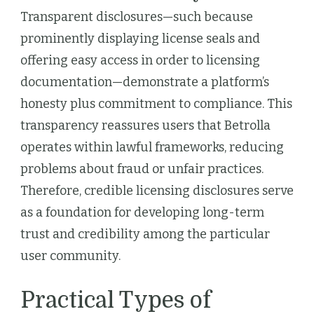
Transparent disclosures—such because
prominently displaying license seals and
offering easy access in order to licensing
documentation—demonstrate a platform’s
honesty plus commitment to compliance. This
transparency reassures users that Betrolla
operates within lawful frameworks, reducing
problems about fraud or unfair practices.
Therefore, credible licensing disclosures serve
as a foundation for developing long-term
trust and credibility among the particular
user community.
Practical Types of