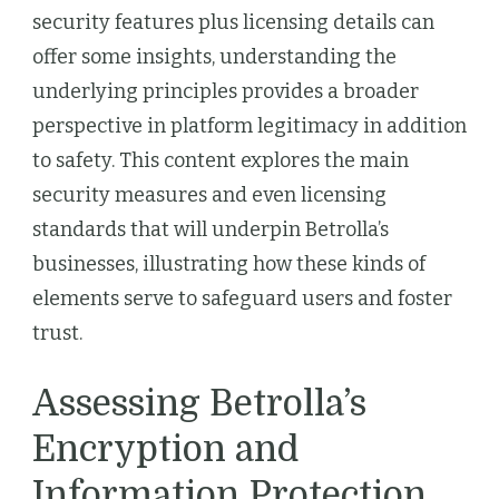
security features plus licensing details can
offer some insights, understanding the
underlying principles provides a broader
perspective in platform legitimacy in addition
to safety. This content explores the main
security measures and even licensing
standards that will underpin Betrolla’s
businesses, illustrating how these kinds of
elements serve to safeguard users and foster
trust.
Assessing Betrolla’s
Encryption and
Information Protection