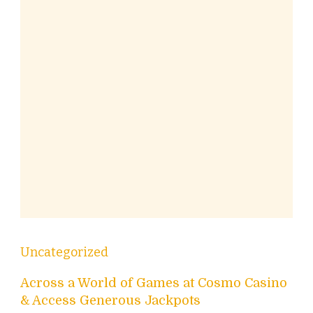
Uncategorized
Across a World of Games at Cosmo Casino
& Access Generous Jackpots