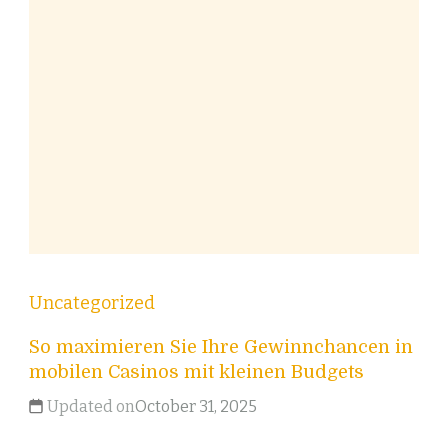
Uncategorized
So maximieren Sie Ihre Gewinnchancen in
mobilen Casinos mit kleinen Budgets
Updated on
October 31, 2025