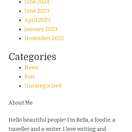
June 2024
June 2023
April 2023
January 2023
November 2022
Categories
News
Post
Uncategorized
About Me
Hello beautiful people! I’m Bella, a foodie, a
traveller and a writer. I love writing and