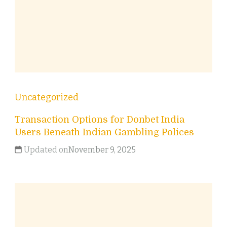
Uncategorized
Transaction Options for Donbet India
Users Beneath Indian Gambling Polices
Updated on
November 9, 2025