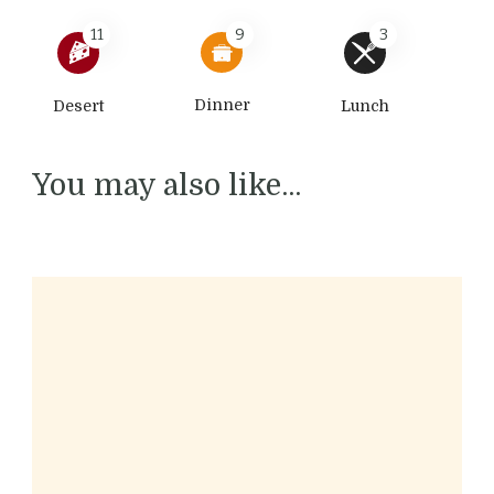
11
9
3
Dinner
Desert
Lunch
You may also like...