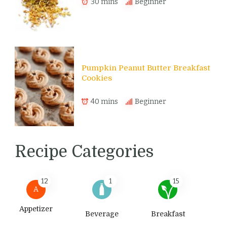
30 mins
Beginner
Pumpkin Peanut Butter Breakfast
Cookies
40 mins
Beginner
Recipe Categories
12
1
15
A
Appetizer
Beverage
Breakfast