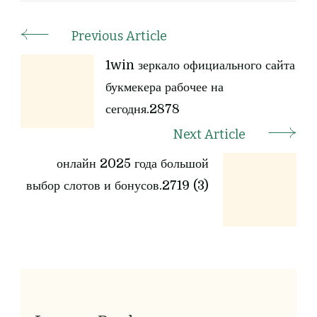
Previous Article
1win зеркало официального сайта
букмекера рабочее на
сегодня.2878
Next Article
онлайн 2025 года большой
выбор слотов и бонусов.2719 (3)