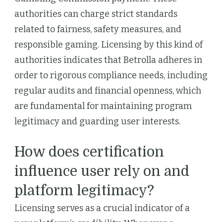
authorities can charge strict standards
related to fairness, safety measures, and
responsible gaming. Licensing by this kind of
authorities indicates that Betrolla adheres in
order to rigorous compliance needs, including
regular audits and financial openness, which
are fundamental for maintaining program
legitimacy and guarding user interests.
How does certification
influence user rely on and
platform legitimacy?
Licensing serves as a crucial indicator of a