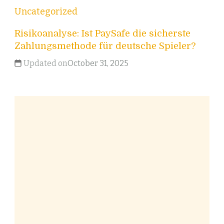
Uncategorized
Risikoanalyse: Ist PaySafe die sicherste
Zahlungsmethode für deutsche Spieler?
Updated on
October 31, 2025