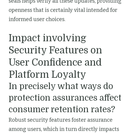
seals helps verify all these updates, providing
openness that is certainly vital intended for
informed user choices.
Impact involving
Security Features on
User Confidence and
Platform Loyalty
In precisely what ways do
protection assurances affect
consumer retention rates?
Robust security features foster assurance
among users, which in turn directly impacts