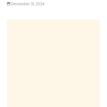
December 31, 2024