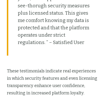
see-thorugh security measures
plus licensed status. This gives
me comfort knowing my data is
protected and that the platform
operates under strict
regulations. ” – Satisfied User
These testimonials indicate real experiences
in which security features and even licensing
transparency enhance user confidence,
resulting in increased platform loyalty.