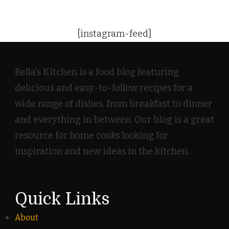
[instagram-feed]
Bella's Kitchen is a food blog featuring
delicious and easy-to-follow recipes for a
wide range of dishes, from breakfast to dinner
and everything in between. Our blog is a great
resource for home cooks looking for
inspiration and new ideas in the kitchen.
Quick Links
About