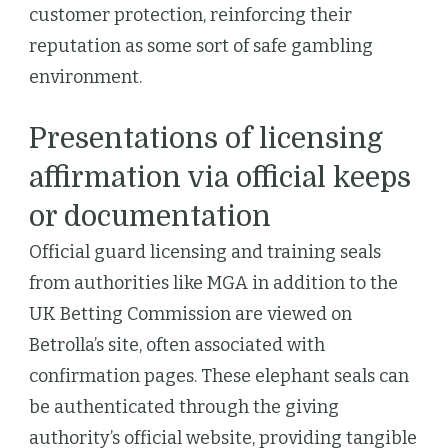
customer protection, reinforcing their
reputation as some sort of safe gambling
environment.
Presentations of licensing
affirmation via official keeps
or documentation
Official guard licensing and training seals
from authorities like MGA in addition to the
UK Betting Commission are viewed on
Betrolla’s site, often associated with
confirmation pages. These elephant seals can
be authenticated through the giving
authority’s official website, providing tangible