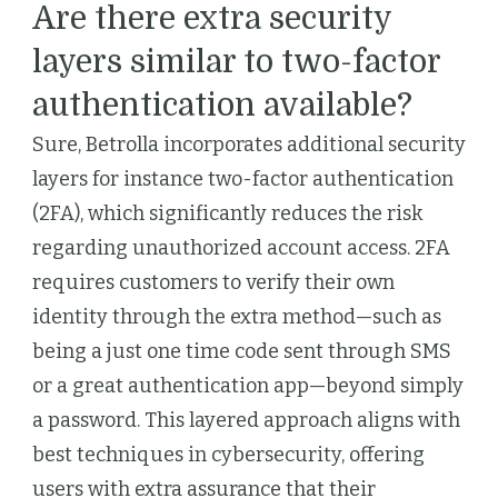
Are there extra security
layers similar to two-factor
authentication available?
Sure, Betrolla incorporates additional security
layers for instance two-factor authentication
(2FA), which significantly reduces the risk
regarding unauthorized account access. 2FA
requires customers to verify their own
identity through the extra method—such as
being a just one time code sent through SMS
or a great authentication app—beyond simply
a password. This layered approach aligns with
best techniques in cybersecurity, offering
users with extra assurance that their