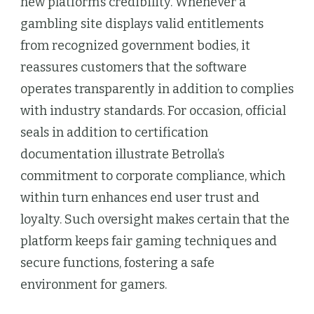
new platform’s credibility. Whenever a
gambling site displays valid entitlements
from recognized government bodies, it
reassures customers that the software
operates transparently in addition to complies
with industry standards. For occasion, official
seals in addition to certification
documentation illustrate Betrolla’s
commitment to corporate compliance, which
within turn enhances end user trust and
loyalty. Such oversight makes certain that the
platform keeps fair gaming techniques and
secure functions, fostering a safe
environment for gamers.