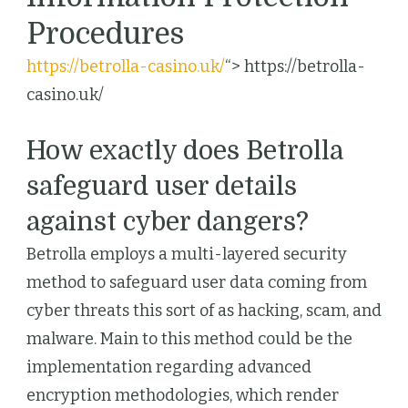
Procedures
https://betrolla-casino.uk/
“> https://betrolla-
casino.uk/
How exactly does Betrolla
safeguard user details
against cyber dangers?
Betrolla employs a multi-layered security
method to safeguard user data coming from
cyber threats this sort of as hacking, scam, and
malware. Main to this method could be the
implementation regarding advanced
encryption methodologies, which render