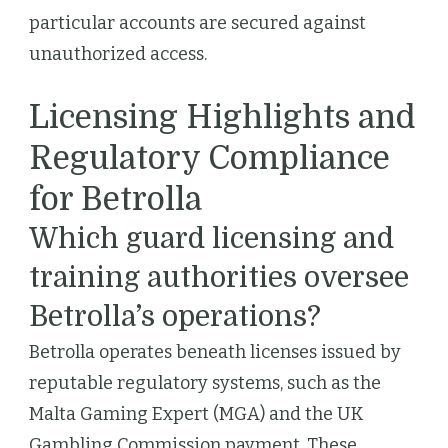
particular accounts are secured against
unauthorized access.
Licensing Highlights and
Regulatory Compliance
for Betrolla
Which guard licensing and
training authorities oversee
Betrolla’s operations?
Betrolla operates beneath licenses issued by
reputable regulatory systems, such as the
Malta Gaming Expert (MGA) and the UK
Gambling Commission payment. These