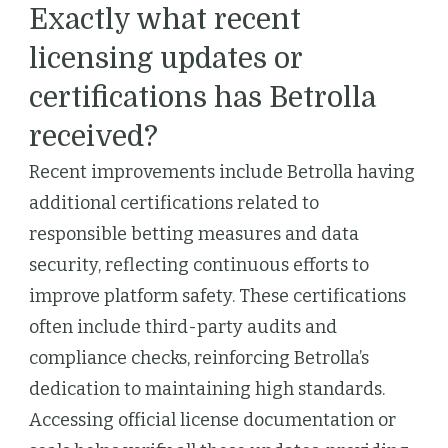
Exactly what recent
licensing updates or
certifications has Betrolla
received?
Recent improvements include Betrolla having
additional certifications related to
responsible betting measures and data
security, reflecting continuous efforts to
improve platform safety. These certifications
often include third-party audits and
compliance checks, reinforcing Betrolla’s
dedication to maintaining high standards.
Accessing official license documentation or