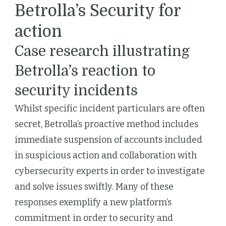
Betrolla’s Security for
action
Case research illustrating
Betrolla’s reaction to
security incidents
Whilst specific incident particulars are often
secret, Betrolla’s proactive method includes
immediate suspension of accounts included
in suspicious action and collaboration with
cybersecurity experts in order to investigate
and solve issues swiftly. Many of these
responses exemplify a new platform’s
commitment in order to security and