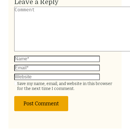
Leave a Reply
Save my name, email, and website in this browser
for the next time I comment.