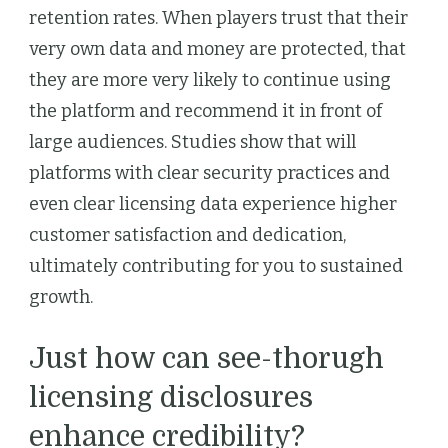
retention rates. When players trust that their
very own data and money are protected, that
they are more very likely to continue using
the platform and recommend it in front of
large audiences. Studies show that will
platforms with clear security practices and
even clear licensing data experience higher
customer satisfaction and dedication,
ultimately contributing for you to sustained
growth.
Just how can see-thorugh
licensing disclosures
enhance credibility?