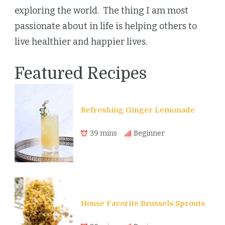
exploring the world. The thing I am most
passionate about in life is helping others to
live healthier and happier lives.
Featured Recipes
Refreshing Ginger Lemonade
39 mins
Beginner
House Favorite Brussels Sprouts