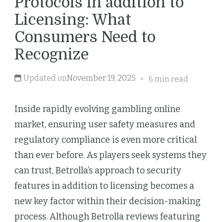
Protocols in addition to
Licensing: What
Consumers Need to
Recognize
Updated on
November 19, 2025
6 min read
Inside rapidly evolving gambling online
market, ensuring user safety measures and
regulatory compliance is even more critical
than ever before. As players seek systems they
can trust, Betrolla’s approach to security
features in addition to licensing becomes a
new key factor within their decision-making
process. Although Betrolla reviews featuring