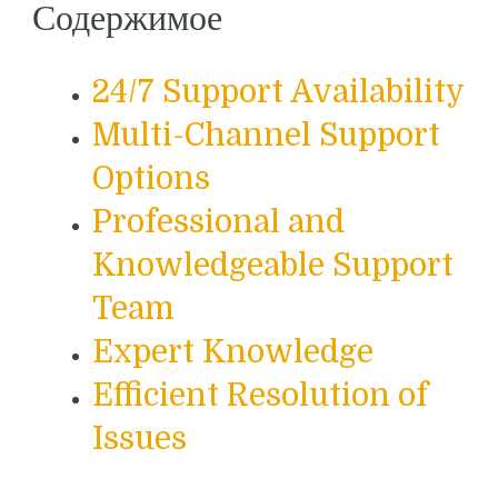
Содержимое
24/7 Support Availability
Multi-Channel Support
Options
Professional and
Knowledgeable Support
Team
Expert Knowledge
Efficient Resolution of
Issues