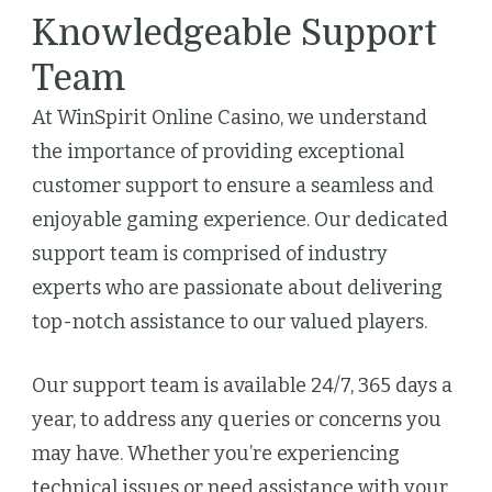
Knowledgeable Support
Team
At WinSpirit Online Casino, we understand
the importance of providing exceptional
customer support to ensure a seamless and
enjoyable gaming experience. Our dedicated
support team is comprised of industry
experts who are passionate about delivering
top-notch assistance to our valued players.
Our support team is available 24/7, 365 days a
year, to address any queries or concerns you
may have. Whether you’re experiencing
technical issues or need assistance with your