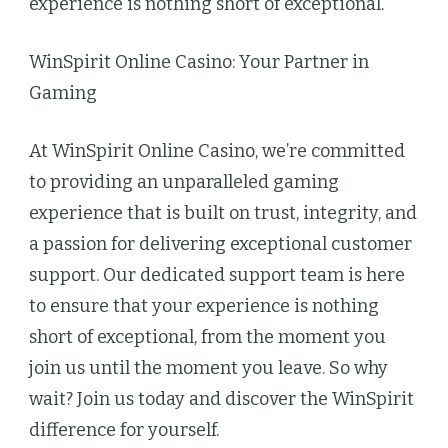
experience is nothing short of exceptional.
WinSpirit Online Casino: Your Partner in
Gaming
At WinSpirit Online Casino, we’re committed
to providing an unparalleled gaming
experience that is built on trust, integrity, and
a passion for delivering exceptional customer
support. Our dedicated support team is here
to ensure that your experience is nothing
short of exceptional, from the moment you
join us until the moment you leave. So why
wait? Join us today and discover the WinSpirit
difference for yourself.