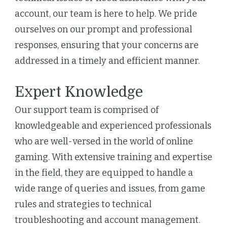
account, our team is here to help. We pride
ourselves on our prompt and professional
responses, ensuring that your concerns are
addressed in a timely and efficient manner.
Expert Knowledge
Our support team is comprised of
knowledgeable and experienced professionals
who are well-versed in the world of online
gaming. With extensive training and expertise
in the field, they are equipped to handle a
wide range of queries and issues, from game
rules and strategies to technical
troubleshooting and account management.