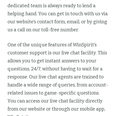
dedicated team is always ready to lend a
helping hand. You can get in touch with us via
our website’s contact form, email, or by giving
us a call on our toll-free number.
One of the unique features of WinSpirit’s
customer support is our live chat facility. This
allows you to get instant answers to your
questions, 24/7, without having to wait for a
response. Our live chat agents are trained to
handle a wide range of queries, from account-
related issues to game-specific questions.
You can access our live chat facility directly
from our website or through our mobile app,