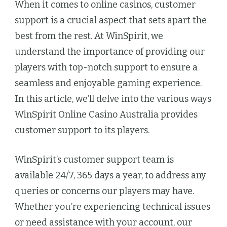
When it comes to online casinos, customer
support is a crucial aspect that sets apart the
best from the rest. At WinSpirit, we
understand the importance of providing our
players with top-notch support to ensure a
seamless and enjoyable gaming experience.
In this article, we’ll delve into the various ways
WinSpirit Online Casino Australia provides
customer support to its players.
WinSpirit’s customer support team is
available 24/7, 365 days a year, to address any
queries or concerns our players may have.
Whether you’re experiencing technical issues
or need assistance with your account, our