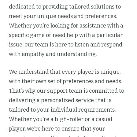
dedicated to providing tailored solutions to
meet your unique needs and preferences.
Whether you’re looking for assistance with a
specific game or need help with a particular
issue, our team is here to listen and respond
with empathy and understanding.
We understand that every player is unique,
with their own set of preferences and needs.
That’s why our support team is committed to
delivering a personalized service that is
tailored to your individual requirements.
Whether you’re a high-roller or a casual
player, we’re here to ensure that your