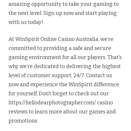
amazing opportunity to take your gaming to
the next level. Sign up now and start playing
with us today!
At WinSpirit Online Casino Australia, we’re
committed to providing a safe and secure
gaming environment for all our players. That’s
why we’re dedicated to delivering the highest
level of customer support, 24/7. Contact us
now and experience the WinSpirit difference
for yourself. Don’t forget to check out our
https://hellodearphotographer.com/ casino
reviews to learn more about our games and
promotions.