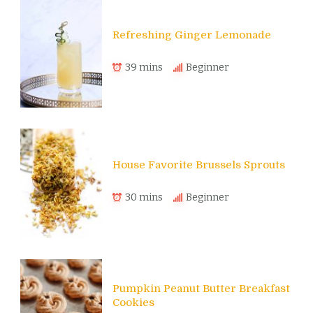
Refreshing Ginger Lemonade
39 mins
Beginner
House Favorite Brussels Sprouts
30 mins
Beginner
Pumpkin Peanut Butter Breakfast
Cookies