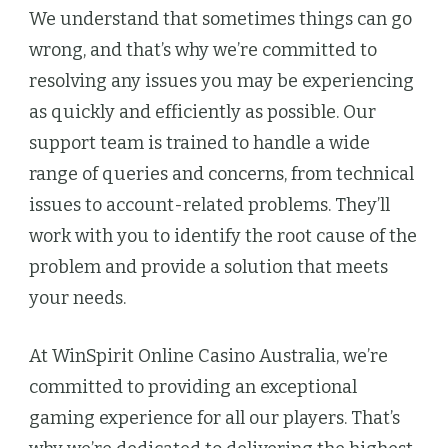
We understand that sometimes things can go
wrong, and that’s why we’re committed to
resolving any issues you may be experiencing
as quickly and efficiently as possible. Our
support team is trained to handle a wide
range of queries and concerns, from technical
issues to account-related problems. They’ll
work with you to identify the root cause of the
problem and provide a solution that meets
your needs.
At WinSpirit Online Casino Australia, we’re
committed to providing an exceptional
gaming experience for all our players. That’s