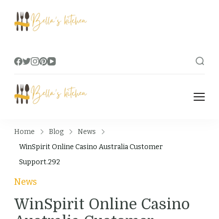
Bella's Kitchen
Food Tips, Recipes & Videos
Bella's Kitchen
Food Tips, Recipes & Videos
Home
Blog
News
WinSpirit Online Casino Australia Customer
Support.292
News
WinSpirit Online Casino