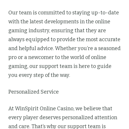
Our team is committed to staying up-to-date
with the latest developments in the online
gaming industry, ensuring that they are
always equipped to provide the most accurate
and helpful advice. Whether you’re a seasoned
pro or a newcomer to the world of online
gaming, our support team is here to guide
you every step of the way.
Personalized Service
At WinSpirit Online Casino, we believe that
every player deserves personalized attention
and care. That’s why our support team is