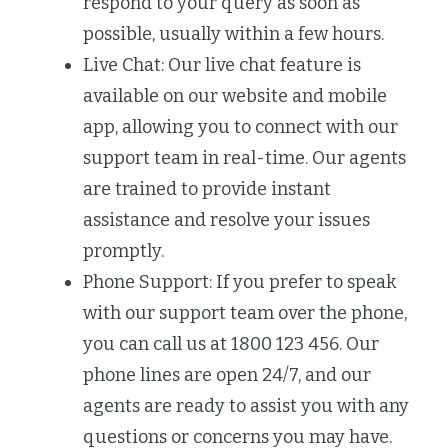
respond to your query as soon as
possible, usually within a few hours.
Live Chat: Our live chat feature is
available on our website and mobile
app, allowing you to connect with our
support team in real-time. Our agents
are trained to provide instant
assistance and resolve your issues
promptly.
Phone Support: If you prefer to speak
with our support team over the phone,
you can call us at 1800 123 456. Our
phone lines are open 24/7, and our
agents are ready to assist you with any
questions or concerns you may have.