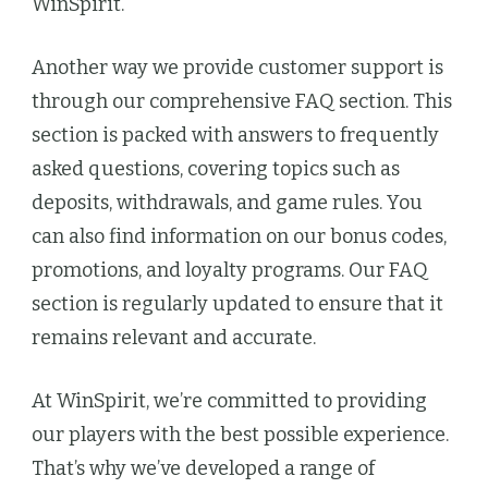
WinSpirit.
Another way we provide customer support is
through our comprehensive FAQ section. This
section is packed with answers to frequently
asked questions, covering topics such as
deposits, withdrawals, and game rules. You
can also find information on our bonus codes,
promotions, and loyalty programs. Our FAQ
section is regularly updated to ensure that it
remains relevant and accurate.
At WinSpirit, we’re committed to providing
our players with the best possible experience.
That’s why we’ve developed a range of