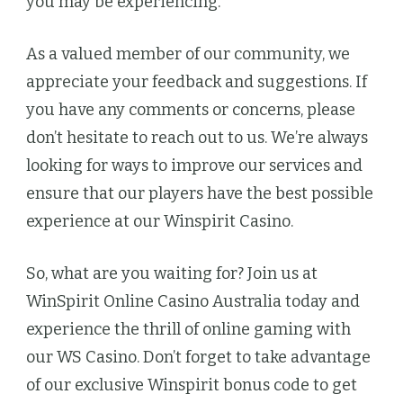
you may be experiencing.
As a valued member of our community, we
appreciate your feedback and suggestions. If
you have any comments or concerns, please
don’t hesitate to reach out to us. We’re always
looking for ways to improve our services and
ensure that our players have the best possible
experience at our Winspirit Casino.
So, what are you waiting for? Join us at
WinSpirit Online Casino Australia today and
experience the thrill of online gaming with
our WS Casino. Don’t forget to take advantage
of our exclusive Winspirit bonus code to get