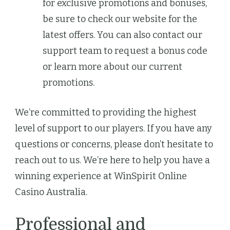
for exclusive promotions and bonuses,
be sure to check our website for the
latest offers. You can also contact our
support team to request a bonus code
or learn more about our current
promotions.
We’re committed to providing the highest
level of support to our players. If you have any
questions or concerns, please don’t hesitate to
reach out to us. We’re here to help you have a
winning experience at WinSpirit Online
Casino Australia.
Professional and