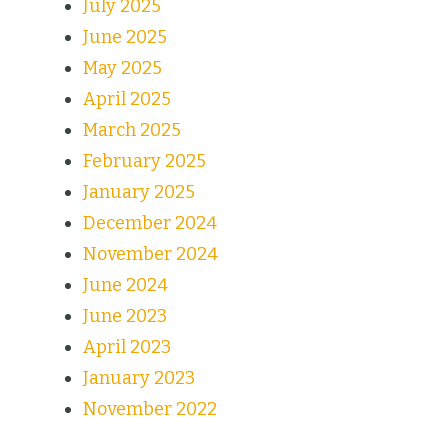
July 2025
June 2025
May 2025
April 2025
March 2025
February 2025
January 2025
December 2024
November 2024
June 2024
June 2023
April 2023
January 2023
November 2022