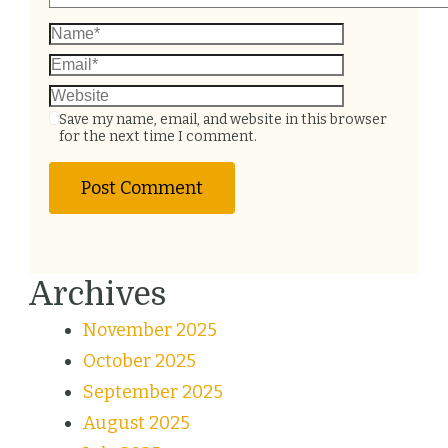
Save my name, email, and website in this browser
for the next time I comment.
Archives
November 2025
October 2025
September 2025
August 2025