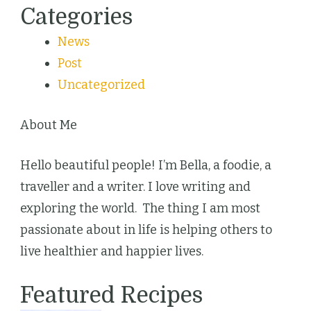
Categories
News
Post
Uncategorized
About Me
Hello beautiful people! I’m Bella, a foodie, a
traveller and a writer. I love writing and
exploring the world. The thing I am most
passionate about in life is helping others to
live healthier and happier lives.
Featured Recipes