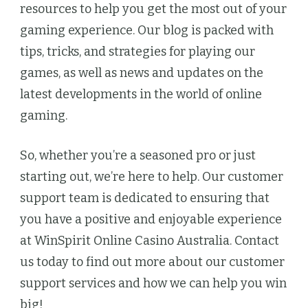
resources to help you get the most out of your
gaming experience. Our blog is packed with
tips, tricks, and strategies for playing our
games, as well as news and updates on the
latest developments in the world of online
gaming.
So, whether you’re a seasoned pro or just
starting out, we’re here to help. Our customer
support team is dedicated to ensuring that
you have a positive and enjoyable experience
at WinSpirit Online Casino Australia. Contact
us today to find out more about our customer
support services and how we can help you win
big!