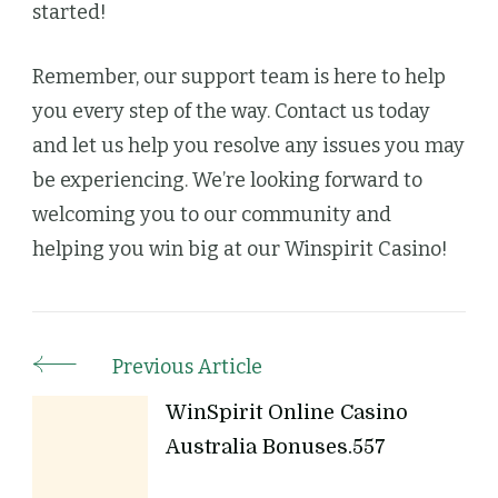
started!
Remember, our support team is here to help
you every step of the way. Contact us today
and let us help you resolve any issues you may
be experiencing. We’re looking forward to
welcoming you to our community and
helping you win big at our Winspirit Casino!
Previous Article
WinSpirit Online Casino
Australia Bonuses.557