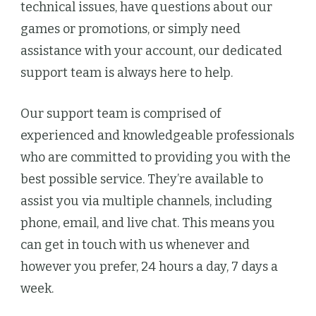
technical issues, have questions about our
games or promotions, or simply need
assistance with your account, our dedicated
support team is always here to help.
Our support team is comprised of
experienced and knowledgeable professionals
who are committed to providing you with the
best possible service. They’re available to
assist you via multiple channels, including
phone, email, and live chat. This means you
can get in touch with us whenever and
however you prefer, 24 hours a day, 7 days a
week.