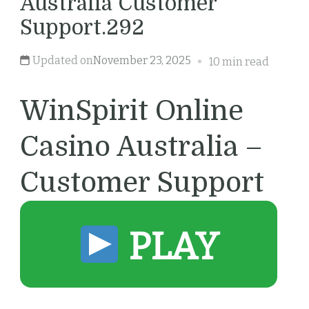
Australia Customer
Support.292
Updated on
November 23, 2025
10 min read
WinSpirit Online
Casino Australia –
Customer Support
PLAY