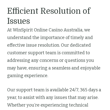
Efficient Resolution of
Issues
At WinSpirit Online Casino Australia, we
understand the importance of timely and
effective issue resolution. Our dedicated
customer support team is committed to
addressing any concerns or questions you
may have, ensuring a seamless and enjoyable
gaming experience.
Our support team is available 24/7, 365 days a
year, to assist with any issues that may arise.
Whether you’re experiencing technical