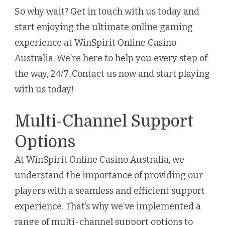
So why wait? Get in touch with us today and
start enjoying the ultimate online gaming
experience at WinSpirit Online Casino
Australia. We’re here to help you every step of
the way, 24/7. Contact us now and start playing
with us today!
Multi-Channel Support
Options
At WinSpirit Online Casino Australia, we
understand the importance of providing our
players with a seamless and efficient support
experience. That’s why we’ve implemented a
range of multi-channel support options to