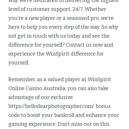
why we’re dedicated to delivering the highest
level of customer support, 24/7. Whether
you’re a new player or a seasoned pro, we’re
here to help you every step of the way. So why
not get in touch with us today and see the
difference for yourself? Contact us now and
experience the WinSpirit difference for
yourself.
Remember, as a valued player at WinSpirit
Online Casino Australia, you can also take
advantage of our exclusive
https://hellodearphotographer.com/ bonus
code to boost your bankroll and enhance your
gaming experience. Don’t miss out on this