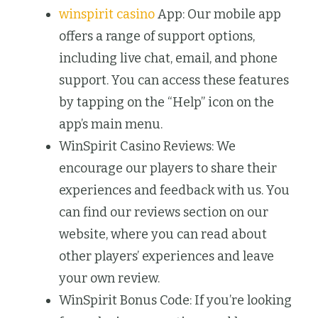
winspirit casino
App: Our mobile app
offers a range of support options,
including live chat, email, and phone
support. You can access these features
by tapping on the “Help” icon on the
app’s main menu.
WinSpirit Casino Reviews: We
encourage our players to share their
experiences and feedback with us. You
can find our reviews section on our
website, where you can read about
other players’ experiences and leave
your own review.
WinSpirit Bonus Code: If you’re looking