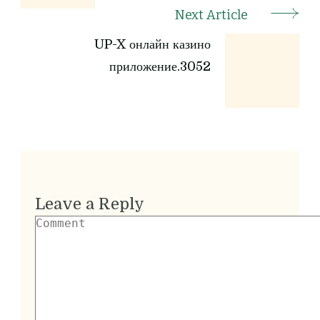
Next Article
UP-X онлайн казино
приложение.3052
Leave a Reply