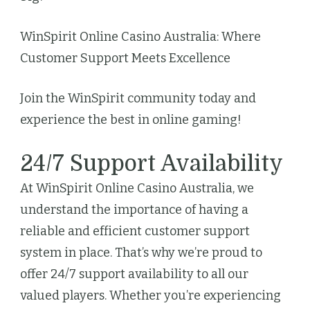
WinSpirit Online Casino Australia: Where
Customer Support Meets Excellence
Join the WinSpirit community today and
experience the best in online gaming!
24/7 Support Availability
At WinSpirit Online Casino Australia, we
understand the importance of having a
reliable and efficient customer support
system in place. That’s why we’re proud to
offer 24/7 support availability to all our
valued players. Whether you’re experiencing