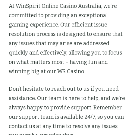
At WinSpirit Online Casino Australia, we’re
committed to providing an exceptional
gaming experience. Our efficient issue
resolution process is designed to ensure that
any issues that may arise are addressed
quickly and effectively, allowing you to focus
on what matters most – having fun and
winning big at our WS Casino!
Don’t hesitate to reach out to us if you need
assistance. Our team is here to help, and we’re
always happy to provide support. Remember,
our support team is available 24/7, so you can
contact us at any time to resolve any issues