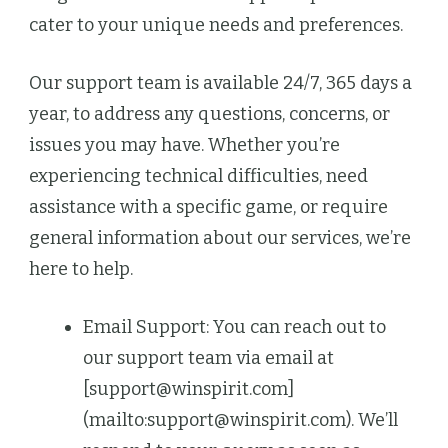
cater to your unique needs and preferences.
Our support team is available 24/7, 365 days a
year, to address any questions, concerns, or
issues you may have. Whether you’re
experiencing technical difficulties, need
assistance with a specific game, or require
general information about our services, we’re
here to help.
Email Support: You can reach out to
our support team via email at
[support@winspirit.com]
(mailto:support@winspirit.com). We’ll