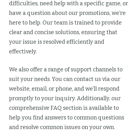
difficulties, need help with a specific game, or
have a question about our promotions, we’re
here to help. Our team is trained to provide
clear and concise solutions, ensuring that
your issue is resolved efficiently and
effectively.
We also offer a range of support channels to
suit your needs. You can contact us via our
website, email, or phone, and we’ll respond
promptly to your inquiry. Additionally, our
comprehensive FAQ section is available to
help you find answers to common questions
and resolve common issues on your own.