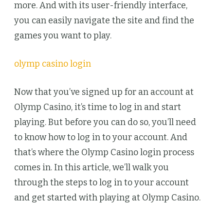
more. And with its user-friendly interface,
you can easily navigate the site and find the
games you want to play.
olymp casino login
Now that you’ve signed up for an account at
Olymp Casino, it’s time to log in and start
playing. But before you can do so, you’ll need
to know how to log in to your account. And
that’s where the Olymp Casino login process
comes in. In this article, we’ll walk you
through the steps to log in to your account
and get started with playing at Olymp Casino.