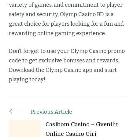
variety of games, and commitment to player
safety and security, Olymp Casino BD is a
great choice for players looking for a fun and
rewarding online gaming experience.
Don’t forget to use your Olymp Casino promo
code to get exclusive bonuses and rewards.
Download the Olymp Casino app and start
playing today!
Previous Article
Casibom Casino – Gvenilir
Online Casino Giri