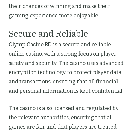
their chances of winning and make their
gaming experience more enjoyable.
Secure and Reliable
Olymp Casino BD is a secure and reliable
online casino, with a strong focus on player
safety and security. The casino uses advanced
encryption technology to protect player data
and transactions, ensuring that all financial
and personal information is kept confidential.
The casino is also licensed and regulated by
the relevant authorities, ensuring that all
games are fair and that players are treated