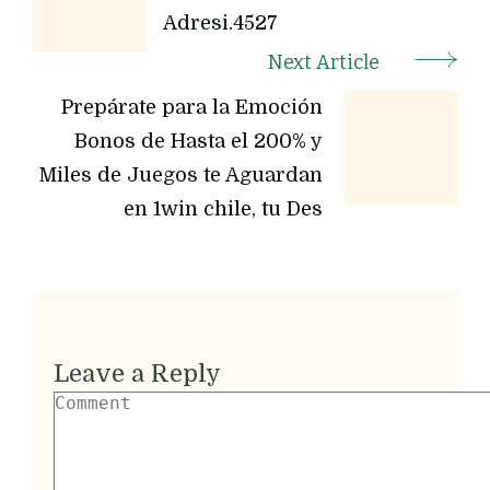
Adresi.4527
Next Article
Prepárate para la Emoción
Bonos de Hasta el 200% y
Miles de Juegos te Aguardan
en 1win chile, tu Des
Leave a Reply