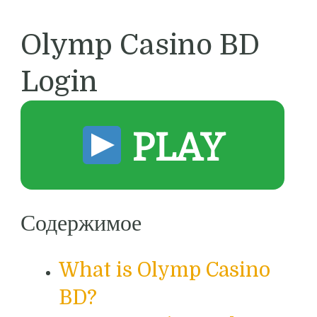
Olymp Casino BD
Login
PLAY
Содержимое
What is Olymp Casino
BD?