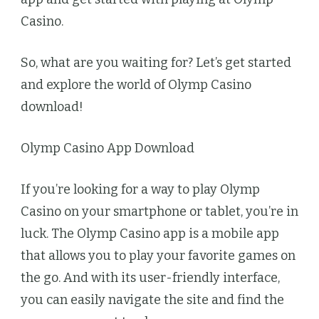
Casino.
So, what are you waiting for? Let’s get started
and explore the world of Olymp Casino
download!
Olymp Casino App Download
If you’re looking for a way to play Olymp
Casino on your smartphone or tablet, you’re in
luck. The Olymp Casino app is a mobile app
that allows you to play your favorite games on
the go. And with its user-friendly interface,
you can easily navigate the site and find the