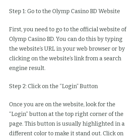
Step 1: Go to the Olymp Casino BD Website
First, you need to go to the official website of
Olymp Casino BD. You can do this by typing
the website’s URL in your web browser or by
clicking on the website’s link from a search
engine result.
Step 2: Click on the “Login” Button
Once you are on the website, look for the
“Login” button at the top right corner of the
page. This button is usually highlighted in a
different color to make it stand out. Click on