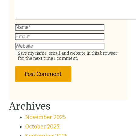
Save my name, email, and website in this browser
for the next time I comment.
Archives
November 2025
October 2025
September 2025