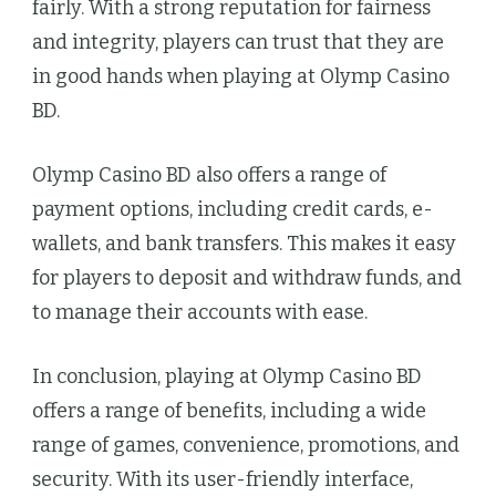
fairly. With a strong reputation for fairness
and integrity, players can trust that they are
in good hands when playing at Olymp Casino
BD.
Olymp Casino BD also offers a range of
payment options, including credit cards, e-
wallets, and bank transfers. This makes it easy
for players to deposit and withdraw funds, and
to manage their accounts with ease.
In conclusion, playing at Olymp Casino BD
offers a range of benefits, including a wide
range of games, convenience, promotions, and
security. With its user-friendly interface,