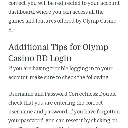
correct, you will be redirected to your account
dashboard, where you can access all the
games and features offered by Olymp Casino
BD.
Additional Tips for Olymp
Casino BD Login
If you are having trouble logging in to your
account, make sure to check the following:
Username and Password Correctness: Double-
check that you are entering the correct
username and password. If you have forgotten
your password, you can reset it by clicking on