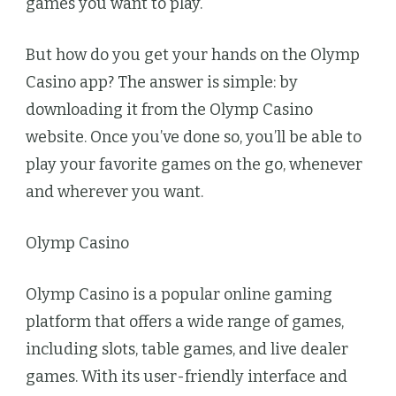
games you want to play.
But how do you get your hands on the Olymp
Casino app? The answer is simple: by
downloading it from the Olymp Casino
website. Once you’ve done so, you’ll be able to
play your favorite games on the go, whenever
and wherever you want.
Olymp Casino
Olymp Casino is a popular online gaming
platform that offers a wide range of games,
including slots, table games, and live dealer
games. With its user-friendly interface and