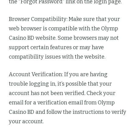
the “Forgot Password” link on the login page.
Browser Compatibility: Make sure that your
web browser is compatible with the Olymp
Casino BD website. Some browsers may not
support certain features or may have
compatibility issues with the website.
Account Verification: If you are having
trouble logging in, it’s possible that your
account has not been verified. Check your
email for a verification email from Olymp
Casino BD and follow the instructions to verify
your account.