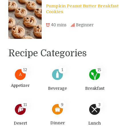
Pumpkin Peanut Butter Breakfast
Cookies
40 mins
Beginner
Recipe Categories
12
1
15
A
Appetizer
Beverage
Breakfast
11
9
3
Dinner
Desert
Lunch