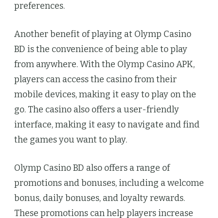
preferences.
Another benefit of playing at Olymp Casino
BD is the convenience of being able to play
from anywhere. With the Olymp Casino APK,
players can access the casino from their
mobile devices, making it easy to play on the
go. The casino also offers a user-friendly
interface, making it easy to navigate and find
the games you want to play.
Olymp Casino BD also offers a range of
promotions and bonuses, including a welcome
bonus, daily bonuses, and loyalty rewards.
These promotions can help players increase