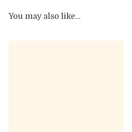
You may also like...