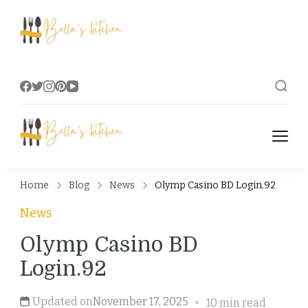
Bella's Kitchen
Food Tips, Recipes & Videos
Bella's Kitchen
Food Tips, Recipes & Videos
Home
Blog
News
Olymp Casino BD Login.92
News
Olymp Casino BD
Login.92
Updated on
November 17, 2025
10 min read