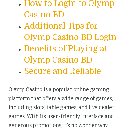
How to Login to Olymp
Casino BD
Additional Tips for
Olymp Casino BD Login
Benefits of Playing at
Olymp Casino BD
Secure and Reliable
Olymp Casino is a popular online gaming
platform that offers a wide range of games,
including slots, table games, and live dealer
games. With its user-friendly interface and
generous promotions, it’s no wonder why