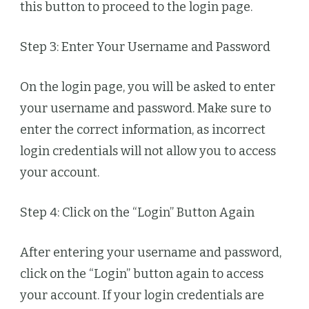
this button to proceed to the login page.
Step 3: Enter Your Username and Password
On the login page, you will be asked to enter
your username and password. Make sure to
enter the correct information, as incorrect
login credentials will not allow you to access
your account.
Step 4: Click on the “Login” Button Again
After entering your username and password,
click on the “Login” button again to access
your account. If your login credentials are