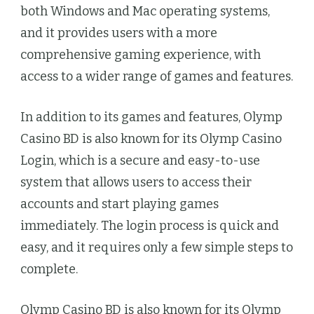
both Windows and Mac operating systems,
and it provides users with a more
comprehensive gaming experience, with
access to a wider range of games and features.
In addition to its games and features, Olymp
Casino BD is also known for its Olymp Casino
Login, which is a secure and easy-to-use
system that allows users to access their
accounts and start playing games
immediately. The login process is quick and
easy, and it requires only a few simple steps to
complete.
Olymp Casino BD is also known for its Olymp