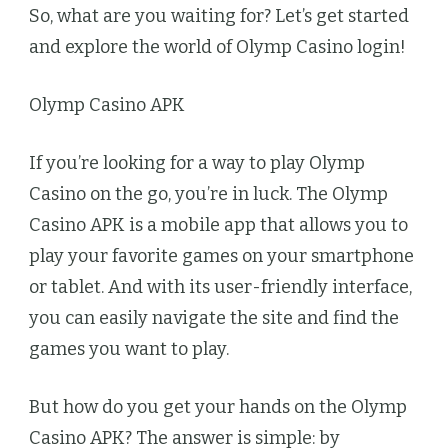
So, what are you waiting for? Let’s get started
and explore the world of Olymp Casino login!
Olymp Casino APK
If you’re looking for a way to play Olymp
Casino on the go, you’re in luck. The Olymp
Casino APK is a mobile app that allows you to
play your favorite games on your smartphone
or tablet. And with its user-friendly interface,
you can easily navigate the site and find the
games you want to play.
But how do you get your hands on the Olymp
Casino APK? The answer is simple: by