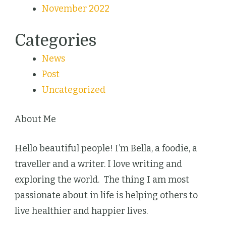
November 2022
Categories
News
Post
Uncategorized
About Me
Hello beautiful people! I’m Bella, a foodie, a
traveller and a writer. I love writing and
exploring the world. The thing I am most
passionate about in life is helping others to
live healthier and happier lives.