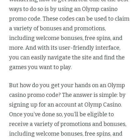
ways to do so is by using an Olymp casino
promo code. These codes can be used to claim
a variety of bonuses and promotions,
including welcome bonuses, free spins, and
more. And with its user-friendly interface,
you can easily navigate the site and find the
games you want to play.
But how do you get your hands on an Olymp
casino promo code? The answer is simple: by
signing up for an account at Olymp Casino.
Once you’ve done so, you’ll be eligible to
receive a variety of promotions and bonuses,
including welcome bonuses, free spins, and