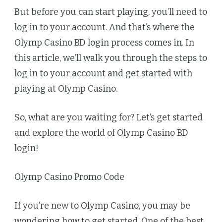
But before you can start playing, you’ll need to
log in to your account. And that’s where the
Olymp Casino BD login process comes in. In
this article, we’ll walk you through the steps to
log in to your account and get started with
playing at Olymp Casino.
So, what are you waiting for? Let’s get started
and explore the world of Olymp Casino BD
login!
Olymp Casino Promo Code
If you’re new to Olymp Casino, you may be
wondering how to get started. One of the best