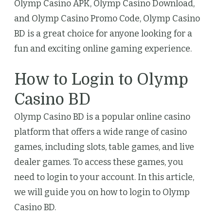
Olymp Casino APK, Olymp Casino Download,
and Olymp Casino Promo Code, Olymp Casino
BD is a great choice for anyone looking for a
fun and exciting online gaming experience.
How to Login to Olymp
Casino BD
Olymp Casino BD is a popular online casino
platform that offers a wide range of casino
games, including slots, table games, and live
dealer games. To access these games, you
need to login to your account. In this article,
we will guide you on how to login to Olymp
Casino BD.