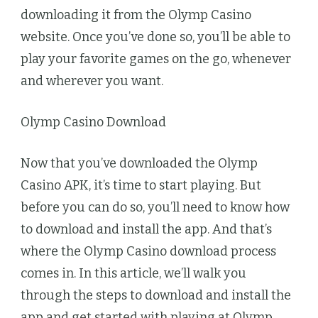
downloading it from the Olymp Casino
website. Once you’ve done so, you’ll be able to
play your favorite games on the go, whenever
and wherever you want.
Olymp Casino Download
Now that you’ve downloaded the Olymp
Casino APK, it’s time to start playing. But
before you can do so, you’ll need to know how
to download and install the app. And that’s
where the Olymp Casino download process
comes in. In this article, we’ll walk you
through the steps to download and install the
app and get started with playing at Olymp