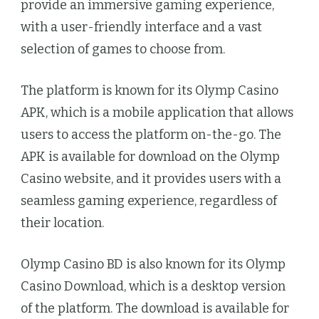
provide an immersive gaming experience,
with a user-friendly interface and a vast
selection of games to choose from.
The platform is known for its Olymp Casino
APK, which is a mobile application that allows
users to access the platform on-the-go. The
APK is available for download on the Olymp
Casino website, and it provides users with a
seamless gaming experience, regardless of
their location.
Olymp Casino BD is also known for its Olymp
Casino Download, which is a desktop version
of the platform. The download is available for