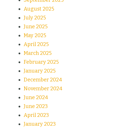
August 2025
July 2025
June 2025
May 2025
April 2025
March 2025
February 2025
January 2025
December 2024
November 2024
June 2024
June 2023
April 2023
January 2023