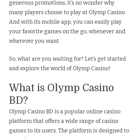
generous promotions, it’s no wonder why
many players choose to play at Olymp Casino.
And with its mobile app, you can easily play
your favorite games on the go, whenever and
wherever you want.
So, what are you waiting for? Let’s get started
and explore the world of Olymp Casino!
What is Olymp Casino
BD?
Olymp Casino BD is a popular online casino
platform that offers a wide range of casino
games to its users. The platform is designed to