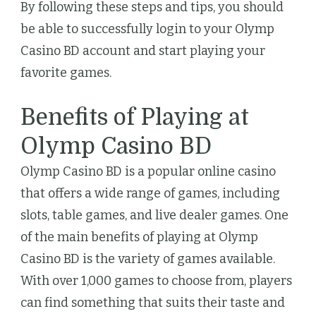
By following these steps and tips, you should
be able to successfully login to your Olymp
Casino BD account and start playing your
favorite games.
Benefits of Playing at
Olymp Casino BD
Olymp Casino BD is a popular online casino
that offers a wide range of games, including
slots, table games, and live dealer games. One
of the main benefits of playing at Olymp
Casino BD is the variety of games available.
With over 1,000 games to choose from, players
can find something that suits their taste and