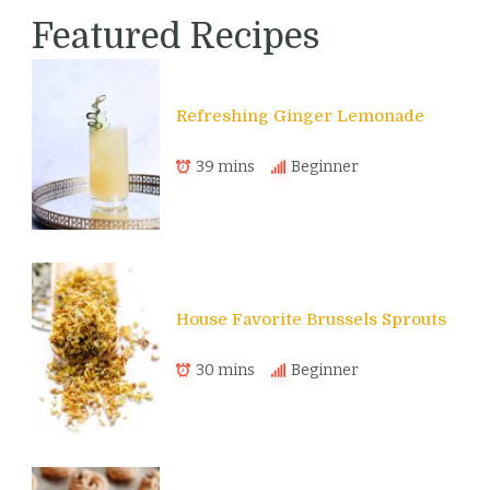
Featured Recipes
Refreshing Ginger Lemonade
39 mins
Beginner
House Favorite Brussels Sprouts
30 mins
Beginner