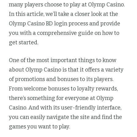
many players choose to play at Olymp Casino.
In this article, we’ll take a closer look at the
Olymp Casino BD login process and provide
you with a comprehensive guide on how to
get started.
One of the most important things to know
about Olymp Casino is that it offers a variety
of promotions and bonuses to its players.
From welcome bonuses to loyalty rewards,
there’s something for everyone at Olymp
Casino. And with its user-friendly interface,
you can easily navigate the site and find the
games you want to play.