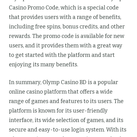
Casino Promo Code, which is a special code
that provides users with a range of benefits,
including free spins, bonus credits, and other
rewards. The promo code is available for new
users, and it provides them with a great way
to get started with the platform and start
enjoying its many benefits.
In summary, Olymp Casino BD is a popular
online casino platform that offers a wide
range of games and features to its users. The
platform is known for its user-friendly
interface, its wide selection of games, and its
secure and easy-to-use login system. With its