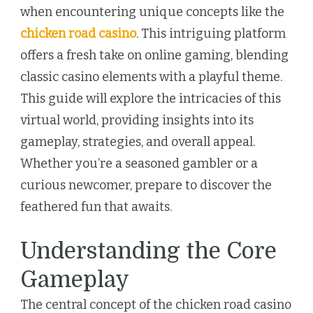
when encountering unique concepts like the
chicken road casino
. This intriguing platform
offers a fresh take on online gaming, blending
classic casino elements with a playful theme.
This guide will explore the intricacies of this
virtual world, providing insights into its
gameplay, strategies, and overall appeal.
Whether you’re a seasoned gambler or a
curious newcomer, prepare to discover the
feathered fun that awaits.
Understanding the Core
Gameplay
The central concept of the chicken road casino