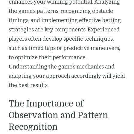
enhances your winning potential. Analyzing
the game’s patterns, recognizing obstacle
timings, and implementing effective betting
strategies are key components. Experienced
players often develop specific techniques,
such as timed taps or predictive maneuvers,
to optimize their performance.
Understanding the game’s mechanics and
adapting your approach accordingly will yield
the best results.
The Importance of
Observation and Pattern
Recognition