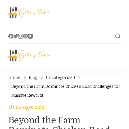
Bella's Kitchen
Food Tips, Recipes & Videos
Bella's Kitchen
Food Tips, Recipes & Videos
Home
Blog
Uncategorized
Beyond the Farm Dominate Chicken Road Challenges for
Massive Rewards
Uncategorized
Beyond the Farm