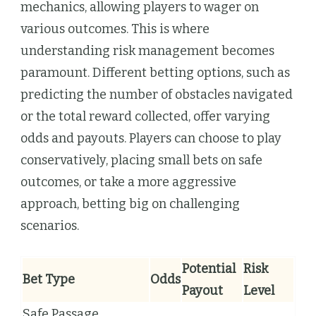
mechanics, allowing players to wager on
various outcomes. This is where
understanding risk management becomes
paramount. Different betting options, such as
predicting the number of obstacles navigated
or the total reward collected, offer varying
odds and payouts. Players can choose to play
conservatively, placing small bets on safe
outcomes, or take a more aggressive
approach, betting big on challenging
scenarios.
Potential
Risk
Bet Type
Odds
Payout
Level
Safe Passage