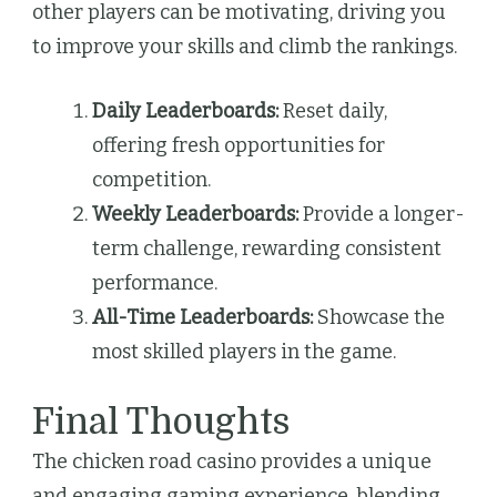
other players can be motivating, driving you
to improve your skills and climb the rankings.
Daily Leaderboards:
Reset daily,
offering fresh opportunities for
competition.
Weekly Leaderboards:
Provide a longer-
term challenge, rewarding consistent
performance.
All-Time Leaderboards:
Showcase the
most skilled players in the game.
Final Thoughts
The chicken road casino provides a unique
and engaging gaming experience, blending