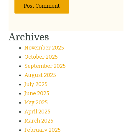
Archives
November 2025
October 2025
September 2025
August 2025
July 2025
June 2025
May 2025
April 2025
March 2025
February 2025