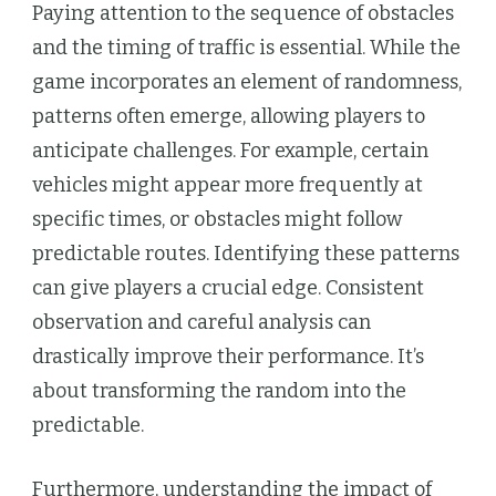
Paying attention to the sequence of obstacles
and the timing of traffic is essential. While the
game incorporates an element of randomness,
patterns often emerge, allowing players to
anticipate challenges. For example, certain
vehicles might appear more frequently at
specific times, or obstacles might follow
predictable routes. Identifying these patterns
can give players a crucial edge. Consistent
observation and careful analysis can
drastically improve their performance. It’s
about transforming the random into the
predictable.
Furthermore, understanding the impact of