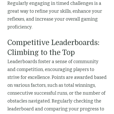
Regularly engaging in timed challenges is a
great way to refine your skills, enhance your
reflexes, and increase your overall gaming
proficiency.
Competitive Leaderboards:
Climbing to the Top
Leaderboards foster a sense of community
and competition, encouraging players to
strive for excellence. Points are awarded based
on various factors, such as total winnings,
consecutive successful runs, or the number of
obstacles navigated. Regularly checking the
leaderboard and comparing your progress to