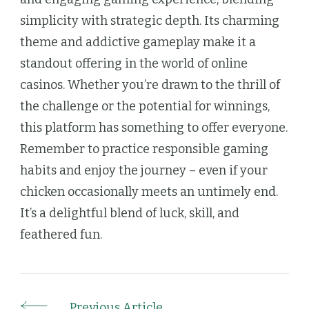
simplicity with strategic depth. Its charming
theme and addictive gameplay make it a
standout offering in the world of online
casinos. Whether you’re drawn to the thrill of
the challenge or the potential for winnings,
this platform has something to offer everyone.
Remember to practice responsible gaming
habits and enjoy the journey – even if your
chicken occasionally meets an untimely end.
It’s a delightful blend of luck, skill, and
feathered fun.
Previous Article