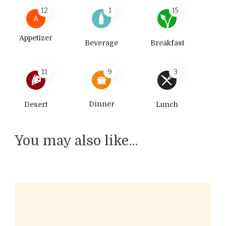
12
1
15
A
Appetizer
Beverage
Breakfast
11
9
3
Dinner
Desert
Lunch
You may also like...