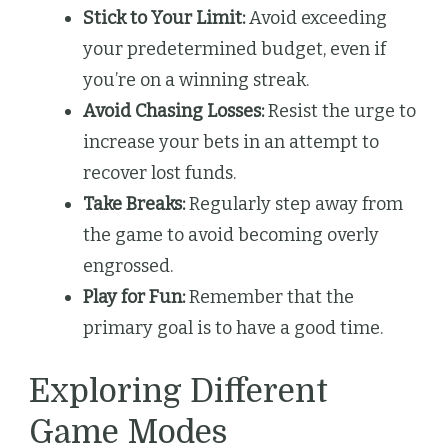
Stick to Your Limit:
Avoid exceeding
your predetermined budget, even if
you’re on a winning streak.
Avoid Chasing Losses:
Resist the urge to
increase your bets in an attempt to
recover lost funds.
Take Breaks:
Regularly step away from
the game to avoid becoming overly
engrossed.
Play for Fun:
Remember that the
primary goal is to have a good time.
Exploring Different
Game Modes