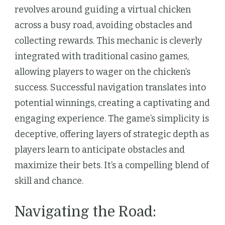
revolves around guiding a virtual chicken
across a busy road, avoiding obstacles and
collecting rewards. This mechanic is cleverly
integrated with traditional casino games,
allowing players to wager on the chicken’s
success. Successful navigation translates into
potential winnings, creating a captivating and
engaging experience. The game’s simplicity is
deceptive, offering layers of strategic depth as
players learn to anticipate obstacles and
maximize their bets. It’s a compelling blend of
skill and chance.
Navigating the Road: