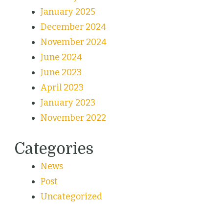
January 2025
December 2024
November 2024
June 2024
June 2023
April 2023
January 2023
November 2022
Categories
News
Post
Uncategorized