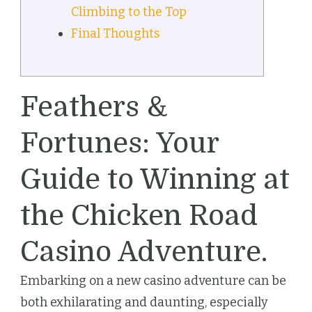
Climbing to the Top
Final Thoughts
Feathers &
Fortunes: Your
Guide to Winning at
the Chicken Road
Casino Adventure.
Embarking on a new casino adventure can be
both exhilarating and daunting, especially