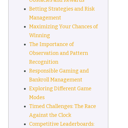
Betting Strategies and Risk
Management
Maximizing Your Chances of
Winning
The Importance of
Observation and Pattern
Recognition
Responsible Gaming and
Bankroll Management
Exploring Different Game
Modes
Timed Challenges: The Race
Against the Clock
Competitive Leaderboards: