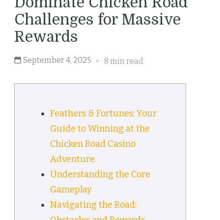
Dominate Chicken Road
Challenges for Massive
Rewards
September 4, 2025
8 min read
Feathers & Fortunes: Your
Guide to Winning at the
Chicken Road Casino
Adventure.
Understanding the Core
Gameplay
Navigating the Road:
Obstacles and Rewards