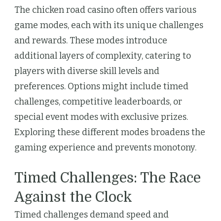
The chicken road casino often offers various
game modes, each with its unique challenges
and rewards. These modes introduce
additional layers of complexity, catering to
players with diverse skill levels and
preferences. Options might include timed
challenges, competitive leaderboards, or
special event modes with exclusive prizes.
Exploring these different modes broadens the
gaming experience and prevents monotony.
Timed Challenges: The Race
Against the Clock
Timed challenges demand speed and