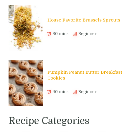
House Favorite Brussels Sprouts
30 mins
Beginner
Pumpkin Peanut Butter Breakfast
Cookies
40 mins
Beginner
Recipe Categories