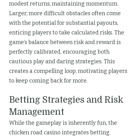
modest returns, maintaining momentum.
Larger, more difficult obstacles often come
with the potential for substantial payouts,
enticing players to take calculated risks. The
game’s balance between risk and reward is
perfectly calibrated, encouraging both
cautious play and daring strategies. This
creates a compelling loop, motivating players
to keep coming back for more.
Betting Strategies and Risk
Management
While the gameplay is inherently fun, the
chicken road casino integrates betting