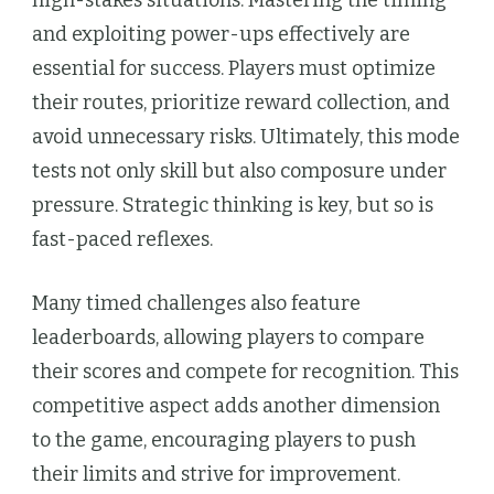
and exploiting power-ups effectively are
essential for success. Players must optimize
their routes, prioritize reward collection, and
avoid unnecessary risks. Ultimately, this mode
tests not only skill but also composure under
pressure. Strategic thinking is key, but so is
fast-paced reflexes.
Many timed challenges also feature
leaderboards, allowing players to compare
their scores and compete for recognition. This
competitive aspect adds another dimension
to the game, encouraging players to push
their limits and strive for improvement.