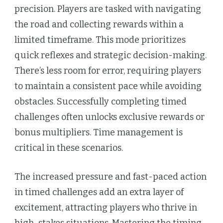
precision. Players are tasked with navigating
the road and collecting rewards within a
limited timeframe. This mode prioritizes
quick reflexes and strategic decision-making.
There’s less room for error, requiring players
to maintain a consistent pace while avoiding
obstacles. Successfully completing timed
challenges often unlocks exclusive rewards or
bonus multipliers. Time management is
critical in these scenarios.
The increased pressure and fast-paced action
in timed challenges add an extra layer of
excitement, attracting players who thrive in
high-stakes situations. Mastering the timing