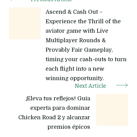
Ascend & Cash Out –
Experience the Thrill of the
aviator game with Live
Multiplayer Rounds &
Provably Fair Gameplay,
timing your cash-outs to turn
each flight into a new
winning opportunity.
Next Article
¡Eleva tus reflejos! Guía
experta para dominar
Chicken Road 2 y alcanzar
premios épicos