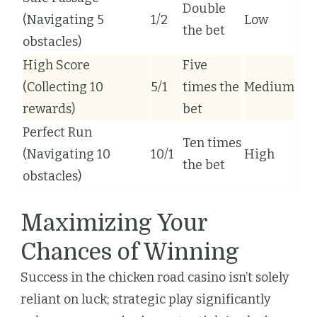
Double
(Navigating 5
1/2
Low
the bet
obstacles)
High Score
Five
(Collecting 10
5/1
times the
Medium
rewards)
bet
Perfect Run
Ten times
(Navigating 10
10/1
High
the bet
obstacles)
Maximizing Your
Chances of Winning
Success in the chicken road casino isn’t solely
reliant on luck; strategic play significantly