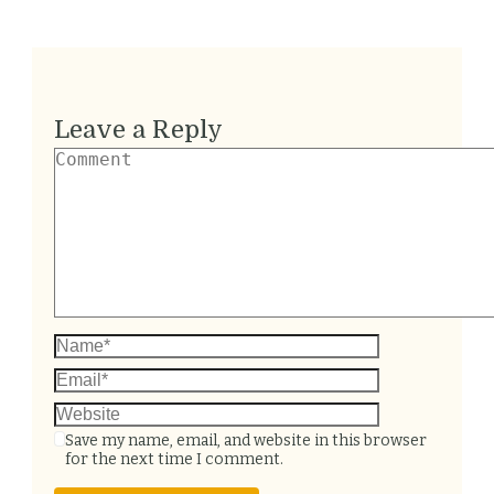
Leave a Reply
Save my name, email, and website in this browser
for the next time I comment.