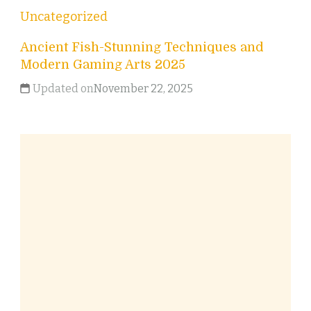
Uncategorized
Ancient Fish-Stunning Techniques and
Modern Gaming Arts 2025
Updated on
November 22, 2025