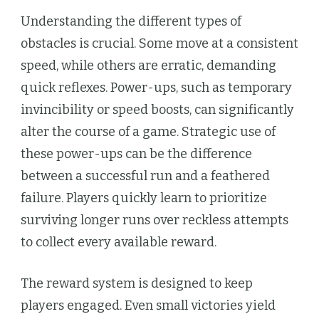
Understanding the different types of
obstacles is crucial. Some move at a consistent
speed, while others are erratic, demanding
quick reflexes. Power-ups, such as temporary
invincibility or speed boosts, can significantly
alter the course of a game. Strategic use of
these power-ups can be the difference
between a successful run and a feathered
failure. Players quickly learn to prioritize
surviving longer runs over reckless attempts
to collect every available reward.
The reward system is designed to keep
players engaged. Even small victories yield