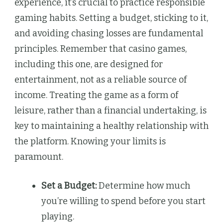
experience, it’s crucial to practice responsible
gaming habits. Setting a budget, sticking to it,
and avoiding chasing losses are fundamental
principles. Remember that casino games,
including this one, are designed for
entertainment, not as a reliable source of
income. Treating the game as a form of
leisure, rather than a financial undertaking, is
key to maintaining a healthy relationship with
the platform. Knowing your limits is
paramount.
Set a Budget:
Determine how much
you’re willing to spend before you start
playing.