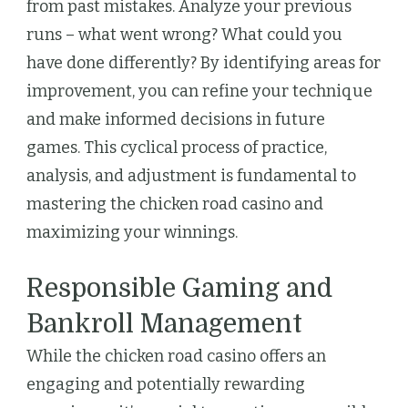
from past mistakes. Analyze your previous
runs – what went wrong? What could you
have done differently? By identifying areas for
improvement, you can refine your technique
and make informed decisions in future
games. This cyclical process of practice,
analysis, and adjustment is fundamental to
mastering the chicken road casino and
maximizing your winnings.
Responsible Gaming and
Bankroll Management
While the chicken road casino offers an
engaging and potentially rewarding