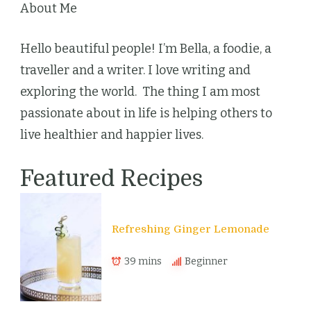
About Me
Hello beautiful people! I’m Bella, a foodie, a
traveller and a writer. I love writing and
exploring the world. The thing I am most
passionate about in life is helping others to
live healthier and happier lives.
Featured Recipes
Refreshing Ginger Lemonade
39 mins
Beginner