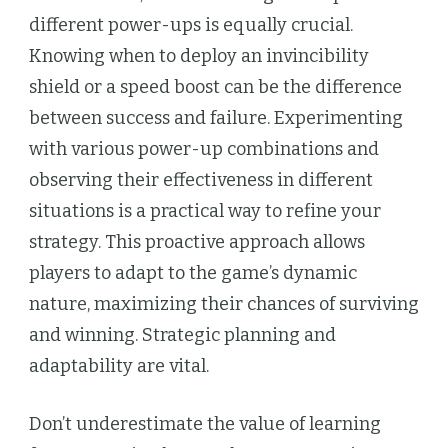
different power-ups is equally crucial.
Knowing when to deploy an invincibility
shield or a speed boost can be the difference
between success and failure. Experimenting
with various power-up combinations and
observing their effectiveness in different
situations is a practical way to refine your
strategy. This proactive approach allows
players to adapt to the game’s dynamic
nature, maximizing their chances of surviving
and winning. Strategic planning and
adaptability are vital.
Don’t underestimate the value of learning