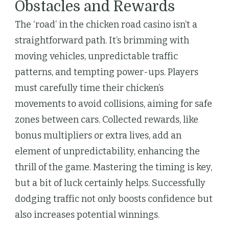
Obstacles and Rewards
The ‘road’ in the chicken road casino isn’t a
straightforward path. It’s brimming with
moving vehicles, unpredictable traffic
patterns, and tempting power-ups. Players
must carefully time their chicken’s
movements to avoid collisions, aiming for safe
zones between cars. Collected rewards, like
bonus multipliers or extra lives, add an
element of unpredictability, enhancing the
thrill of the game. Mastering the timing is key,
but a bit of luck certainly helps. Successfully
dodging traffic not only boosts confidence but
also increases potential winnings.