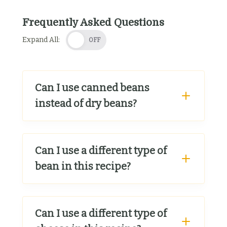
Frequently Asked Questions
Expand All:
OFF
Can I use canned beans
instead of dry beans?
Can I use a different type of
bean in this recipe?
Can I use a different type of