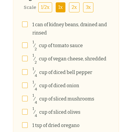
1/2x
1x
2x
3x
Scale
1
can
of kidney beans, drained and
rinsed
1
⁄
cup
of tomato sauce
2
1
⁄
cup
of vegan cheese, shredded
2
1
⁄
cup
of diced bell pepper
4
1
⁄
cup
of diced onion
4
1
⁄
cup
of sliced mushrooms
4
1
⁄
cup
of sliced olives
4
1
tsp
of dried oregano