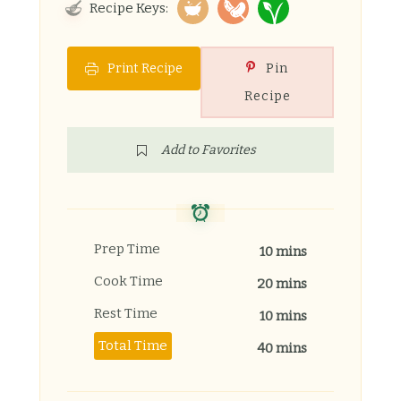
Recipe Keys:
Print Recipe
Pin
Recipe
Add to Favorites
Prep Time
10 mins
Cook Time
20 mins
Rest Time
10 mins
Total Time
40 mins