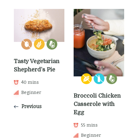
Tasty Vegetarian
Shepherd’s Pie
40 mins
Beginner
Broccoli Chicken
Casserole with
Previous
Egg
55 mins
Beginner