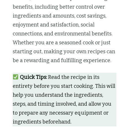
benefits, including better control over
ingredients and amounts, cost savings,
enjoyment and satisfaction, social
connections, and environmental benefits.
Whether you are a seasoned cook or just
starting out, making your own recipes can
be a rewarding and fulfilling experience.
Quick Tips:
Read the recipe in its
entirety before you start cooking. This will
help you understand the ingredients,
steps, and timing involved, and allow you
to prepare any necessary equipment or
ingredients beforehand.