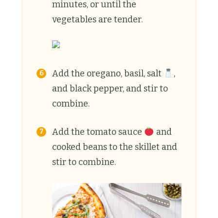
minutes, or until the
vegetables are tender.
Add the oregano, basil, salt
,
and black pepper, and stir to
combine.
Add the tomato sauce
and
cooked beans to the skillet and
stir to combine.