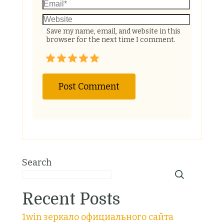
Save my name, email, and website in this
browser for the next time I comment.
Search
Recent Posts
1win зеркало официального сайта