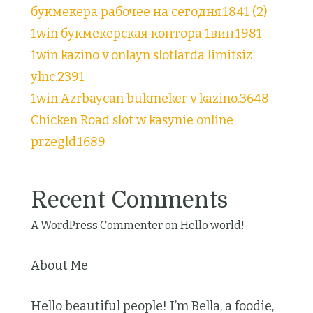
букмекера рабочее на сегодня.1841 (2)
1win букмекерская контора 1вин.1981
1win kazino v onlayn slotlarda limitsiz
ylnc.2391
1win Azrbaycan bukmeker v kazino.3648
Chicken Road slot w kasynie online
przegld.1689
Recent Comments
A WordPress Commenter
on
Hello world!
About Me
Hello beautiful people! I’m Bella, a foodie,