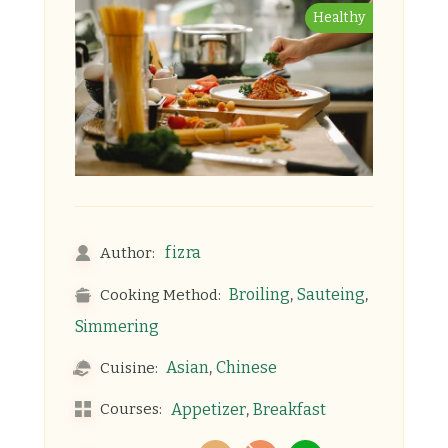
Healthy
fizra
Author:
,
,
Broiling
Sauteing
Cooking Method:
Simmering
,
Asian
Chinese
Cuisine:
,
Courses:
Appetizer
Breakfast