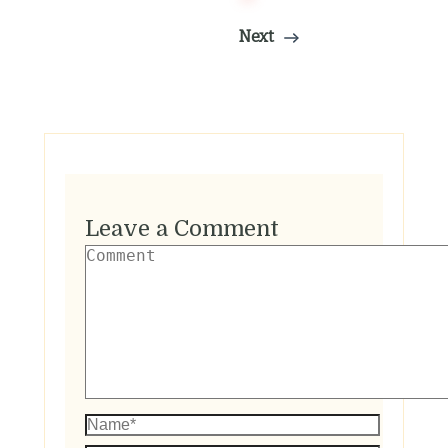
Next
Leave a Comment