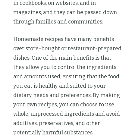
in cookbooks, on websites, and in
magazines, and they can be passed down
through families and communities.
Homemade recipes have many benefits
over store-bought or restaurant-prepared
dishes. One of the main benefits is that
they allow you to control the ingredients
and amounts used, ensuring that the food
you eat is healthy and suited to your
dietary needs and preferences. By making
your own recipes, you can choose to use
whole, unprocessed ingredients and avoid
additives, preservatives, and other
potentially harmful substances.