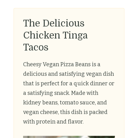
The Delicious
Chicken Tinga
Tacos
Cheesy Vegan Pizza Beans is a
delicious and satisfying vegan dish
that is perfect for a quick dinner or
a satisfying snack. Made with
kidney beans, tomato sauce, and
vegan cheese, this dish is packed
with protein and flavor.