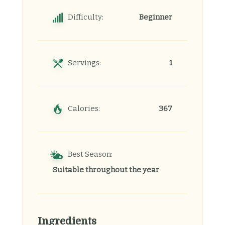
Difficulty:
Beginner
Servings:
1
Calories:
367
Best Season:
Suitable throughout the year
Ingredients