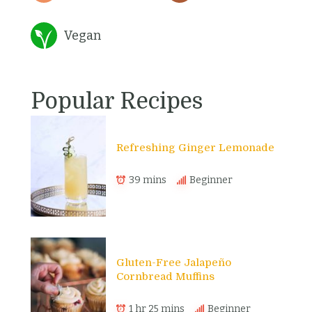
Vegan
Popular Recipes
Refreshing Ginger Lemonade
39 mins
Beginner
Gluten-Free Jalapeño
Cornbread Muffins
1 hr 25 mins
Beginner