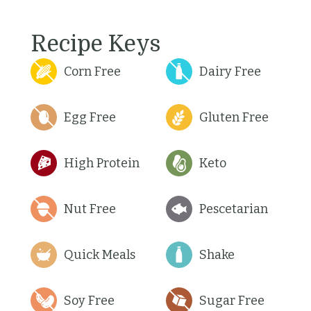
Recipe Keys
Corn Free
Dairy Free
Egg Free
Gluten Free
High Protein
Keto
Nut Free
Pescetarian
Quick Meals
Shake
Soy Free
Sugar Free