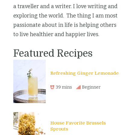
a traveller and a writer. I love writing and
exploring the world. The thing I am most
passionate about in life is helping others
to live healthier and happier lives.
Featured Recipes
Refreshing Ginger Lemonade
39 mins
Beginner
House Favorite Brussels
Sprouts