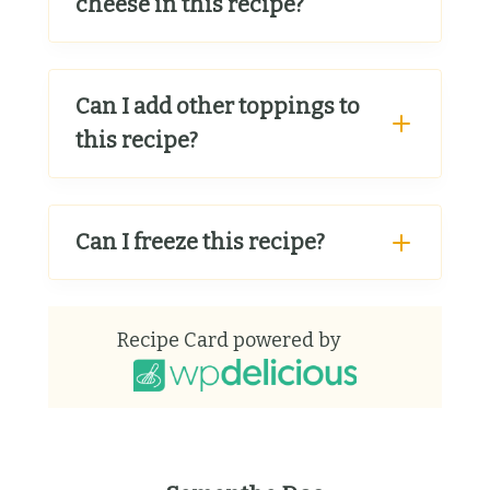
cheese in this recipe?
Can I add other toppings to
this recipe?
Can I freeze this recipe?
Recipe Card powered by