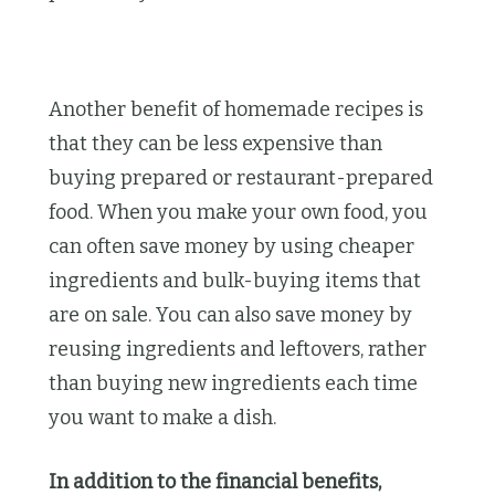
Another benefit of homemade recipes is
that they can be less expensive than
buying prepared or restaurant-prepared
food. When you make your own food, you
can often save money by using cheaper
ingredients and bulk-buying items that
are on sale. You can also save money by
reusing ingredients and leftovers, rather
than buying new ingredients each time
you want to make a dish.
In addition to the financial benefits,