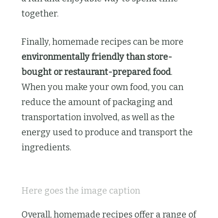
together.
Finally, homemade recipes can be more
environmentally friendly than store-
bought or restaurant-prepared food
.
When you make your own food, you can
reduce the amount of packaging and
transportation involved, as well as the
energy used to produce and transport the
ingredients.
Here goes the image caption
Overall, homemade recipes offer a range of