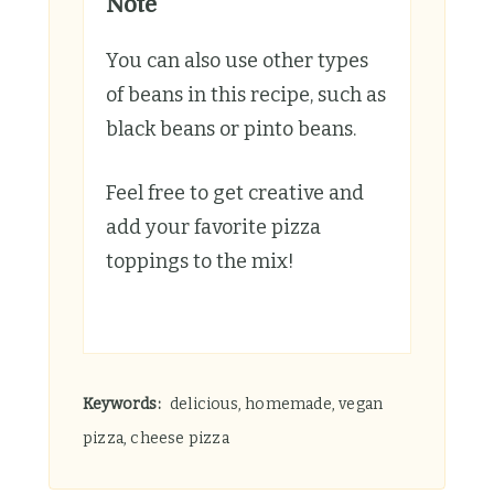
Note
You can also use other types
of beans in this recipe, such as
black beans or pinto beans.
Feel free to get creative and
add your favorite pizza
toppings to the mix!
Keywords:
delicious, homemade, vegan
pizza, cheese pizza