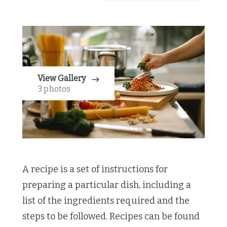
View Gallery
3 photos
A recipe is a set of instructions for
preparing a particular dish, including a
list of the ingredients required and the
steps to be followed. Recipes can be found