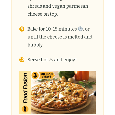
shreds and vegan parmesan
cheese on top.
Bake for 10-15 minutes
, or
until the cheese is melted and
bubbly.
Serve hot ♨ and enjoy!