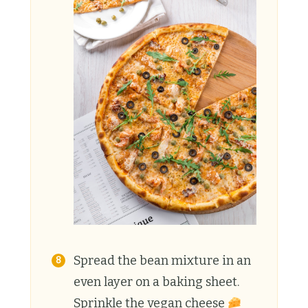
Spread the bean mixture in an
even layer on a baking sheet.
Sprinkle the vegan cheese