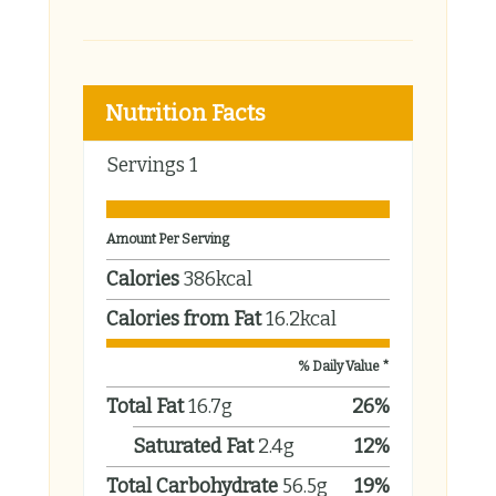
Nutrition Facts
Servings
1
Amount Per Serving
Calories
386
kcal
Calories from Fat
16.2
kcal
% Daily Value *
Total Fat
16.7
g
26
%
Saturated Fat
2.4
g
12
%
Total Carbohydrate
56.5
g
19
%