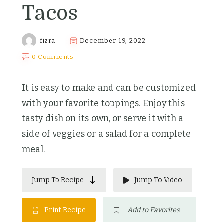
Tacos
fizra
December 19, 2022
0 Comments
It is easy to make and can be customized
with your favorite toppings. Enjoy this
tasty dish on its own, or serve it with a
side of veggies or a salad for a complete
meal.
Jump To Recipe
Jump To Video
Print Recipe
Add to Favorites