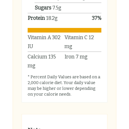
Sugars
7.5
g
Protein
18.2
g
37
%
Vitamin A
302
Vitamin C
12
IU
mg
Calcium
135
Iron
7
mg
mg
* Percent Daily Values are based on a
2,000 calorie diet. Your daily value
may be higher or lower depending
on your calorie needs.