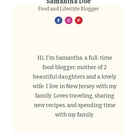
Samantha Doe
Food and Lifestyle Blogger
Hi, I'm Samantha, a full-time
food blogger, mother of 2
beautiful daughters and a lovely
wife. I live in New Jersey with my
family. Loves traveling, sharing
new recipes, and spending time
with my family.