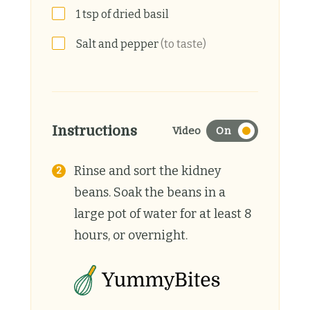
1
tsp
of dried basil
Salt and pepper
(to taste)
Instructions
Video
On
Rinse and sort the kidney
beans. Soak the beans in a
large pot of water for at least 8
hours, or overnight.