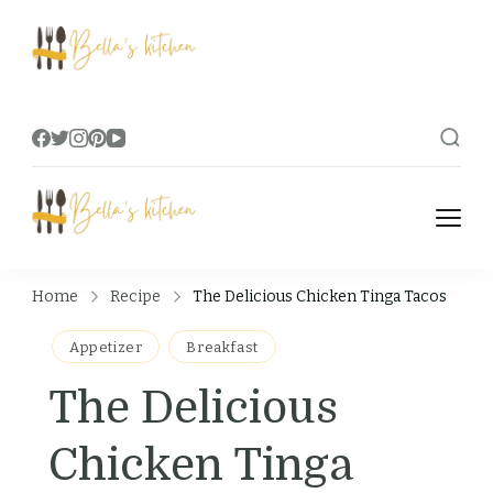
Bella's Kitchen
Food Tips, Recipes & Videos
Bella's Kitchen
Food Tips, Recipes & Videos
Home
Recipe
The Delicious Chicken Tinga Tacos
Appetizer
Breakfast
The Delicious
Chicken Tinga