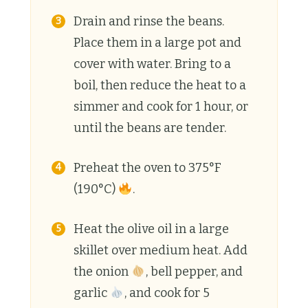
Drain and rinse the beans.
Place them in a large pot and
cover with water. Bring to a
boil, then reduce the heat to a
simmer and cook for 1 hour, or
until the beans are tender.
Preheat the oven to 375°F
(190°C)
.
Heat the olive oil in a large
skillet over medium heat. Add
the onion
, bell pepper, and
garlic
, and cook for 5