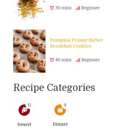
30 mins
Beginner
Pumpkin Peanut Butter
Breakfast Cookies
40 mins
Beginner
Recipe Categories
11
9
Dinner
Desert