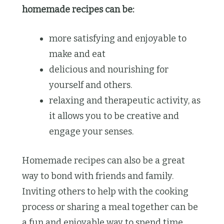
homemade recipes can be:
more satisfying and enjoyable to
make and eat
delicious and nourishing for
yourself and others.
relaxing and therapeutic activity, as
it allows you to be creative and
engage your senses.
Homemade recipes can also be a great
way to bond with friends and family.
Inviting others to help with the cooking
process or sharing a meal together can be
a fun and enjoyable way to spend time