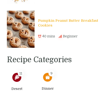
Pumpkin Peanut Butter Breakfast
Cookies
40 mins
Beginner
Recipe Categories
11
9
Dinner
Desert