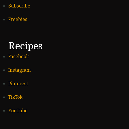
Subscribe
Freebies
Recipes
Facebook
Instagram
Pinterest
TikTok
YouTube