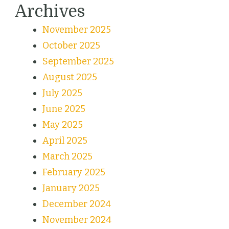
Archives
November 2025
October 2025
September 2025
August 2025
July 2025
June 2025
May 2025
April 2025
March 2025
February 2025
January 2025
December 2024
November 2024