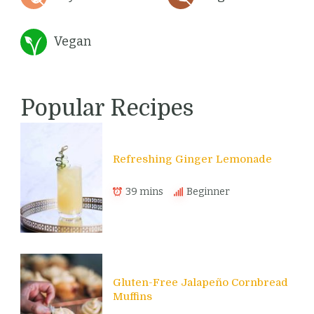
Vegan
Popular Recipes
Refreshing Ginger Lemonade
39 mins
Beginner
Gluten-Free Jalapeño Cornbread
Muffins