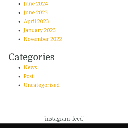
June 2024
June 2023
April 2023
January 2023
November 2022
Categories
News
Post
Uncategorized
[instagram-feed]