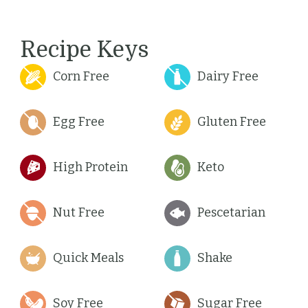
Recipe Keys
Corn Free
Dairy Free
Egg Free
Gluten Free
High Protein
Keto
Nut Free
Pescetarian
Quick Meals
Shake
Soy Free
Sugar Free