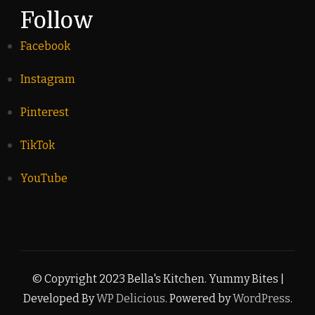
Follow
Facebook
Instagram
Pinterest
TikTok
YouTube
© Copyright 2023 Bella's Kitchen.
Yummy Bites |
Developed By
WP Delicious
. Powered by
WordPress
.