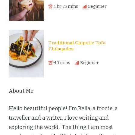
1 hr 25 mins
Beginner
Traditional Chipotle Tofu
Chilaquiles
40 mins
Beginner
About Me
Hello beautiful people! I’m Bella, a foodie, a
traveller and a writer. I love writing and
exploring the world. The thing I am most