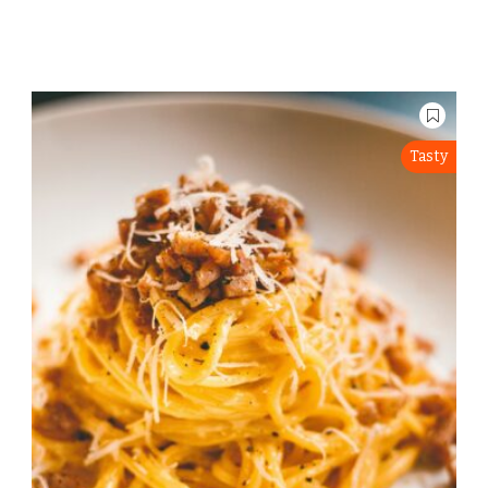
Tasty