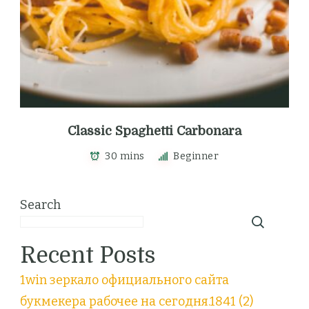
Classic Spaghetti Carbonara
30 mins
Beginner
Search
Recent Posts
1win зеркало официального сайта
букмекера рабочее на сегодня.1841 (2)