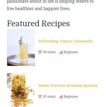
passionate about in life is helping others to
live healthier and happier lives.
Featured Recipes
Refreshing Ginger Lemonade
39 mins
Beginner
House Favorite Brussels Sprouts
30 mins
Beginner