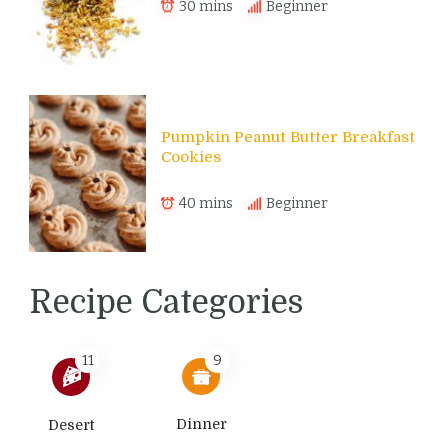
30 mins
Beginner
Pumpkin Peanut Butter Breakfast
Cookies
40 mins
Beginner
Recipe Categories
11
9
Dinner
Desert