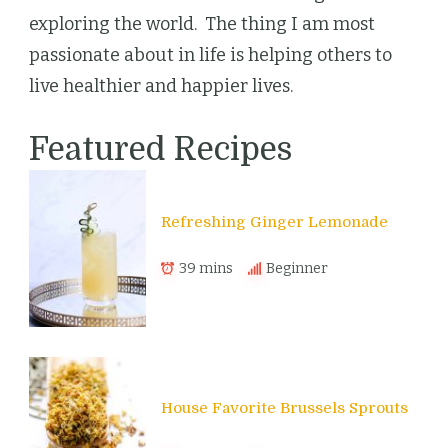
exploring the world. The thing I am most
passionate about in life is helping others to
live healthier and happier lives.
Featured Recipes
Refreshing Ginger Lemonade
39 mins
Beginner
House Favorite Brussels Sprouts