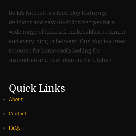
Bella's Kitchen is a food blog featuring
delicious and easy-to-follow recipes for a
wide range of dishes, from breakfast to dinner
and everything in between. Our blog is a great
resource for home cooks looking for
inspiration and new ideas in the kitchen.
Quick Links
About
Contact
FAQs