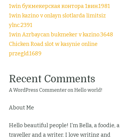
1win букмекерская контора 1вин.1981
1win kazino v onlayn slotlarda limitsiz
ylnc.2391
1win Azrbaycan bukmeker v kazino.3648
Chicken Road slot w kasynie online
przegld.1689
Recent Comments
A WordPress Commenter
on
Hello world!
About Me
Hello beautiful people! I’m Bella, a foodie, a
traveller and a writer. I love writing and