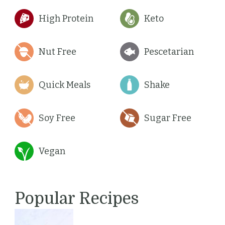
High Protein
Keto
Nut Free
Pescetarian
Quick Meals
Shake
Soy Free
Sugar Free
Vegan
Popular Recipes