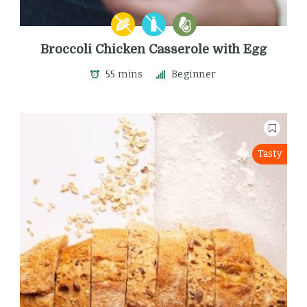
Broccoli Chicken Casserole with Egg
55 mins
Beginner
Tasty