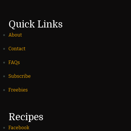
Quick Links
About
Contact
FAQs
Subscribe
Freebies
Recipes
Facebook