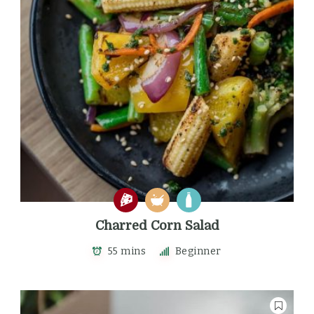
Charred Corn Salad
55 mins
Beginner