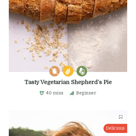
Tasty Vegetarian Shepherd’s Pie
40 mins
Beginner
Delicious