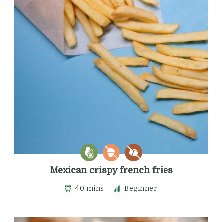
Mexican crispy french fries
40 mins
Beginner