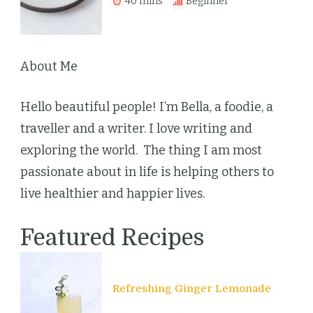
40 mins
Beginner
About Me
Hello beautiful people! I’m Bella, a foodie, a
traveller and a writer. I love writing and
exploring the world. The thing I am most
passionate about in life is helping others to
live healthier and happier lives.
Featured Recipes
Refreshing Ginger Lemonade