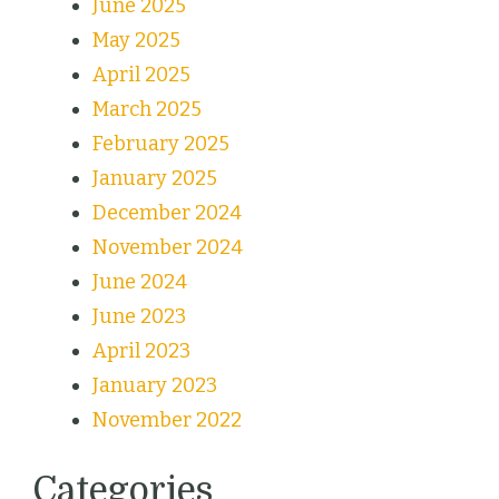
June 2025
May 2025
April 2025
March 2025
February 2025
January 2025
December 2024
November 2024
June 2024
June 2023
April 2023
January 2023
November 2022
Categories