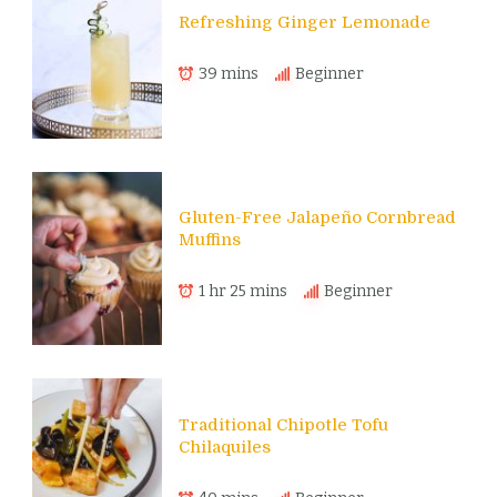
Refreshing Ginger Lemonade
39 mins
Beginner
Gluten-Free Jalapeño Cornbread
Muffins
1 hr 25 mins
Beginner
Traditional Chipotle Tofu
Chilaquiles