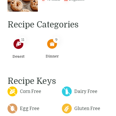
Recipe Categories
11
9
Dinner
Desert
Recipe Keys
Corn Free
Dairy Free
Egg Free
Gluten Free