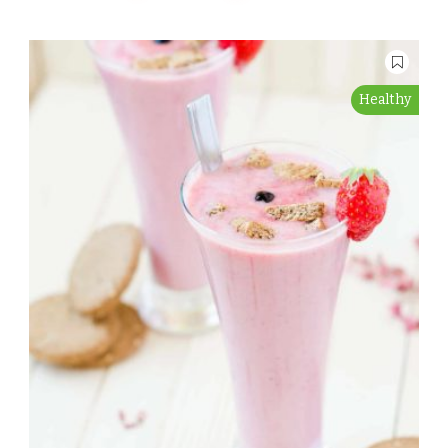
Healthy