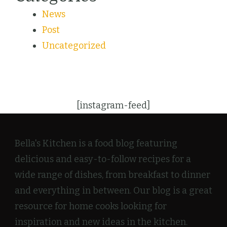
News
Post
Uncategorized
[instagram-feed]
Bella's Kitchen is a food blog featuring
delicious and easy-to-follow recipes for a
wide range of dishes, from breakfast to dinner
and everything in between. Our blog is a great
resource for home cooks looking for
inspiration and new ideas in the kitchen.