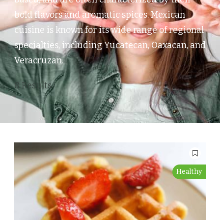
bold flavors and aromatic spices. Mexican
cuisine is known for its wide range of regional
specialties, including Yucatecan, Oaxacan, and
Veracruzan.
8 Results
Healthy