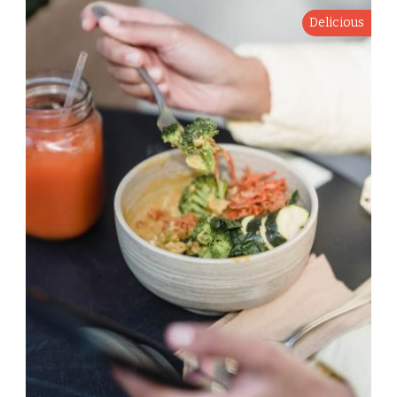
Delicious