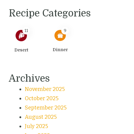
Recipe Categories
11
9
Dinner
Desert
Archives
November 2025
October 2025
September 2025
August 2025
July 2025