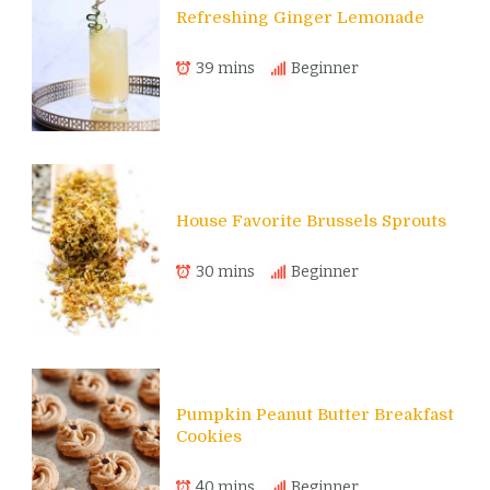
Refreshing Ginger Lemonade
39 mins
Beginner
House Favorite Brussels Sprouts
30 mins
Beginner
Pumpkin Peanut Butter Breakfast
Cookies
40 mins
Beginner