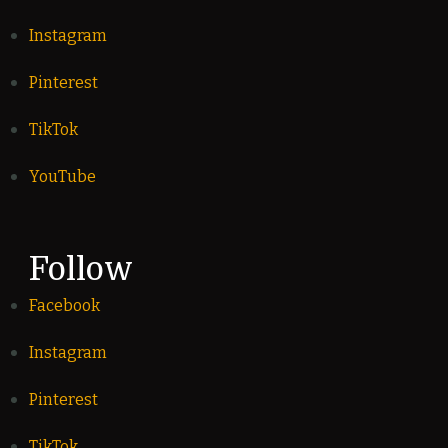
Instagram
Pinterest
TikTok
YouTube
Follow
Facebook
Instagram
Pinterest
TikTok