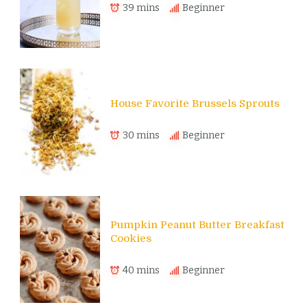
39 mins
Beginner
House Favorite Brussels Sprouts
30 mins
Beginner
Pumpkin Peanut Butter Breakfast
Cookies
40 mins
Beginner