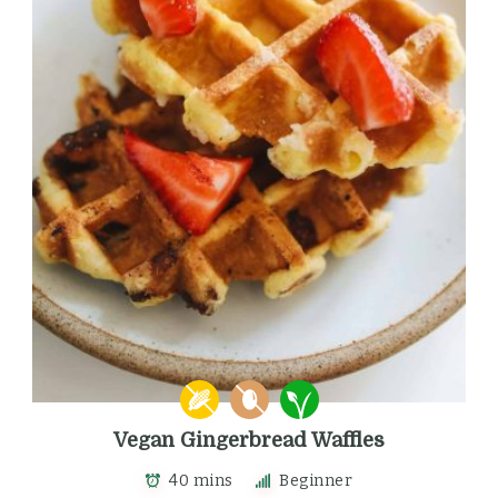
Vegan Gingerbread Waffles
40 mins
Beginner