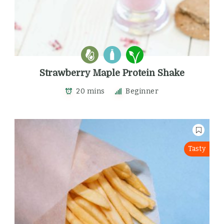
Strawberry Maple Protein Shake
20 mins
Beginner
Tasty