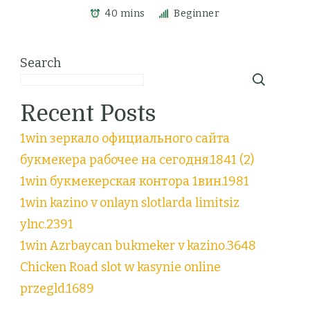
40 mins
Beginner
Search
Recent Posts
1win зеркало официального сайта
букмекера рабочее на сегодня.1841 (2)
1win букмекерская контора 1вин.1981
1win kazino v onlayn slotlarda limitsiz
ylnc.2391
1win Azrbaycan bukmeker v kazino.3648
Chicken Road slot w kasynie online
przegld.1689