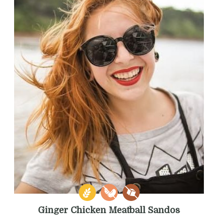
Ginger Chicken Meatball Sandos