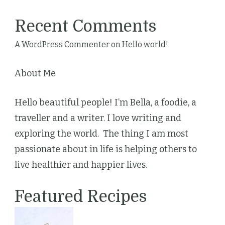
Recent Comments
A WordPress Commenter
on
Hello world!
About Me
Hello beautiful people! I’m Bella, a foodie, a
traveller and a writer. I love writing and
exploring the world. The thing I am most
passionate about in life is helping others to
live healthier and happier lives.
Featured Recipes