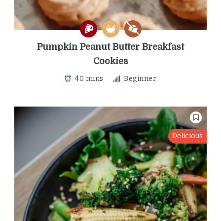
Pumpkin Peanut Butter Breakfast
Cookies
40 mins
Beginner
Delicious