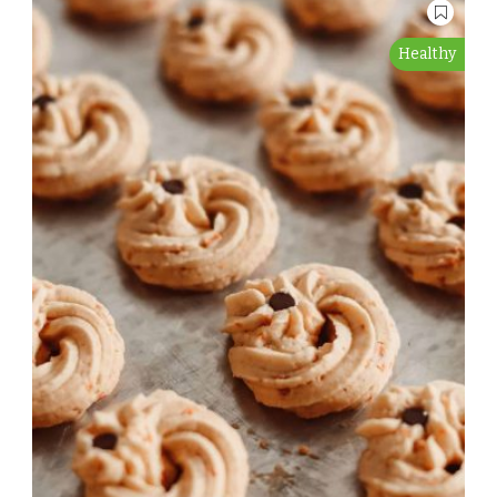
Healthy