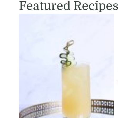
Featured Recipe