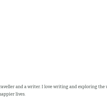
 traveller and a writer. I love writing and exploring t
happier lives.