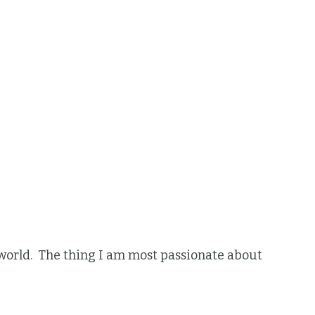
he world. The thing I am most passionate about