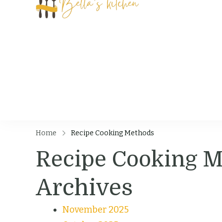
Bella's Kit
Food Tips, Recipes
Home
Recipe Cooking Methods
Recipe Cooking 
Archives
November 2025