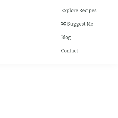
Explore Recipes
Suggest Me
Blog
Contact