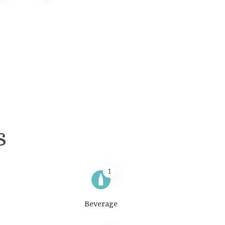
s
1
Beverage