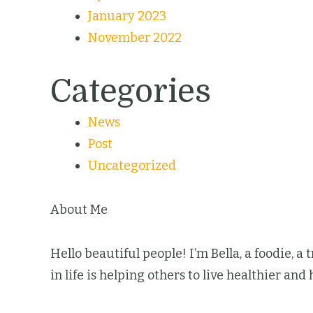
January 2023
November 2022
Categories
News
Post
Uncategorized
About Me
Hello beautiful people! I’m Bella, a foodie, a
in life is helping others to live healthier and 