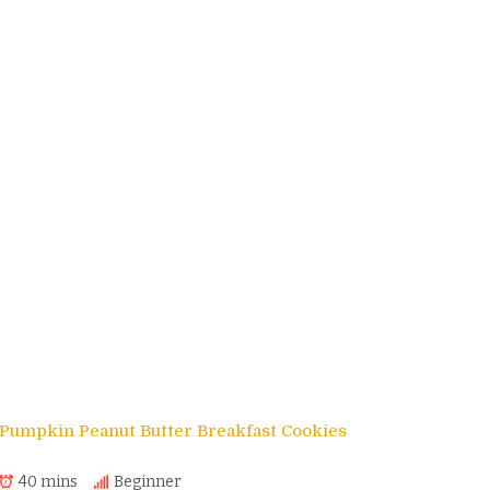
Pumpkin Peanut Butter Breakfast Cookies
40 mins
Beginner