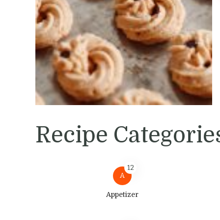
Recipe Categorie
12
A
Appetizer