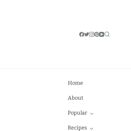
Home
About
Popular
Recipes