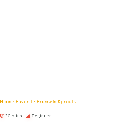
House Favorite Brussels Sprouts
30 mins
Beginner