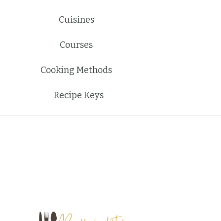
Cuisines
Courses
Cooking Methods
Recipe Keys