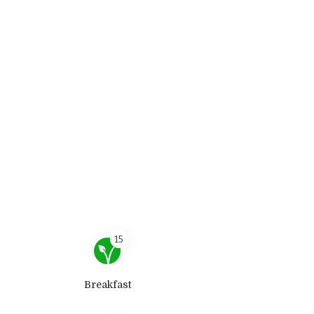
15
Breakfast