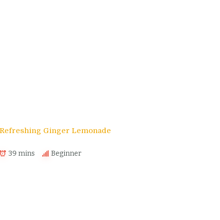
s
Refreshing Ginger Lemonade
39 mins
Beginner