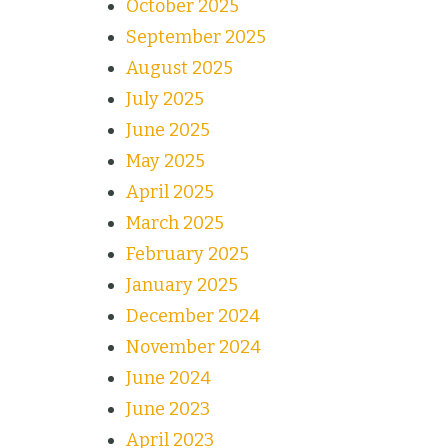
October 2025
September 2025
August 2025
July 2025
June 2025
May 2025
April 2025
March 2025
February 2025
January 2025
December 2024
November 2024
June 2024
June 2023
April 2023