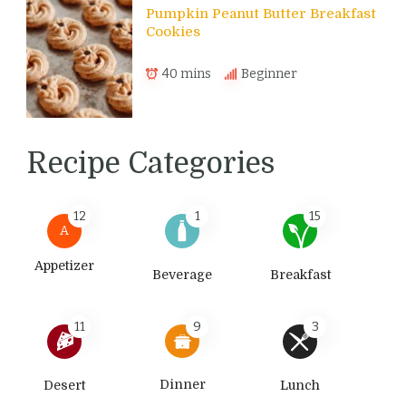
Pumpkin Peanut Butter Breakfast
Cookies
40 mins
Beginner
Recipe Categories
12
1
15
A
Appetizer
Beverage
Breakfast
11
9
3
Dinner
Desert
Lunch