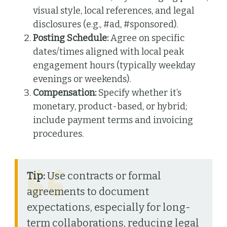
visual style, local references, and legal
disclosures (e.g., #ad, #sponsored).
Posting Schedule:
Agree on specific
dates/times aligned with local peak
engagement hours (typically weekday
evenings or weekends).
Compensation:
Specify whether it’s
monetary, product-based, or hybrid;
include payment terms and invoicing
procedures.
Tip:
Use contracts or formal
agreements to document
expectations, especially for long-
term collaborations, reducing legal