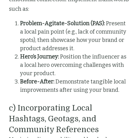
such as:
Problem-Agitate-Solution (PAS):
Present
a local pain point (e.g., lack of community
spots), then showcase how your brand or
product addresses it.
Hero’s Journey:
Position the influencer as
a local hero overcoming challenges with
your product.
Before-After:
Demonstrate tangible local
improvements after using your brand.
c) Incorporating Local
Hashtags, Geotags, and
Community References