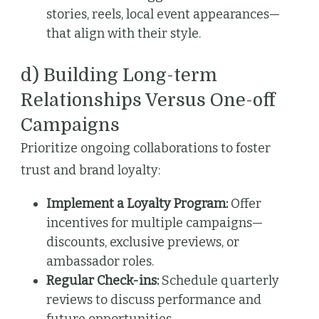
stories, reels, local event appearances—
that align with their style.
d) Building Long-term
Relationships Versus One-off
Campaigns
Prioritize ongoing collaborations to foster
trust and brand loyalty:
Implement a Loyalty Program:
Offer
incentives for multiple campaigns—
discounts, exclusive previews, or
ambassador roles.
Regular Check-ins:
Schedule quarterly
reviews to discuss performance and