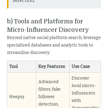
selection.
b) Tools and Platforms for
Micro-Influencer Discovery
Beyond native social platform search, leverage
specialized databases and analytic tools to
streamline discovery:
Tool
Key Features
Use Case
Discover
Advanced
local micro-
filters, fake
influencers
Heepsy
follower
with
detection,
demographic