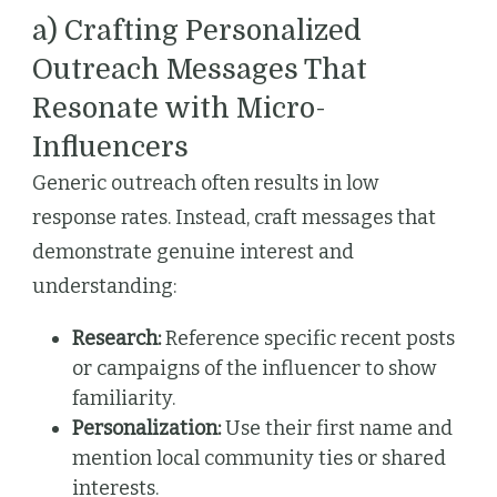
a) Crafting Personalized
Outreach Messages That
Resonate with Micro-
Influencers
Generic outreach often results in low
response rates. Instead, craft messages that
demonstrate genuine interest and
understanding:
Research:
Reference specific recent posts
or campaigns of the influencer to show
familiarity.
Personalization:
Use their first name and
mention local community ties or shared
interests.