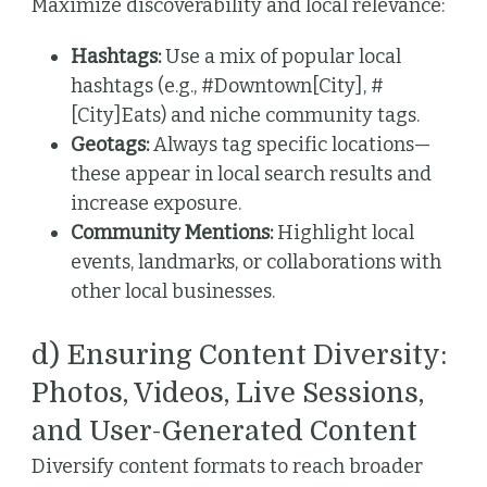
Maximize discoverability and local relevance:
Hashtags:
Use a mix of popular local
hashtags (e.g., #Downtown[City], #
[City]Eats) and niche community tags.
Geotags:
Always tag specific locations—
these appear in local search results and
increase exposure.
Community Mentions:
Highlight local
events, landmarks, or collaborations with
other local businesses.
d) Ensuring Content Diversity:
Photos, Videos, Live Sessions,
and User-Generated Content
Diversify content formats to reach broader