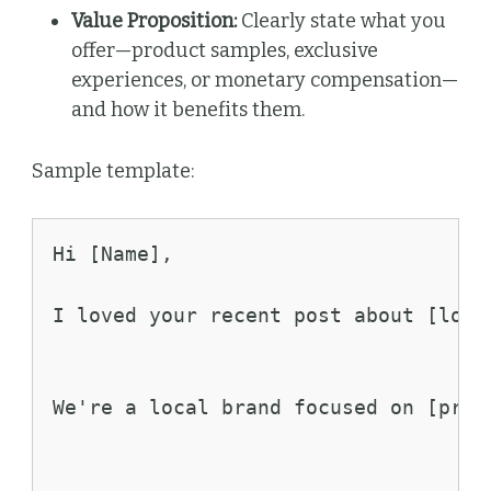
Value Proposition:
Clearly state what you
offer—product samples, exclusive
experiences, or monetary compensation—
and how it benefits them.
Sample template:
Hi [Name],
I loved your recent post about [loca
We're a local brand focused on [prod