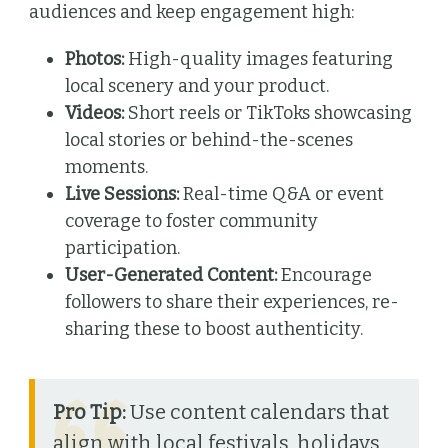
audiences and keep engagement high:
Photos:
High-quality images featuring
local scenery and your product.
Videos:
Short reels or TikToks showcasing
local stories or behind-the-scenes
moments.
Live Sessions:
Real-time Q&A or event
coverage to foster community
participation.
User-Generated Content:
Encourage
followers to share their experiences, re-
sharing these to boost authenticity.
Pro Tip:
Use content calendars that
align with local festivals, holidays,