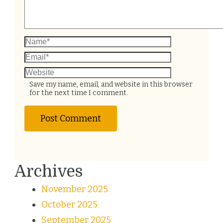
Save my name, email, and website in this browser
for the next time I comment.
Archives
November 2025
October 2025
September 2025