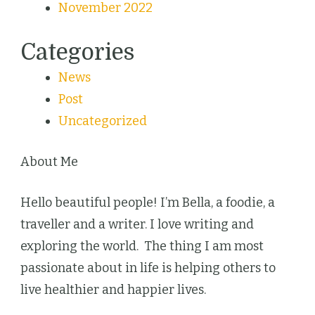
November 2022
Categories
News
Post
Uncategorized
About Me
Hello beautiful people! I’m Bella, a foodie, a
traveller and a writer. I love writing and
exploring the world. The thing I am most
passionate about in life is helping others to
live healthier and happier lives.