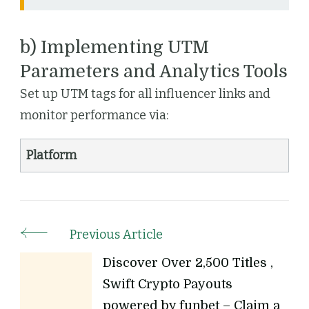
b) Implementing UTM
Parameters and Analytics Tools
Set up UTM tags for all influencer links and
monitor performance via:
Platform
Previous Article
Discover Over 2,500 Titles ,
Swift Crypto Payouts
powered by funbet – Claim a