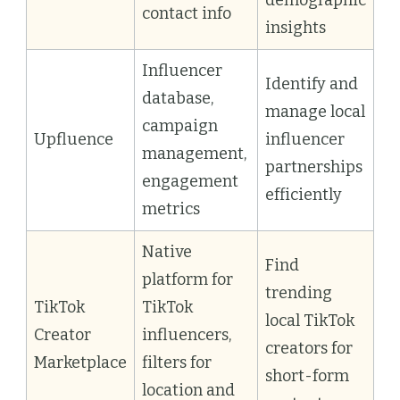
contact info
insights
Influencer
Identify and
database,
manage local
campaign
Upfluence
influencer
management,
partnerships
engagement
efficiently
metrics
Native
Find
platform for
trending
TikTok
TikTok
local TikTok
Creator
influencers,
creators for
Marketplace
filters for
short-form
location and