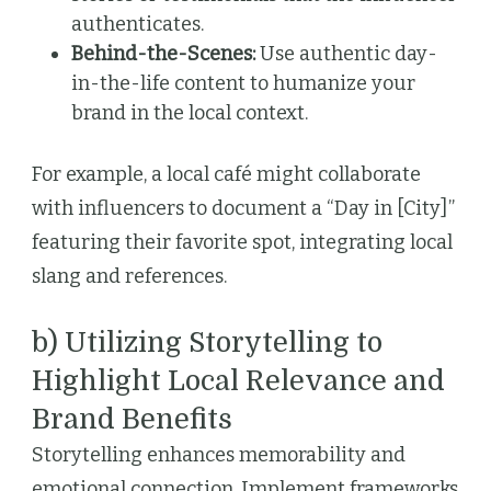
authenticates.
Behind-the-Scenes:
Use authentic day-
in-the-life content to humanize your
brand in the local context.
For example, a local café might collaborate
with influencers to document a “Day in [City]”
featuring their favorite spot, integrating local
slang and references.
b) Utilizing Storytelling to
Highlight Local Relevance and
Brand Benefits
Storytelling enhances memorability and
emotional connection. Implement frameworks