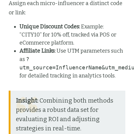
Assign each micro-influencer a distinct code
or link:
Unique Discount Codes:
Example:
“CITY10” for 10% off, tracked via POS or
eCommerce platform.
Affiliate Links:
Use UTM parameters such
as
?
utm_source=InfluencerName&utm_medi
for detailed tracking in analytics tools.
Insight:
Combining both methods
provides a robust data set for
evaluating ROI and adjusting
strategies in real-time.