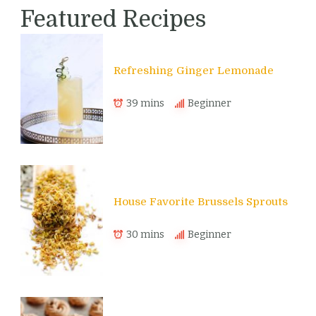
Featured Recipes
Refreshing Ginger Lemonade
39 mins
Beginner
House Favorite Brussels Sprouts
30 mins
Beginner