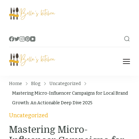
Bella's Kitchen
Food Tips, Recipes & Videos
Bella's Kitchen
Food Tips, Recipes & Videos
Home
Blog
Uncategorized
Mastering Micro-Influencer Campaigns for Local Brand
Growth: An Actionable Deep Dive 2025
Uncategorized
Mastering Micro-