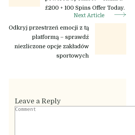
£200 + 100 Spins Offer Today.
Next Article
Odkryj przestrzeń emocji z tą
platformą – sprawdź
niezliczone opcje zakładów
sportowych
Leave a Reply