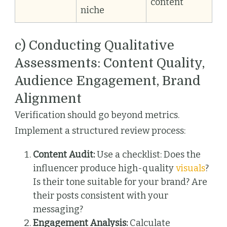
content
niche
c) Conducting Qualitative
Assessments: Content Quality,
Audience Engagement, Brand
Alignment
Verification should go beyond metrics.
Implement a structured review process:
Content Audit:
Use a checklist: Does the
influencer produce high-quality
visuals
?
Is their tone suitable for your brand? Are
their posts consistent with your
messaging?
Engagement Analysis:
Calculate