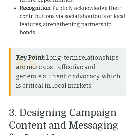
future opportunities.
Recognition:
Publicly acknowledge their
contributions via social shoutouts or local
features, strengthening partnership
bonds.
Key Point:
Long-term relationships
are more cost-effective and
generate authentic advocacy, which
is critical in local markets.
3. Designing Campaign
Content and Messaging