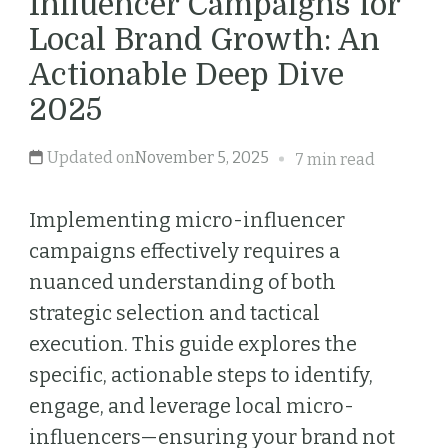
Influencer Campaigns for
Local Brand Growth: An
Actionable Deep Dive
2025
Updated on
November 5, 2025
7 min read
Implementing micro-influencer
campaigns effectively requires a
nuanced understanding of both
strategic selection and tactical
execution. This guide explores the
specific, actionable steps to identify,
engage, and leverage local micro-
influencers—ensuring your brand not