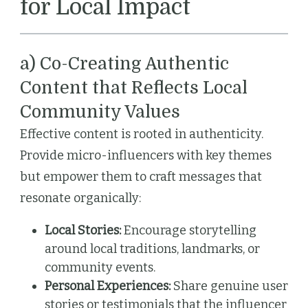
for Local Impact
a) Co-Creating Authentic
Content that Reflects Local
Community Values
Effective content is rooted in authenticity.
Provide micro-influencers with key themes
but empower them to craft messages that
resonate organically:
Local Stories:
Encourage storytelling
around local traditions, landmarks, or
community events.
Personal Experiences:
Share genuine user
stories or testimonials that the influencer