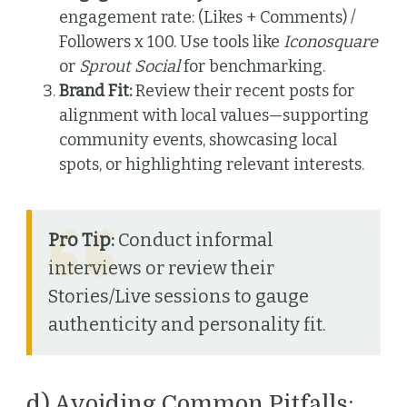
engagement rate: (Likes + Comments) /
Followers x 100. Use tools like
Iconosquare
or
Sprout Social
for benchmarking.
Brand Fit:
Review their recent posts for
alignment with local values—supporting
community events, showcasing local
spots, or highlighting relevant interests.
Pro Tip:
Conduct informal
interviews or review their
Stories/Live sessions to gauge
authenticity and personality fit.
d) Avoiding Common Pitfalls: