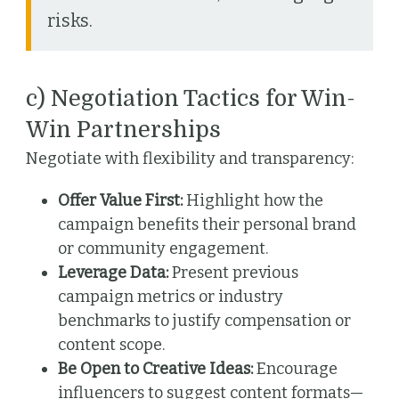
risks.
c) Negotiation Tactics for Win-
Win Partnerships
Negotiate with flexibility and transparency:
Offer Value First:
Highlight how the
campaign benefits their personal brand
or community engagement.
Leverage Data:
Present previous
campaign metrics or industry
benchmarks to justify compensation or
content scope.
Be Open to Creative Ideas:
Encourage
influencers to suggest content formats—