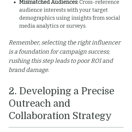
Mismatched Audiences:
Cross-reference
audience interests with your target
demographics using insights from social
media analytics or surveys.
Remember, selecting the right influencer
is a foundation for campaign success;
rushing this step leads to poor ROI and
brand damage.
2. Developing a Precise
Outreach and
Collaboration Strategy