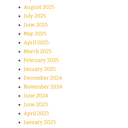
August 2025
July 2025
June 2025
May 2025
April 2025
March 2025
February 2025
January 2025
December 2024
November 2024
June 2024
June 2023
April 2023
January 2023