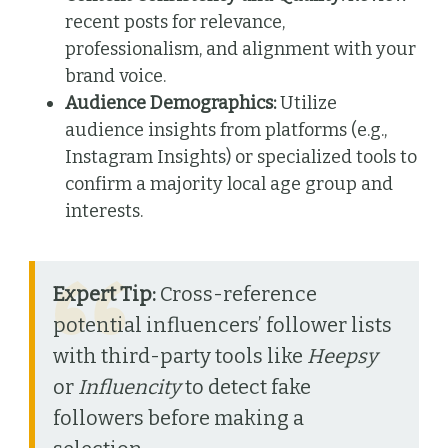
recent posts for relevance,
professionalism, and alignment with your
brand voice.
Audience Demographics:
Utilize
audience insights from platforms (e.g.,
Instagram Insights) or specialized tools to
confirm a majority local age group and
interests.
Expert Tip:
Cross-reference
potential influencers’ follower lists
with third-party tools like
Heepsy
or
Influencity
to detect fake
followers before making a