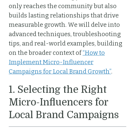
only reaches the community but also
builds lasting relationships that drive
measurable growth. We will delve into
advanced techniques, troubleshooting
tips, and real-world examples, building
on the broader context of
“How to
Implement Micro-Influencer
Campaigns for Local Brand Growth”
.
1. Selecting the Right
Micro-Influencers for
Local Brand Campaigns