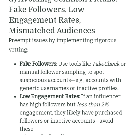
Fake Followers, Low
Engagement Rates,
Mismatched Audiences
Preempt issues by implementing rigorous
vetting:
Fake Followers:
Use tools like
FakeCheck
or
manual follower sampling to spot
suspicious accounts—e.g., accounts with
generic usernames or inactive profiles.
Low Engagement Rates:
If an influencer
has high followers but
less than 2%
engagement, they likely have purchased
followers or inactive accounts—avoid
these.