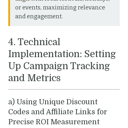
or events, maximizing relevance
and engagement.
4. Technical
Implementation: Setting
Up Campaign Tracking
and Metrics
a) Using Unique Discount
Codes and Affiliate Links for
Precise ROI Measurement