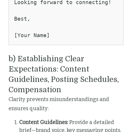
Looking forward to connecting!
Best,
[Your Name]
b) Establishing Clear
Expectations: Content
Guidelines, Posting Schedules,
Compensation
Clarity prevents misunderstandings and
ensures quality:
Content Guidelines:
Provide a detailed
brief—brand voice, key messaging points,