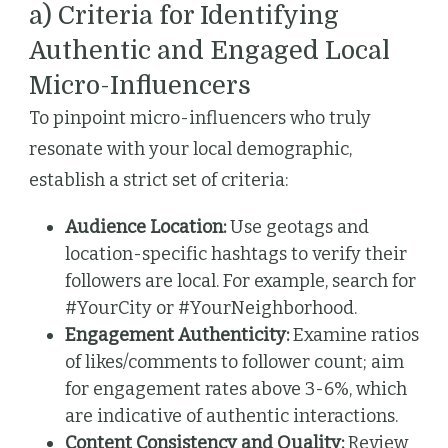
a) Criteria for Identifying
Authentic and Engaged Local
Micro-Influencers
To pinpoint micro-influencers who truly
resonate with your local demographic,
establish a strict set of criteria:
Audience Location:
Use geotags and
location-specific hashtags to verify their
followers are local. For example, search for
#YourCity or #YourNeighborhood.
Engagement Authenticity:
Examine ratios
of likes/comments to follower count; aim
for engagement rates above 3-6%, which
are indicative of authentic interactions.
Content Consistency and Quality:
Review