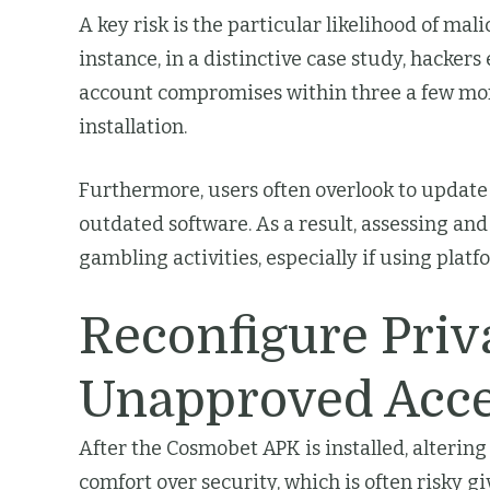
A key risk is the particular likelihood of mal
instance, in a distinctive case study, hacker
account compromises within three a few mont
installation.
Furthermore, users often overlook to update 
outdated software. As a result, assessing and
gambling activities, especially if using platf
Reconfigure Priv
Unapproved Acc
After the Cosmobet APK is installed, altering
comfort over security, which is often risky giv