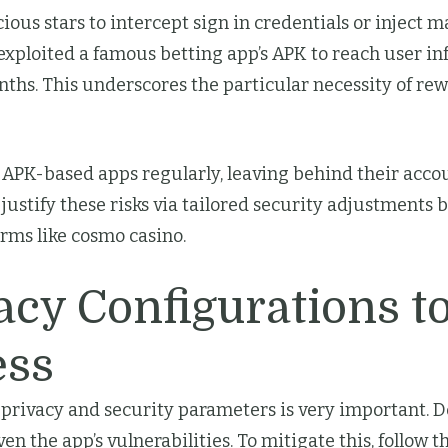
icious stars to intercept sign in credentials or inject 
s exploited a famous betting app’s APK to reach user 
hs. This underscores the particular necessity of rew
APK-based apps regularly, leaving behind their accoun
 justify these risks via tailored security adjustment
orms like cosmo casino.
acy Configurations to
ess
 privacy and security parameters is very important. De
en the app’s vulnerabilities. To mitigate this, follow t