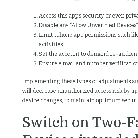
Access this app’s security or even pr
Disable any “Allow Unverified Devices
Limit iphone app permissions such lik
activities.
Set the account to demand re-authent
Ensure e mail and number verification
Implementing these types of adjustments sign
will decrease unauthorized access risk by a
device changes, to maintain optimum securi
Switch on Two-Fa