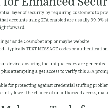
 for Enhanced Secur
ntial layer of security by requiring customers to pr
hat accounts using 2FA enabled are usually 99. 9% si
aightforward:
tings inside Cosmobet app or maybe website.
hod—typically TEXT MESSAGE codes or authentication 
your device, ensuring the unique codes are generated 
 plus attempting a get access to verify this 2FA prom
able for protecting against credential stuffing proble
icantly lower the chance of unauthorized access, making