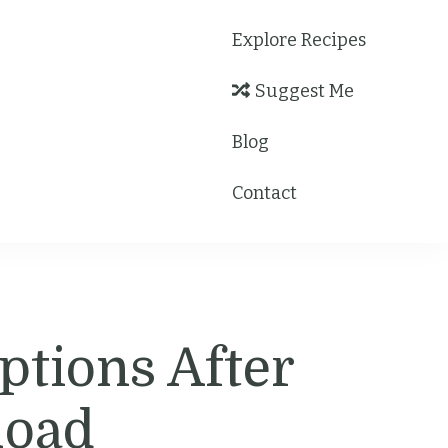
Explore Recipes
Suggest Me
Blog
Contact
ptions After
load