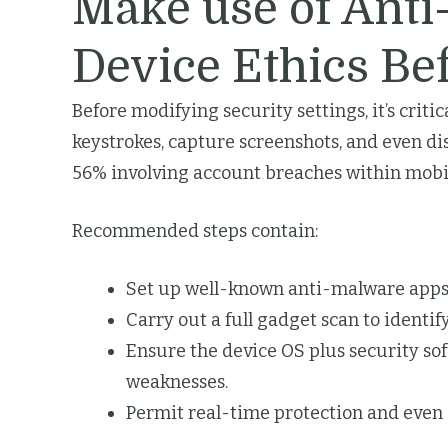
Make use of Anti
Device Ethics Be
Before modifying security settings, it’s criti
keystrokes, capture screenshots, and even d
56% involving account breaches within mobil
Recommended steps contain:
Set up well-known anti-malware apps 
Carry out a full gadget scan to identi
Ensure the device OS plus security sof
weaknesses.
Permit real-time protection and even 