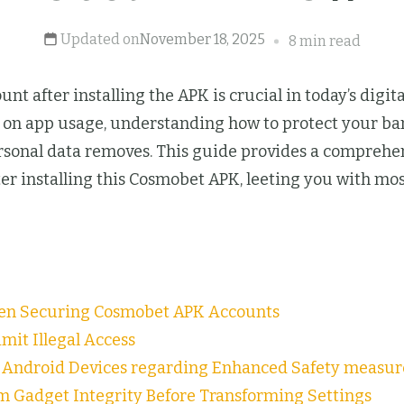
Updated on
November 18, 2025
8 min read
nt after installing the APK is crucial in today’s digi
ng on app usage, understanding how to protect your 
personal data removes. This guide provides a compreh
ter installing this Cosmobet APK, leeting you with mo
en Securing Cosmobet APK Accounts
mit Illegal Access
n Android Devices regarding Enhanced Safety measur
m Gadget Integrity Before Transforming Settings