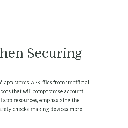
hen Securing
app stores. APK files from unofficial
doors that will compromise account
al app resources, emphasizing the
safety checks, making devices more