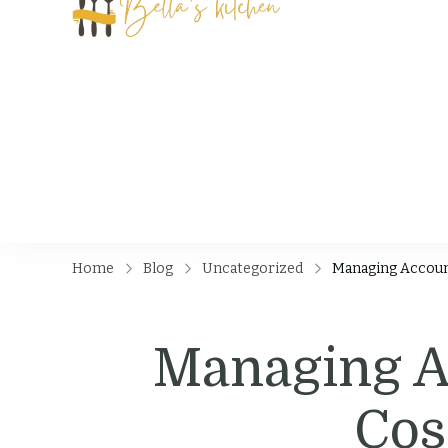
Bella's Kit
Food Tips, Recipes
Home
Blog
Uncategorized
Managing Accoun
Managing Ac
Cos