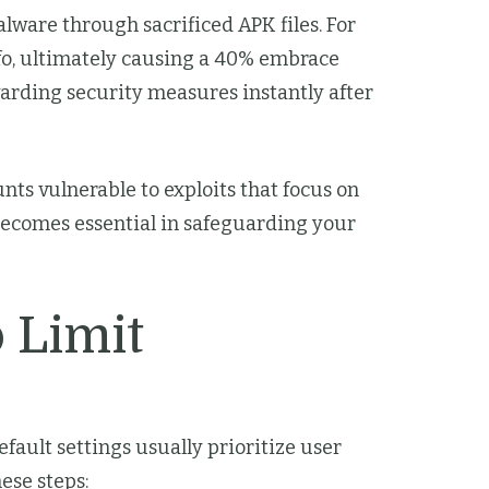
malware through sacrificed APK files. For
info, ultimately causing a 40% embrace
arding security measures instantly after
ts vulnerable to exploits that focus on
s becomes essential in safeguarding your
 Limit
fault settings usually prioritize user
hese steps: