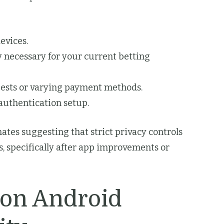
evices.
 necessary for your current betting
uests or varying payment methods.
authentication setup.
ates suggesting that strict privacy controls
, specifically after app improvements or
 on Android