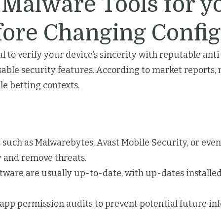
-Malware Tools for y
fore Changing Config
cal to verify your device’s sincerity with reputable an
isable security features. According to market report
e betting contexts.
such as Malwarebytes, Avast Mobile Security, or eve
fy and remove threats.
tware are usually up-to-date, with up-dates installed
app permission audits to prevent potential future inf