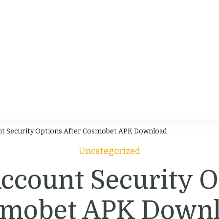
chen
 & Videos
t Security Options After Cosmobet APK Download
Uncategorized
count Security O
mobet APK Down