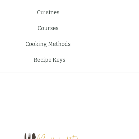
Cuisines
Courses
Cooking Methods
Recipe Keys