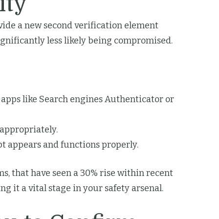
ity
ovide a new second verification element
gnificantly less likely being compromised.
apps like Search engines Authenticator or
appropriately.
pt appears and functions properly.
ms, that have seen a 30% rise within recent
 it a vital stage in your safety arsenal.