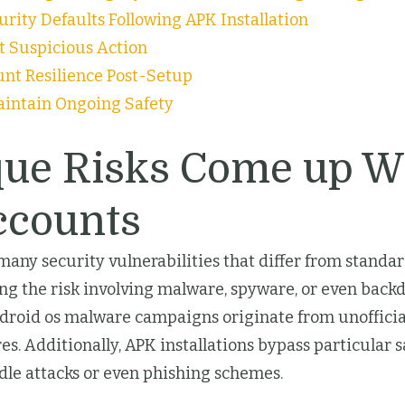
rity Defaults Following APK Installation
ct Suspicious Action
unt Resilience Post-Setup
aintain Ongoing Safety
que Risks Come up W
ccounts
 security vulnerabilities that differ from standard 
g the risk involving malware, spyware, or even back
Android os malware campaigns originate from unoffici
s. Additionally, APK installations bypass particular 
dle attacks or even phishing schemes.