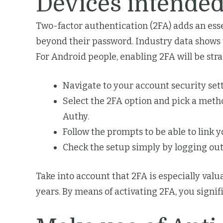
Devices intended
Two-factor authentication (2FA) adds an esse
beyond their password. Industry data shows t
For Android people, enabling 2FA will be str
Navigate to your account security set
Select the 2FA option and pick a met
Authy.
Follow the prompts to be able to link 
Check the setup simply by logging out
Take into account that 2FA is especially valu
years. By means of activating 2FA, you signif