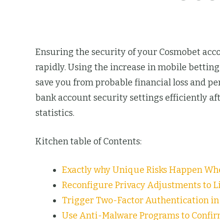
Ensuring the security of your Cosmobet accou
rapidly. Using the increase in mobile betti
save you from probable financial loss and 
bank account security settings efficiently af
statistics.
Kitchen table of Contents:
Exactly why Unique Risks Happen Wh
Reconfigure Privacy Adjustments to Li
Trigger Two-Factor Authentication i
Use Anti-Malware Programs to Confir