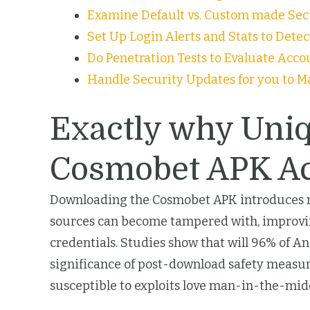
Examine Default vs. Custom made Secu
Set Up Login Alerts and Stats to Dete
Do Penetration Tests to Evaluate Acco
Handle Security Updates for you to M
Exactly why Uni
Cosmobet APK A
Downloading the Cosmobet APK introduces many
sources can become tampered with, improvin
credentials. Studies show that will 96% of 
significance of post-download safety measure
susceptible to exploits love man-in-the-mid