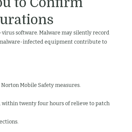
ou to Confirm
urations
ti-virus software. Malware may silently record
s, malware-infected equipment contribute to
n Norton Mobile Safety measures.
 within twenty four hours of relieve to patch
ections.