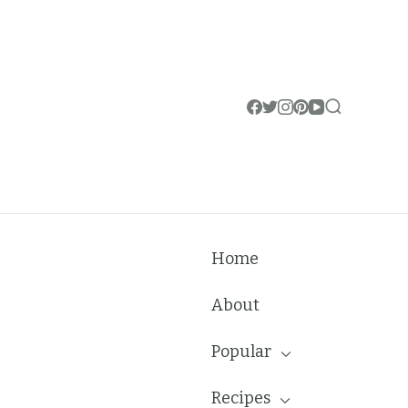
Home
About
Popular
Recipes