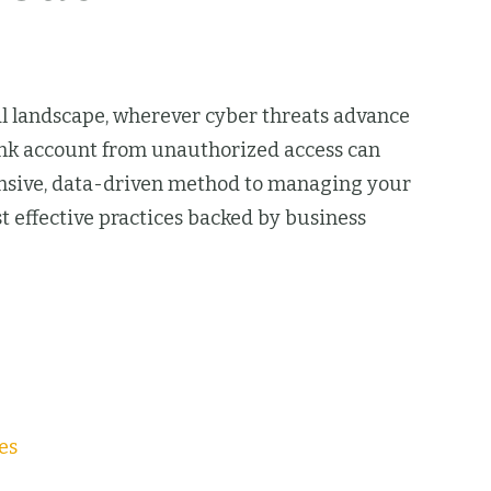
tal landscape, wherever cyber threats advance
bank account from unauthorized access can
ensive, data-driven method to managing your
st effective practices backed by business
es