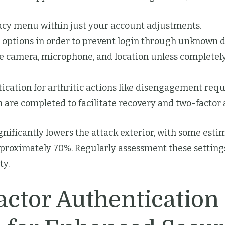
ivacy menu within just your account adjustments.
” options in order to prevent login through unknown d
e camera, microphone, and location unless completely
ication for arthritic actions like disengagement req
 are completed to facilitate recovery and two-factor 
ificantly lowers the attack exterior, with some estim
pproximately 70%. Regularly assessment these settings
ty.
ctor Authentication