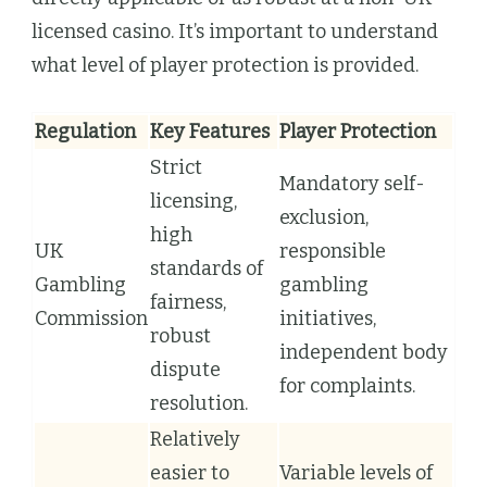
licensed casino. It’s important to understand
what level of player protection is provided.
Regulation
Key Features
Player Protection
Strict
Mandatory self-
licensing,
exclusion,
high
UK
responsible
standards of
Gambling
gambling
fairness,
Commission
initiatives,
robust
independent body
dispute
for complaints.
resolution.
Relatively
easier to
Variable levels of