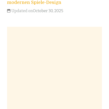
modernen Spiele-Design
Updated on
October 30, 2025