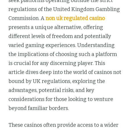
seek platforms operating outside the strict
regulations of the United Kingdom Gambling
Commission. A
non uk regulated casino
presents a unique alternative, offering
different levels of freedom and potentially
varied gaming experiences. Understanding
the implications of choosing such a platform
is crucial for any discerning player. This
article dives deep into the world of casinos not
bound by UK regulations, exploring the
advantages, potential risks, and key
considerations for those looking to venture
beyond familiar borders.
These casinos often provide access to a wider