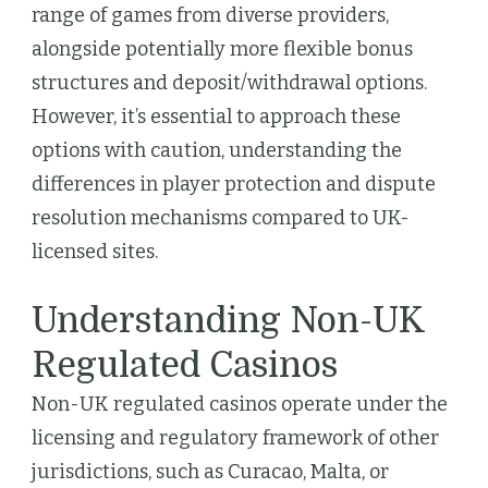
range of games from diverse providers,
alongside potentially more flexible bonus
structures and deposit/withdrawal options.
However, it’s essential to approach these
options with caution, understanding the
differences in player protection and dispute
resolution mechanisms compared to UK-
licensed sites.
Understanding Non-UK
Regulated Casinos
Non-UK regulated casinos operate under the
licensing and regulatory framework of other
jurisdictions, such as Curacao, Malta, or