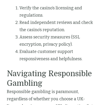
Verify the casino’s licensing and
regulations.
Read independent reviews and check
the casino’s reputation.
Assess security measures (SSL
encryption, privacy policy).
Evaluate customer support
responsiveness and helpfulness.
Navigating Responsible
Gambling
Responsible gambling is paramount,
regardless of whether you choose a UK-