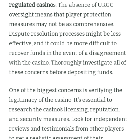
regulated casino
s. The absence of UKGC
oversight means that player protection
measures may not be as comprehensive.
Dispute resolution processes might be less
effective, and it could be more difficult to
recover funds in the event of a disagreement
with the casino. Thoroughly investigate all of
these concerns before depositing funds.
One of the biggest concerns is verifying the
legitimacy of the casino. It’s essential to
research the casino’s licensing, reputation,
and security measures. Look for independent
reviews and testimonials from other players
to get a realistic assessment of their