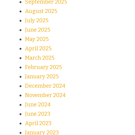
September 2025
August 2025
July 2025
June 2025
May 2025
April 2025
March 2025
February 2025
January 2025
December 2024
November 2024
June 2024
June 2023
April 2023
January 2023