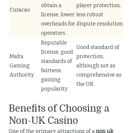
obtain a
player protection,
Curacao
license, lower
less robust
overheads for
dispute resolution.
operators.
Reputable
Good standard of
license, good
Malta
protection,
standards of
Gaming
although not as
fairness,
Authority
comprehensive as
gaining
the UK.
popularity.
Benefits of Choosing a
Non-UK Casino
One of the primary attractions of a
non uk