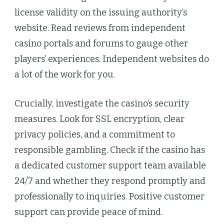
license validity on the issuing authority’s
website. Read reviews from independent
casino portals and forums to gauge other
players’ experiences. Independent websites do
a lot of the work for you.
Crucially, investigate the casino’s security
measures. Look for SSL encryption, clear
privacy policies, and a commitment to
responsible gambling. Check if the casino has
a dedicated customer support team available
24/7 and whether they respond promptly and
professionally to inquiries. Positive customer
support can provide peace of mind.