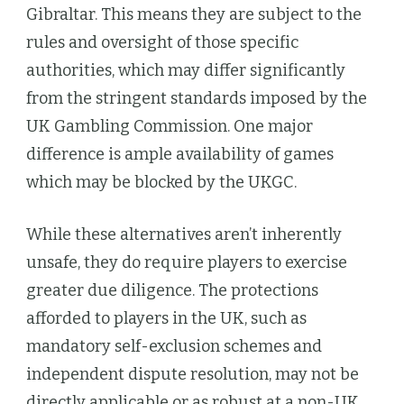
Gibraltar. This means they are subject to the
rules and oversight of those specific
authorities, which may differ significantly
from the stringent standards imposed by the
UK Gambling Commission. One major
difference is ample availability of games
which may be blocked by the UKGC.
While these alternatives aren’t inherently
unsafe, they do require players to exercise
greater due diligence. The protections
afforded to players in the UK, such as
mandatory self-exclusion schemes and
independent dispute resolution, may not be
directly applicable or as robust at a non-UK