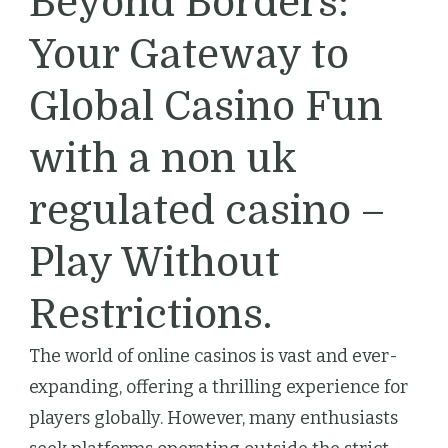
Beyond Borders:
Your Gateway to
Global Casino Fun
with a non uk
regulated casino –
Play Without
Restrictions.
The world of online casinos is vast and ever-
expanding, offering a thrilling experience for
players globally. However, many enthusiasts