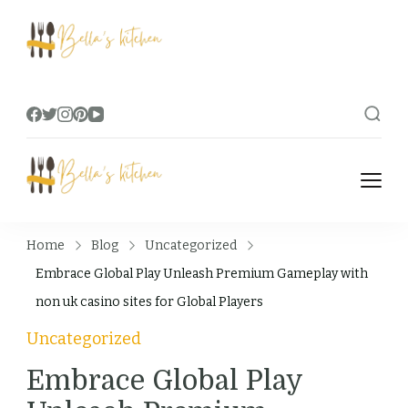
Bella's Kitchen
Food Tips, Recipes & Videos
Bella's Kitchen
Food Tips, Recipes & Videos
Home
Blog
Uncategorized
Embrace Global Play Unleash Premium Gameplay with
non uk casino sites for Global Players
Uncategorized
Embrace Global Play