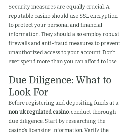
Security measures are equally crucial. A
reputable casino should use SSL encryption
to protect your personal and financial
information. They should also employ robust
firewalls and anti-fraud measures to prevent
unauthorized access to your account. Don’t
ever spend more than you can afford to lose.
Due Diligence: What to
Look For
Before registering and depositing funds at a
non uk regulated casino
, conduct thorough
due diligence. Start by researching the
casino’s licensing information. Verify the