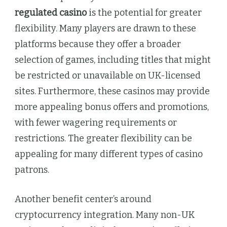
regulated casino
is the potential for greater
flexibility. Many players are drawn to these
platforms because they offer a broader
selection of games, including titles that might
be restricted or unavailable on UK-licensed
sites. Furthermore, these casinos may provide
more appealing bonus offers and promotions,
with fewer wagering requirements or
restrictions. The greater flexibility can be
appealing for many different types of casino
patrons.
Another benefit center’s around
cryptocurrency integration. Many non-UK