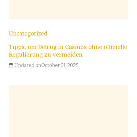
Uncategorized
Tipps, um Betrug in Casinos ohne offizielle
Regulierung zu vermeiden
Updated on
October 31, 2025