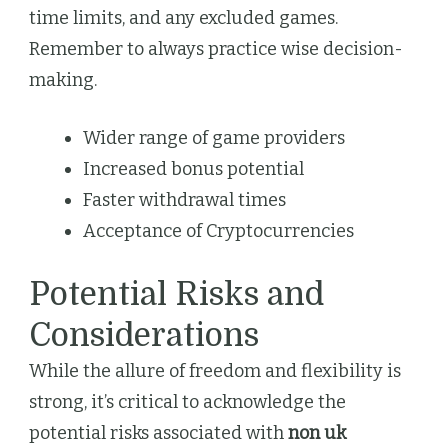
time limits, and any excluded games.
Remember to always practice wise decision-
making.
Wider range of game providers
Increased bonus potential
Faster withdrawal times
Acceptance of Cryptocurrencies
Potential Risks and
Considerations
While the allure of freedom and flexibility is
strong, it’s critical to acknowledge the
potential risks associated with
non uk