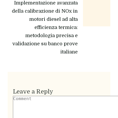
Implementazione avanzata
della calibrazione di NOx in
motori diesel ad alta
efficienza termica:
metodologia precisa e
validazione su banco prove
italiane
Leave a Reply