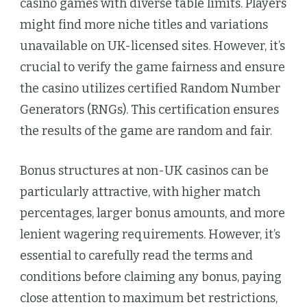
casino games with diverse table limits. Players
might find more niche titles and variations
unavailable on UK-licensed sites. However, it’s
crucial to verify the game fairness and ensure
the casino utilizes certified Random Number
Generators (RNGs). This certification ensures
the results of the game are random and fair.
Bonus structures at non-UK casinos can be
particularly attractive, with higher match
percentages, larger bonus amounts, and more
lenient wagering requirements. However, it’s
essential to carefully read the terms and
conditions before claiming any bonus, paying
close attention to maximum bet restrictions,