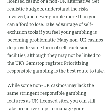
licensed casino or a non-UK alternative. Set
realistic budgets, understand the risks
involved, and never gamble more than you
can afford to lose. Take advantage of self-
exclusion tools if you feel your gambling is
becoming problematic. Many non-UK casinos
do provide some form of self-exclusion
facilities, although they may not be linked to
the UK’s Gamstop register. Prioritizing
responsible gambling is the best route to take.
While some non-UK casinos may lack the
same stringent responsible gambling
features as UK-licensed sites, you can still
take proactive steps to manage your