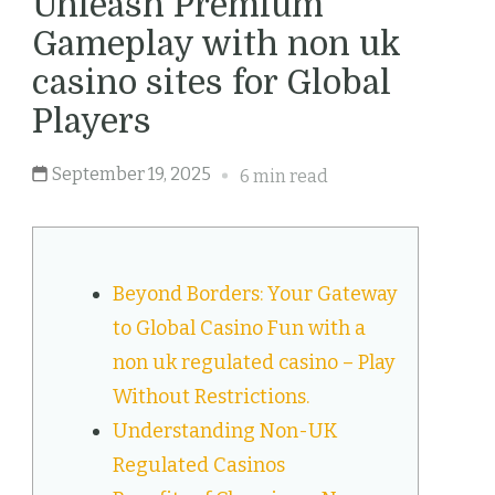
Unleash Premium
Gameplay with non uk
casino sites for Global
Players
September 19, 2025
6 min read
Beyond Borders: Your Gateway
to Global Casino Fun with a
non uk regulated casino – Play
Without Restrictions.
Understanding Non-UK
Regulated Casinos