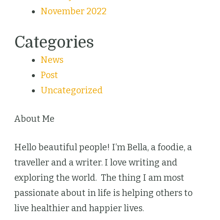
November 2022
Categories
News
Post
Uncategorized
About Me
Hello beautiful people! I’m Bella, a foodie, a
traveller and a writer. I love writing and
exploring the world. The thing I am most
passionate about in life is helping others to
live healthier and happier lives.