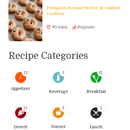
Pumpkin Peanut Butter Breakfast
Cookies
40 mins
Beginner
Recipe Categories
12
1
15
A
Appetizer
Beverage
Breakfast
11
9
3
Dinner
Desert
Lunch