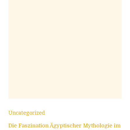
Uncategorized
Die Faszination Ägyptischer Mythologie im