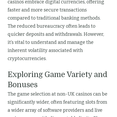
casinos embrace digital currencies, offering
faster and more secure transactions
compared to traditional banking methods.
The reduced bureaucracy often leads to
quicker deposits and withdrawals. However,
it’s vital to understand and manage the
inherent volatility associated with
cryptocurrencies.
Exploring Game Variety and
Bonuses
The game selection at non-UK casinos can be
significantly wider, often featuring slots from
a wider array of software providers and live