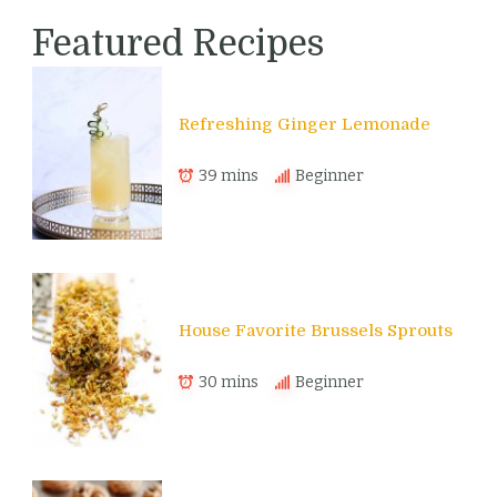
Featured Recipes
Refreshing Ginger Lemonade
39 mins
Beginner
House Favorite Brussels Sprouts
30 mins
Beginner