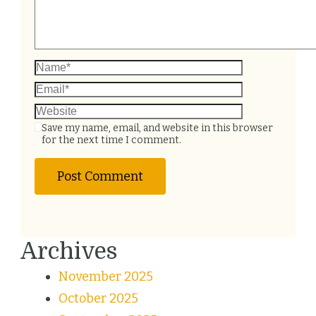
Save my name, email, and website in this browser
for the next time I comment.
Archives
November 2025
October 2025