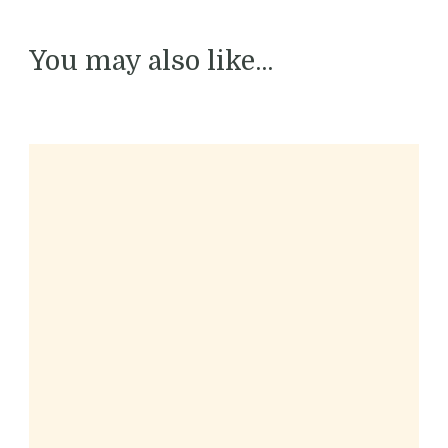
You may also like...