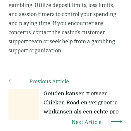
gambling. Utilize deposit limits, loss limits,
and session timers to control your spending
and playing time. If you encounter any
concerns, contact the casino’s customer
support team or seek help from a gambling
support organization.
Previous Article
Gouden kansen trotseer
Chicken Road en vergroot je
winkansen als een echte pro
Next Article