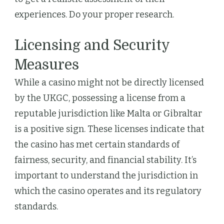
experiences. Do your proper research.
Licensing and Security
Measures
While a casino might not be directly licensed
by the UKGC, possessing a license from a
reputable jurisdiction like Malta or Gibraltar
is a positive sign. These licenses indicate that
the casino has met certain standards of
fairness, security, and financial stability. It’s
important to understand the jurisdiction in
which the casino operates and its regulatory
standards.