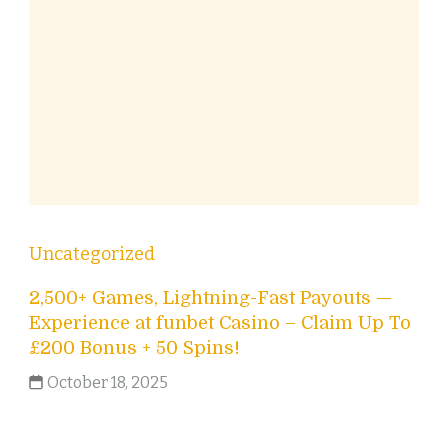
Uncategorized
2,500+ Games, Lightning-Fast Payouts —
Experience at funbet Casino – Claim Up To
£200 Bonus + 50 Spins!
October 18, 2025