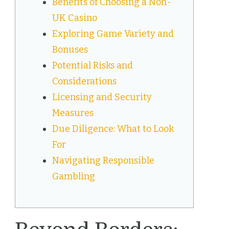
Benefits of Choosing a Non-
UK Casino
Exploring Game Variety and
Bonuses
Potential Risks and
Considerations
Licensing and Security
Measures
Due Diligence: What to Look
For
Navigating Responsible
Gambling