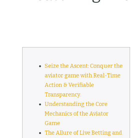
Seize the Ascent: Conquer the
aviator game with Real-Time
Action & Verifiable
Transparency.
Understanding the Core
Mechanics of the Aviator
Game
The Allure of Live Betting and