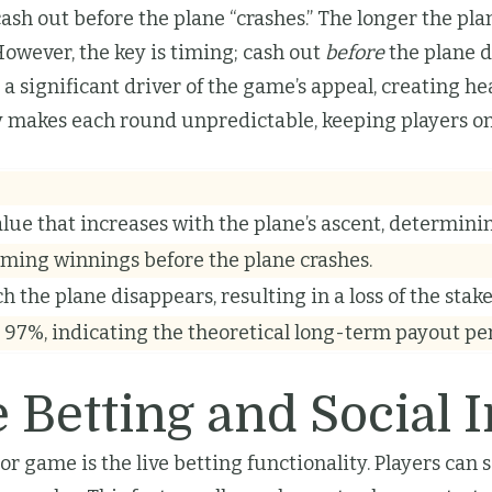
sh out before the plane “crashes.” The longer the plane
However, the key is timing; cash out
before
the plane d
s a significant driver of the game’s appeal, creating 
 makes each round unpredictable, keeping players on 
lue that increases with the plane’s ascent, determini
aiming winnings before the plane crashes.
h the plane disappears, resulting in a loss of the stake
 97%, indicating the theoretical long-term payout pe
e Betting and Social 
or game is the live betting functionality. Players can 