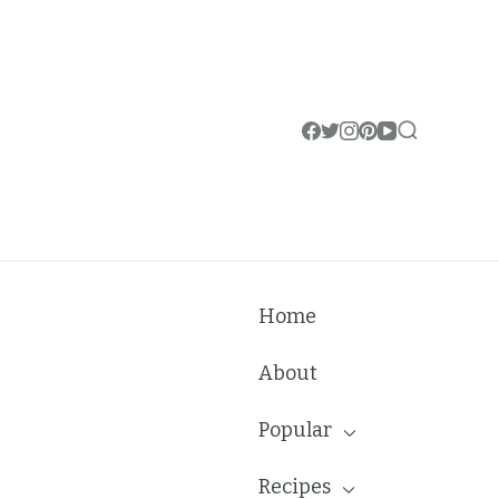
Home
About
Popular
Recipes