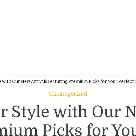
chen
 & Videos
e with Our New Arrivals Featuring Premium Picks for Your Perfect S
Uncategorized
r Style with Our 
ium Picks for You