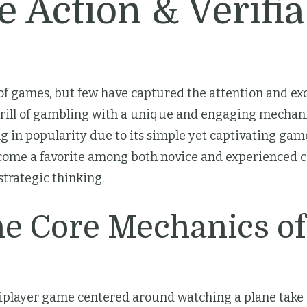
 Action & Verifia
 of games, but few have captured the attention and ex
rill of gambling with a unique and engaging mechanic
g in popularity due to its simple yet captivating game
come a favorite among both novice and experienced ca
strategic thinking.
e Core Mechanics of 
ltiplayer game centered around watching a plane take o