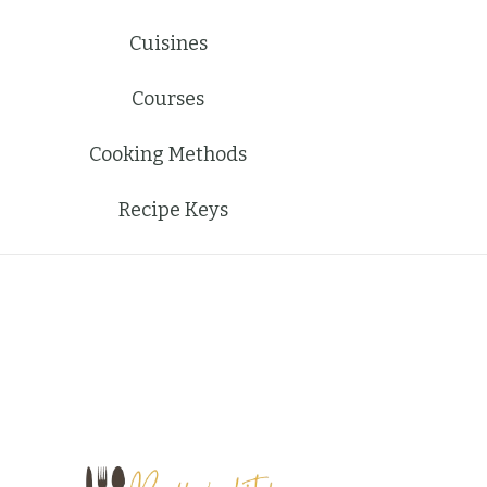
Cuisines
Courses
Cooking Methods
Recipe Keys