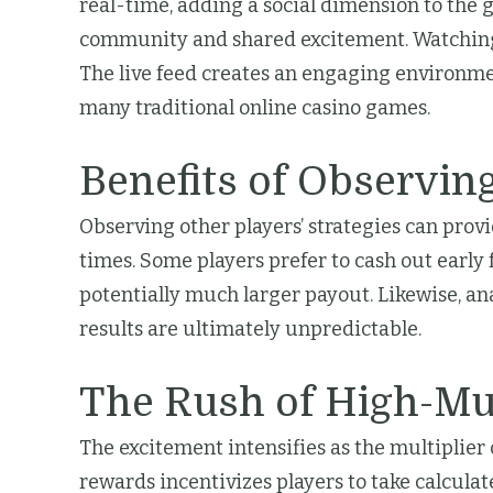
real-time, adding a social dimension to the g
community and shared excitement. Watching o
The live feed creates an engaging environmen
many traditional online casino games.
Benefits of Observin
Observing other players’ strategies can provi
times. Some players prefer to cash out early 
potentially much larger payout. Likewise, ana
results are ultimately unpredictable.
The Rush of High-Mul
The excitement intensifies as the multiplier
rewards incentivizes players to take calculat