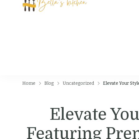
Bella's Kit
Food Tips, Recipes
Home
Blog
Uncategorized
Elevate Your Styl
Elevate You
Featuring Prem