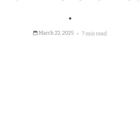
.
March 22, 2025
7 min read