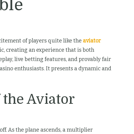
ble
citement of players quite like the
aviator
, creating an experience that is both
play, live betting features, and provably fair
sino enthusiasts. It presents a dynamic and
the Aviator
ff. As the plane ascends, a multiplier