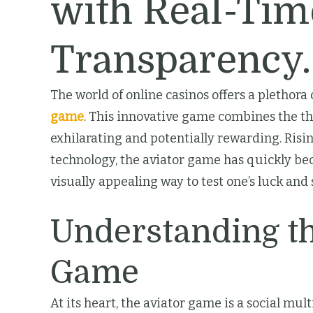
with Real-Time
Transparency.
The world of online casinos offers a plethora
game
. This innovative game combines the th
exhilarating and potentially rewarding. Risin
technology, the aviator game has quickly be
visually appealing way to test one’s luck and 
Understanding th
Game
At its heart, the aviator game is a social mu