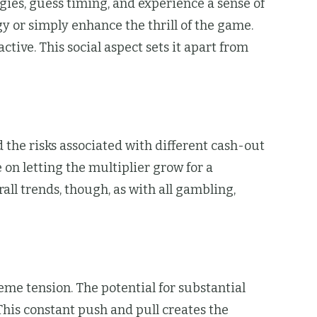
gies, guess timing, and experience a sense of
 or simply enhance the thrill of the game.
ive. This social aspect sets it apart from
 the risks associated with different cash-out
 on letting the multiplier grow for a
all trends, though, as with all gambling,
eme tension. The potential for substantial
 This constant push and pull creates the