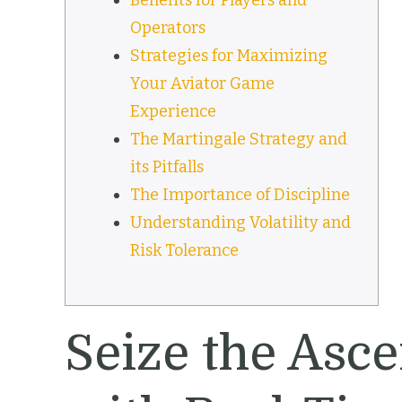
Benefits for Players and
Operators
Strategies for Maximizing
Your Aviator Game
Experience
The Martingale Strategy and
its Pitfalls
The Importance of Discipline
Understanding Volatility and
Risk Tolerance
Seize the Asce