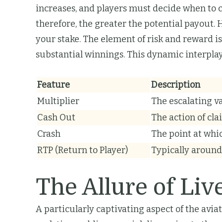
increases, and players must decide when to ca
therefore, the greater the potential payout. 
your stake. The element of risk and reward i
substantial winnings. This dynamic interplay
Feature
Description
Multiplier
The escalating va
Cash Out
The action of cl
Crash
The point at whic
RTP (Return to Player)
Typically around
The Allure of Liv
A particularly captivating aspect of the aviat