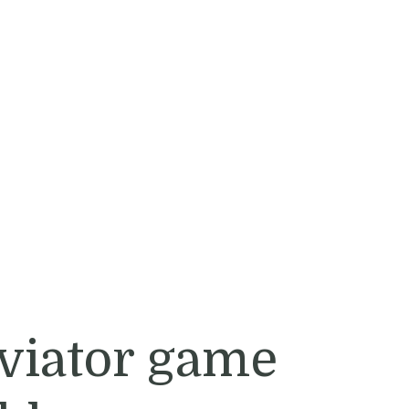
aviator game