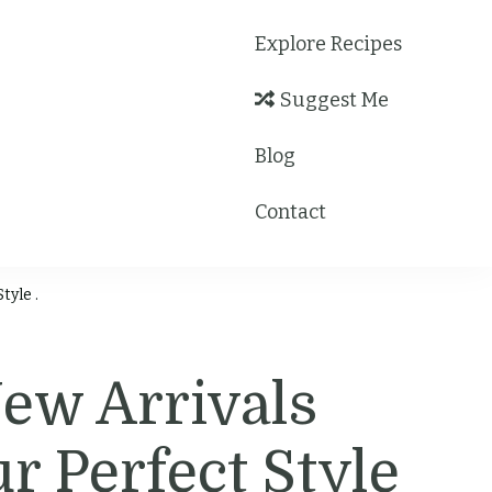
Explore Recipes
Suggest Me
Blog
Contact
tyle .
New Arrivals
r Perfect Style