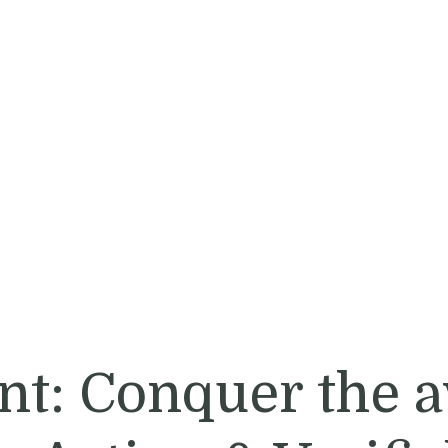
nt: Conquer the 