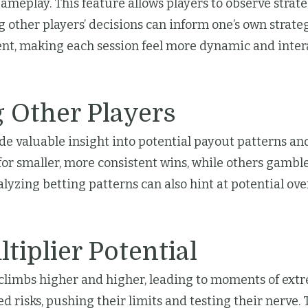
ameplay. This feature allows players to observe strate
ther players’ decisions can inform one’s own strategy
t, making each session feel more dynamic and interact
g Other Players
de valuable insight into potential payout patterns and
for smaller, more consistent wins, while others gamble
lyzing betting patterns can also hint at potential over
tiplier Potential
 climbs higher and higher, leading to moments of extr
ed risks, pushing their limits and testing their nerve.