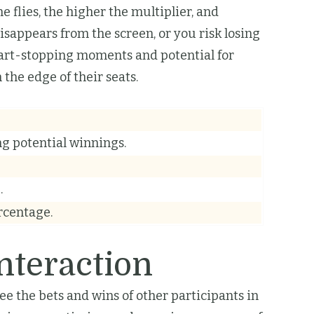
 flies, the higher the multiplier, and
isappears from the screen, or you risk losing
heart-stopping moments and potential for
the edge of their seats.
ng potential winnings.
.
rcentage.
Interaction
see the bets and wins of other participants in