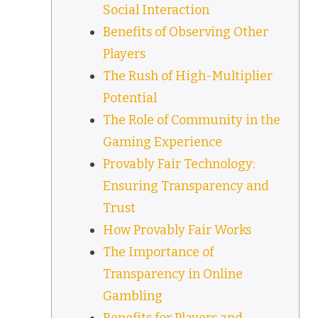
Social Interaction
Benefits of Observing Other
Players
The Rush of High-Multiplier
Potential
The Role of Community in the
Gaming Experience
Provably Fair Technology:
Ensuring Transparency and
Trust
How Provably Fair Works
The Importance of
Transparency in Online
Gambling