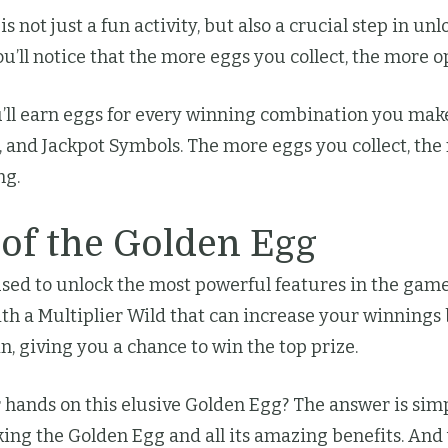
is not just a fun activity, but also a crucial step in u
ll notice that the more eggs you collect, the more op
you’ll earn eggs for every winning combination you mak
s, and Jackpot Symbols. The more eggs you collect, the
ng.
of the Golden Egg
used to unlock the most powerful features in the game
ith a Multiplier Wild that can increase your winnings 
n, giving you a chance to win the top prize.
 hands on this elusive Golden Egg? The answer is simp
ocking the Golden Egg and all its amazing benefits. An