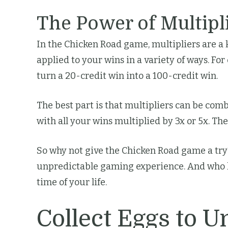
The Power of Multipl
In the Chicken Road game, multipliers are a 
applied to your wins in a variety of ways. For
turn a 20-credit win into a 100-credit win.
The best part is that multipliers can be comb
with all your wins multiplied by 3x or 5x. The
So why not give the Chicken Road game a try? 
unpredictable gaming experience. And who kn
time of your life.
Collect Eggs to 