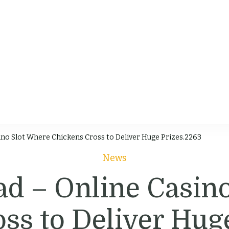
chen
 & Videos
ino Slot Where Chickens Cross to Deliver Huge Prizes.2263
News
d – Online Casin
ss to Deliver Hug