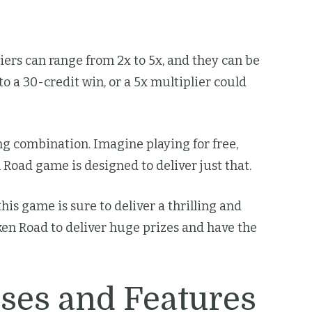
iers can range from 2x to 5x, and they can be
to a 30-credit win, or a 5x multiplier could
ing combination. Imagine playing for free,
n Road game is designed to deliver just that.
his game is sure to deliver a thrilling and
en Road to deliver huge prizes and have the
uses and Features