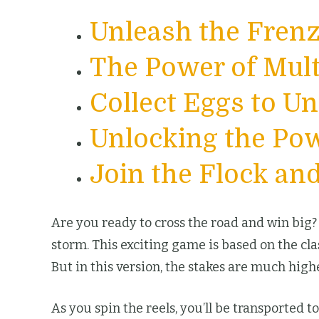
Unleash the Frenz
The Power of Mult
Collect Eggs to U
Unlocking the Pow
Join the Flock and
Are you ready to cross the road and win big? 
storm. This exciting game is based on the cl
But in this version, the stakes are much high
As you spin the reels, you’ll be transported t