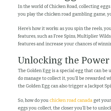
In the world of Chicken Road, collecting eggs 
you play the chicken road gambling game, you’
Here’s how it works: as you spin the reels, 
features, such as Free Spins, Multiplier Wild
features and increase your chances of winni
Unlocking the Power 
The Golden Egg is a special egg that can be 
do manage to collect it, you’ll be rewarded w
the Golden Egg can also trigger a Jackpot Spi
So, how do you
chicken road canada
get your
eggs you collect, the closer you’ll be to unl