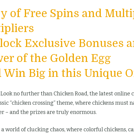
y of Free Spins and Multi
ipliers
nlock Exclusive Bonuses 
er of the Golden Egg
 Win Big in this Unique O
Look no further than Chicken Road, the latest online c
assic “chicken crossing” theme, where chickens must na
er – and the prizes are truly enormous.
o a world of clucking chaos, where colorful chickens, c