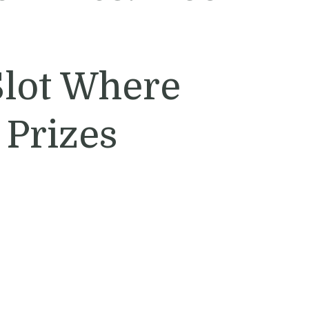
Slot Where
 Prizes