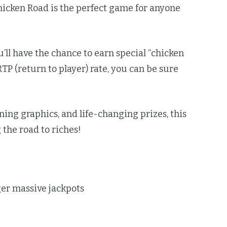
hicken Road is the perfect game for anyone
u’ll have the chance to earn special “chicken
P (return to player) rate, you can be sure
ning graphics, and life-changing prizes, this
 the road to riches!
ger massive jackpots