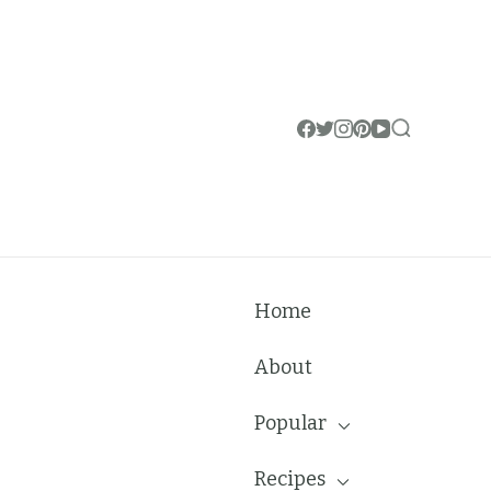
Home
About
Popular
Recipes