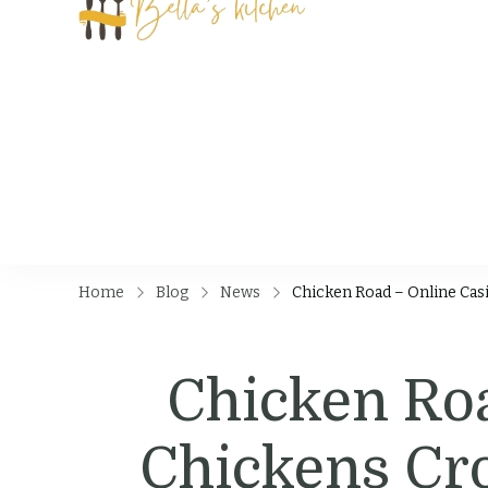
Bella's Kit
Food Tips, Recipes
Home
Blog
News
Chicken Road – Online Cas
Chicken Roa
Chickens Cro