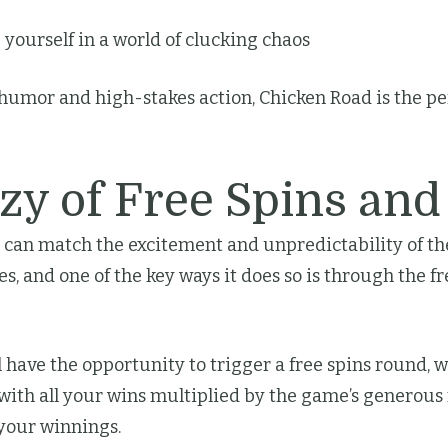
ourself in a world of clucking chaos
humor and high-stakes action, Chicken Road is the pe
zy of Free Spins and 
mes can match the excitement and unpredictability of 
zes, and one of the key ways it does so is through the 
have the opportunity to trigger a free spins round, w
, with all your wins multiplied by the game’s generous
your winnings.