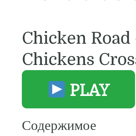
Chicken Road 
Chickens Cros
PLAY
Содержимое