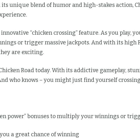
h its unique blend of humor and high-stakes action, C
experience.
 innovative “chicken crossing” feature. As you play, yo
ings or trigger massive jackpots. And with its high RT
hey are exciting.
 Chicken Road today. With its addictive gameplay, stun
And who knows – you might just find yourself crossing
ken power” bonuses to multiply your winnings or trig
g you a great chance of winning