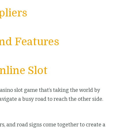
pliers
and Features
nline Slot
asino slot game that’s taking the world by
vigate a busy road to reach the other side.
ars, and road signs come together to create a