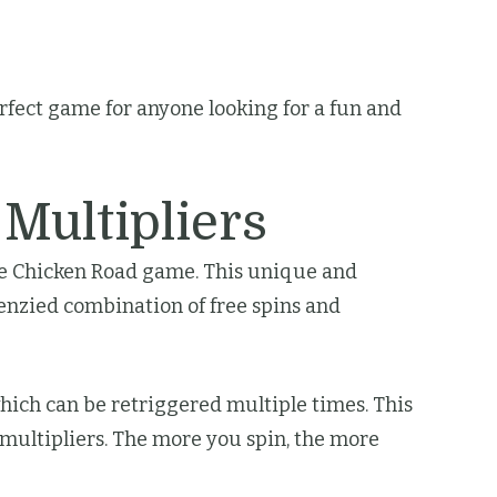
rfect game for anyone looking for a fun and
Multipliers
the Chicken Road game. This unique and
frenzied combination of free spins and
hich can be retriggered multiple times. This
 multipliers. The more you spin, the more