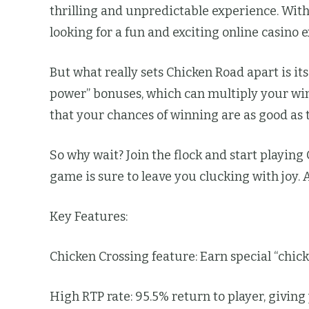
thrilling and unpredictable experience. Wit
looking for a fun and exciting online casino 
But what really sets Chicken Road apart is its
power” bonuses, which can multiply your winn
that your chances of winning are as good as t
So why wait? Join the flock and start playing
game is sure to leave you clucking with joy. 
Key Features:
Chicken Crossing feature: Earn special “chic
High RTP rate: 95.5% return to player, givin