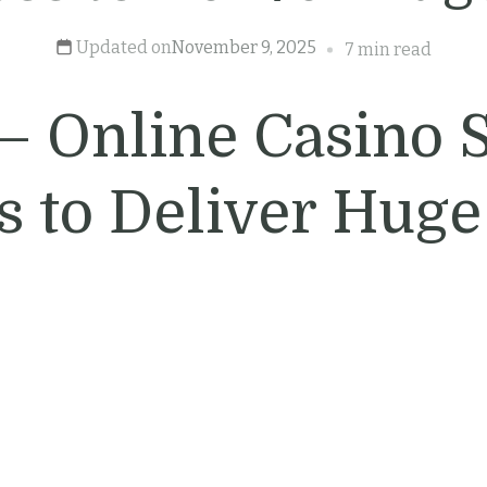
Updated on
November 9, 2025
7 min read
– Online Casino 
s to Deliver Huge