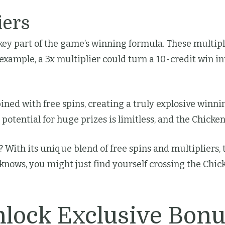
iers
key part of the game’s winning formula. These multipl
 example, a 3x multiplier could turn a 10-credit win in
ined with free spins, creating a truly explosive winn
 potential for huge prizes is limitless, and the Chicke
With its unique blend of free spins and multipliers, t
ows, you might just find yourself crossing the Chick
Unlock Exclusive Bon