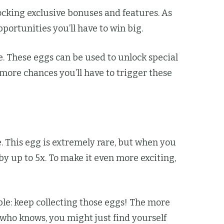
nlocking exclusive bonuses and features. As
portunities you’ll have to win big.
e. These eggs can be used to unlock special
 more chances you’ll have to trigger these
. This egg is extremely rare, but when you
by up to 5x. To make it even more exciting,
le: keep collecting those eggs! The more
d who knows, you might just find yourself