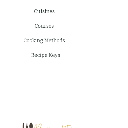
Cuisines
Courses
Cooking Methods
Recipe Keys