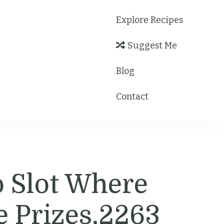
Explore Recipes
Suggest Me
Blog
Contact
o Slot Where
e Prizes.2263