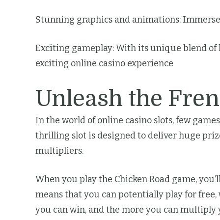
Stunning graphics and animations: Immerse y
Exciting gameplay: With its unique blend of 
exciting online casino experience
Unleash the Fren
In the world of online casino slots, few ga
thrilling slot is designed to deliver huge pri
multipliers.
When you play the Chicken Road game, you’ll 
means that you can potentially play for free
you can win, and the more you can multiply 