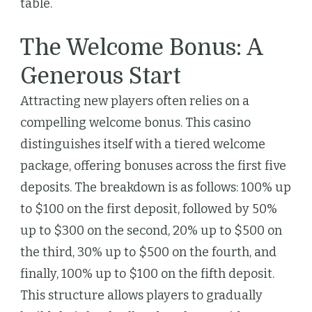
table.
The Welcome Bonus: A
Generous Start
Attracting new players often relies on a
compelling welcome bonus. This casino
distinguishes itself with a tiered welcome
package, offering bonuses across the first five
deposits. The breakdown is as follows: 100% up
to $100 on the first deposit, followed by 50%
up to $300 on the second, 20% up to $500 on
the third, 30% up to $500 on the fourth, and
finally, 100% up to $100 on the fifth deposit.
This structure allows players to gradually