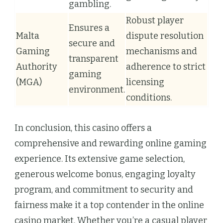
gambling.
Robust player
Ensures a
Malta
dispute resolution
secure and
Gaming
mechanisms and
transparent
Authority
adherence to strict
gaming
(MGA)
licensing
environment.
conditions.
In conclusion, this casino offers a
comprehensive and rewarding online gaming
experience. Its extensive game selection,
generous welcome bonus, engaging loyalty
program, and commitment to security and
fairness make it a top contender in the online
casino market. Whether you’re a casual player