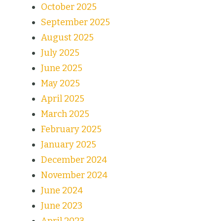
October 2025
September 2025
August 2025
July 2025
June 2025
May 2025
April 2025
March 2025
February 2025
January 2025
December 2024
November 2024
June 2024
June 2023
April 2023