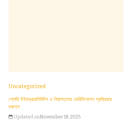
Uncategorized
গ্লোরি উইথড্রয়ালিমিটস ও নিরাপত্তায় ভেরিফিকেশন প্রক্রিয়ার
গুরুত্ব
Updated on
November 18, 2025