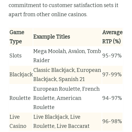
commitment to customer satisfaction sets it
apart from other online casinos.
Game
Average
Example Titles
Type
RTP (%)
Mega Moolah, Avalon, Tomb
Slots
95-97%
Raider
Classic Blackjack, European
Blackjack
97-99%
Blackjack, Spanish 21
European Roulette, French
Roulette
Roulette, American
94-97%
Roulette
Live
Live Blackjack, Live
96-98%
Casino
Roulette, Live Baccarat