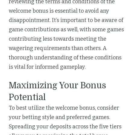
reviewing the terms and conditions of the
welcome bonus is essential to avoid any
disappointment. It’s important to be aware of
game contributions as well, with some games
contributing less towards meeting the
wagering requirements than others. A
thorough understanding of these conditions
is vital for informed gameplay.
Maximizing Your Bonus
Potential
To best utilize the welcome bonus, consider
your betting style and preferred games.
Spreading your deposits across the five tiers