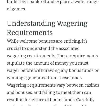
build their bankroll and explore a wider range
of games.
Understanding Wagering
Requirements
While welcome bonuses are enticing, it’s
crucial to understand the associated
wagering requirements. These requirements
stipulate the amount of money you must
wager before withdrawing any bonus funds or
winnings generated from those funds.
Wagering requirements vary between casinos
and bonuses, and failing to meet them can
result in forfeiture of bonus funds. Carefully