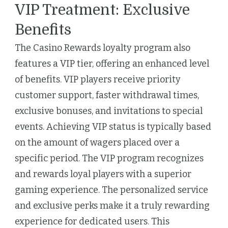
VIP Treatment: Exclusive
Benefits
The Casino Rewards loyalty program also
features a VIP tier, offering an enhanced level
of benefits. VIP players receive priority
customer support, faster withdrawal times,
exclusive bonuses, and invitations to special
events. Achieving VIP status is typically based
on the amount of wagers placed over a
specific period. The VIP program recognizes
and rewards loyal players with a superior
gaming experience. The personalized service
and exclusive perks make it a truly rewarding
experience for dedicated users. This