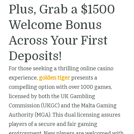
Plus, Grab a $1500
Welcome Bonus
Across Your First
Deposits!
For those seeking a thrilling online casino
experience,
golden tiger
presents a
compelling option with over 1000 games,
licensed by both the UK Gambling
Commission (UKGC) and the Malta Gaming
Authority (MGA). This dual licensing assures
players of a secure and fair gaming
environment. New players are welcomed with