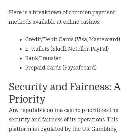
Here is a breakdown of common payment
methods available at online casinos:
Credit/Debit Cards (Visa, Mastercard)
E-wallets (Skrill, Neteller, PayPal)
Bank Transfer
Prepaid Cards (Paysafecard)
Security and Fairness: A
Priority
Any reputable online casino prioritizes the
security and fairness of its operations. This
platform is regulated by the UK Gambling