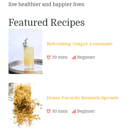
live healthier and happier lives.
Featured Recipes
Refreshing Ginger Lemonade
39 mins
Beginner
House Favorite Brussels Sprouts
30 mins
Beginner