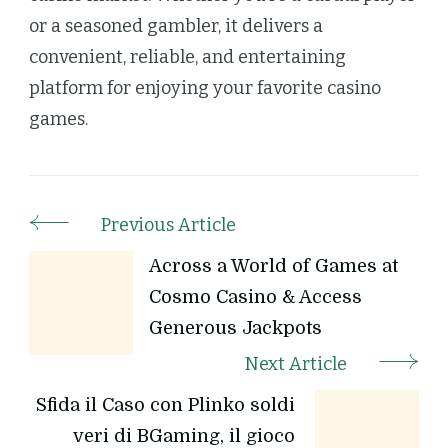
or a seasoned gambler, it delivers a
convenient, reliable, and entertaining
platform for enjoying your favorite casino
games.
Previous Article
Across a World of Games at
Cosmo Casino & Access
Generous Jackpots
Next Article
Sfida il Caso con Plinko soldi
veri di BGaming, il gioco