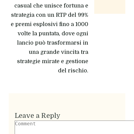
casual che unisce fortuna e
strategia con un RTP del 99%
e premi esplosivi fino a 1000
volte la puntata, dove ogni
lancio può trasformarsi in
una grande vincita tra
strategie mirate e gestione
del rischio.
Leave a Reply