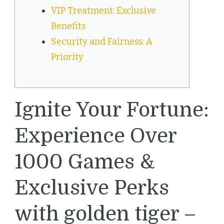
VIP Treatment: Exclusive
Benefits
Security and Fairness: A
Priority
Ignite Your Fortune:
Experience Over
1000 Games &
Exclusive Perks
with golden tiger –