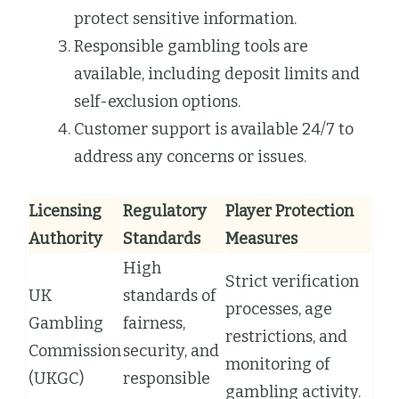
protect sensitive information.
Responsible gambling tools are
available, including deposit limits and
self-exclusion options.
Customer support is available 24/7 to
address any concerns or issues.
Licensing
Regulatory
Player Protection
Authority
Standards
Measures
High
Strict verification
UK
standards of
processes, age
Gambling
fairness,
restrictions, and
Commission
security, and
monitoring of
(UKGC)
responsible
gambling activity.