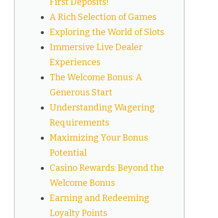
First Deposits!
A Rich Selection of Games
Exploring the World of Slots
Immersive Live Dealer
Experiences
The Welcome Bonus: A
Generous Start
Understanding Wagering
Requirements
Maximizing Your Bonus
Potential
Casino Rewards: Beyond the
Welcome Bonus
Earning and Redeeming
Loyalty Points