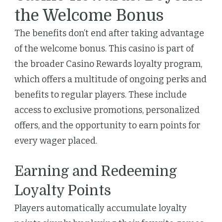
the Welcome Bonus
The benefits don’t end after taking advantage
of the welcome bonus. This casino is part of
the broader Casino Rewards loyalty program,
which offers a multitude of ongoing perks and
benefits to regular players. These include
access to exclusive promotions, personalized
offers, and the opportunity to earn points for
every wager placed.
Earning and Redeeming
Loyalty Points
Players automatically accumulate loyalty