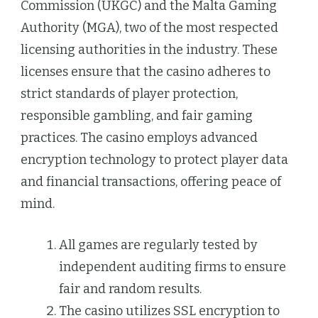
Commission (UKGC) and the Malta Gaming
Authority (MGA), two of the most respected
licensing authorities in the industry. These
licenses ensure that the casino adheres to
strict standards of player protection,
responsible gambling, and fair gaming
practices. The casino employs advanced
encryption technology to protect player data
and financial transactions, offering peace of
mind.
All games are regularly tested by
independent auditing firms to ensure
fair and random results.
The casino utilizes SSL encryption to