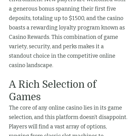
a generous bonus spanning their first five
deposits, totaling up to $1500, and the casino
boasts a rewarding loyalty program known as
Casino Rewards. This combination of game
variety, security, and perks makes it a
standout choice in the competitive online
casino landscape.
A Rich Selection of
Games
The core of any online casino lies in its game
selection, and this platform doesn’t disappoint.
Players will find a vast array of options,
ranging from classic slot machines to