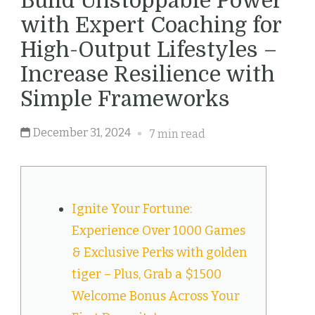
Build Unstoppable Power
with Expert Coaching for
High-Output Lifestyles –
Increase Resilience with
Simple Frameworks
December 31, 2024
7 min read
Ignite Your Fortune:
Experience Over 1000 Games
& Exclusive Perks with golden
tiger – Plus, Grab a $1500
Welcome Bonus Across Your