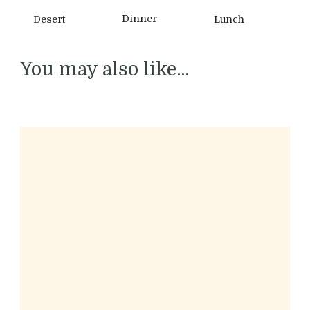
Dinner
Desert
Lunch
You may also like...