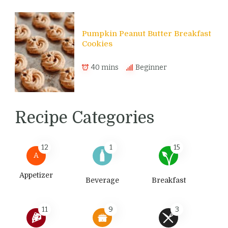
Pumpkin Peanut Butter Breakfast
Cookies
40 mins
Beginner
Recipe Categories
12
1
15
A
Appetizer
Beverage
Breakfast
11
9
3