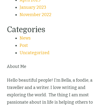
January 2023
November 2022
Categories
News
Post
Uncategorized
About Me
Hello beautiful people! I’m Bella, a foodie, a
traveller and a writer. I love writing and
exploring the world. The thing I am most
passionate about in life is helping others to