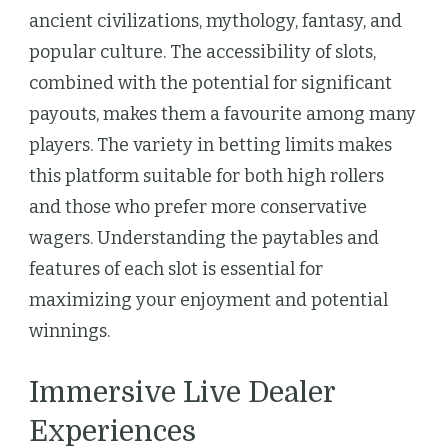
ancient civilizations, mythology, fantasy, and
popular culture. The accessibility of slots,
combined with the potential for significant
payouts, makes them a favourite among many
players. The variety in betting limits makes
this platform suitable for both high rollers
and those who prefer more conservative
wagers. Understanding the paytables and
features of each slot is essential for
maximizing your enjoyment and potential
winnings.
Immersive Live Dealer
Experiences