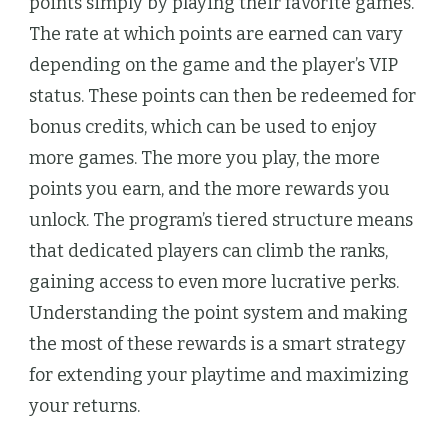
points simply by playing their favorite games.
The rate at which points are earned can vary
depending on the game and the player’s VIP
status. These points can then be redeemed for
bonus credits, which can be used to enjoy
more games. The more you play, the more
points you earn, and the more rewards you
unlock. The program’s tiered structure means
that dedicated players can climb the ranks,
gaining access to even more lucrative perks.
Understanding the point system and making
the most of these rewards is a smart strategy
for extending your playtime and maximizing
your returns.