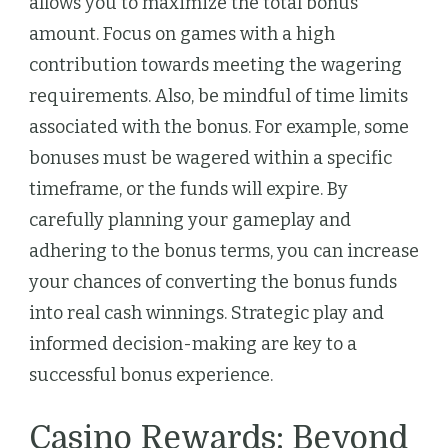
allows you to maximize the total bonus
amount. Focus on games with a high
contribution towards meeting the wagering
requirements. Also, be mindful of time limits
associated with the bonus. For example, some
bonuses must be wagered within a specific
timeframe, or the funds will expire. By
carefully planning your gameplay and
adhering to the bonus terms, you can increase
your chances of converting the bonus funds
into real cash winnings. Strategic play and
informed decision-making are key to a
successful bonus experience.
Casino Rewards: Beyond