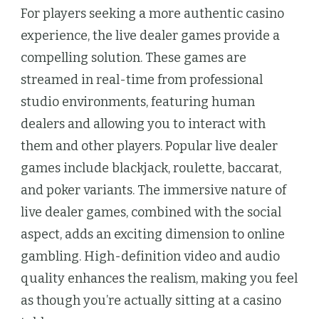
For players seeking a more authentic casino
experience, the live dealer games provide a
compelling solution. These games are
streamed in real-time from professional
studio environments, featuring human
dealers and allowing you to interact with
them and other players. Popular live dealer
games include blackjack, roulette, baccarat,
and poker variants. The immersive nature of
live dealer games, combined with the social
aspect, adds an exciting dimension to online
gambling. High-definition video and audio
quality enhances the realism, making you feel
as though you’re actually sitting at a casino