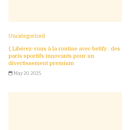
Uncategorized
{ Libérez-vous à la routine avec betify : des
paris sportifs innovants pour un
divertissement premium
May 20, 2025