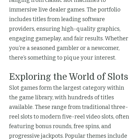
immersive live dealer games. The portfolio
includes titles from leading software
providers, ensuring high-quality graphics,
engaging gameplay, and fair results. Whether
you’re a seasoned gambler or a newcomer,
there’s something to pique your interest.
Exploring the World of Slots
Slot games form the largest category within
the game library, with hundreds of titles
available. These range from traditional three-
reel slots to modern five-reel video slots, often
featuring bonus rounds, free spins, and
progressive jackpots. Popular themes include