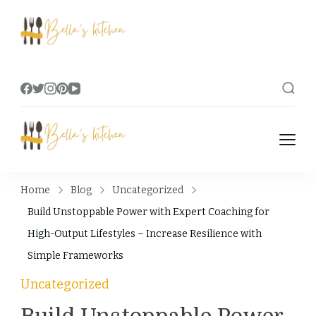
Bella's Kitchen
Food Tips, Recipes & Videos
Bella's Kitchen
Food Tips, Recipes & Videos
Home
Blog
Uncategorized
Build Unstoppable Power with Expert Coaching for
High-Output Lifestyles – Increase Resilience with
Simple Frameworks
Uncategorized