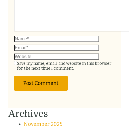
Save my name, email, and website in this browser
for the next time I comment.
Archives
November 2025