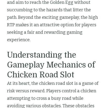
and aim to reach the Golden Egg without
succumbing to the hazards that litter the
path. Beyond the exciting gameplay, the high
RTP makes it an attractive option for players
seeking a fair and rewarding gaming
experience.
Understanding the
Gameplay Mechanics of
Chicken Road Slot
At its heart, the chicken road slot is a game of
risk versus reward. Players control a chicken
attempting to cross a busy road while
avoiding various obstacles. These obstacles