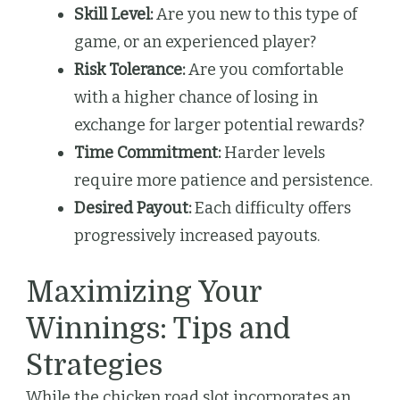
Skill Level:
Are you new to this type of
game, or an experienced player?
Risk Tolerance:
Are you comfortable
with a higher chance of losing in
exchange for larger potential rewards?
Time Commitment:
Harder levels
require more patience and persistence.
Desired Payout:
Each difficulty offers
progressively increased payouts.
Maximizing Your
Winnings: Tips and
Strategies
While the chicken road slot incorporates an