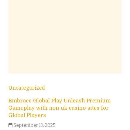
Uncategorized
Embrace Global Play Unleash Premium
Gameplay with non uk casino sites for
Global Players
September 19, 2025