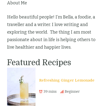
About Me
Hello beautiful people! I’m Bella, a foodie, a
traveller and a writer. I love writing and
exploring the world. The thing I am most
passionate about in life is helping others to
live healthier and happier lives.
Featured Recipes
Refreshing Ginger Lemonade
39 mins
Beginner