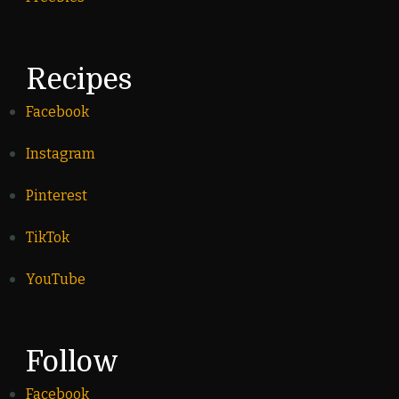
Recipes
Facebook
Instagram
Pinterest
TikTok
YouTube
Follow
Facebook