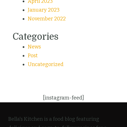
April 2023
January 2023
November 2022
Categories
News
Post
Uncategorized
[instagram-feed]
Bella's Kitchen is a food blog featuring