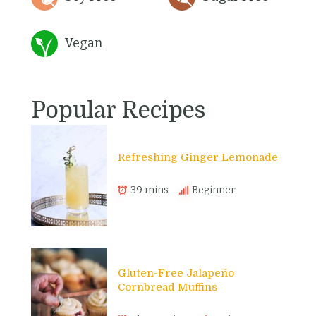
Vegan
Popular Recipes
Refreshing Ginger Lemonade
39 mins
Beginner
Gluten-Free Jalapeño
Cornbread Muffins