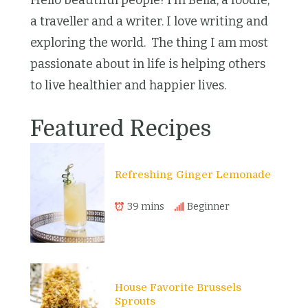
Hello beautiful people! I’m Bella, a foodie,
a traveller and a writer. I love writing and
exploring the world. The thing I am most
passionate about in life is helping others
to live healthier and happier lives.
Featured Recipes
Refreshing Ginger Lemonade
39 mins
Beginner
House Favorite Brussels
Sprouts