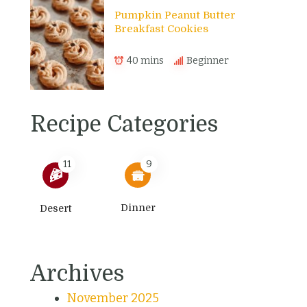
Pumpkin Peanut Butter
Breakfast Cookies
40 mins
Beginner
Recipe Categories
11
9
Dinner
Desert
Archives
November 2025