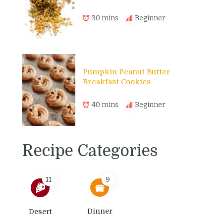
30 mins
Beginner
Pumpkin Peanut Butter
Breakfast Cookies
40 mins
Beginner
Recipe Categories
11
9
Dinner
Desert