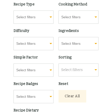
Recipe Type
Cooking Method
Difficulty
Ingredients
Simple Factor
Sorting
Select filters
Recipe Badges
Reset
Clear All
Recipe Dietary