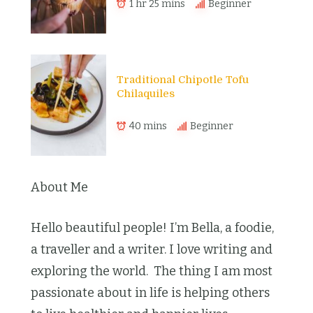
1 hr 25 mins
Beginner
Traditional Chipotle Tofu
Chilaquiles
40 mins
Beginner
About Me
Hello beautiful people! I’m Bella, a foodie,
a traveller and a writer. I love writing and
exploring the world. The thing I am most
passionate about in life is helping others