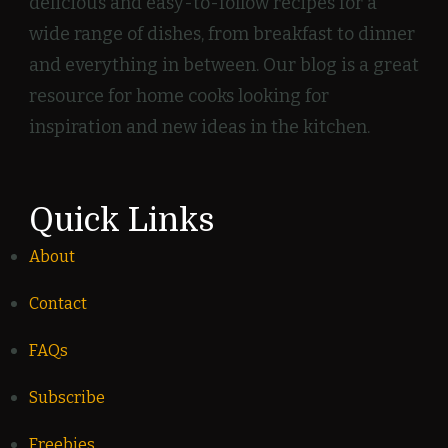
delicious and easy-to-follow recipes for a
wide range of dishes, from breakfast to dinner
and everything in between. Our blog is a great
resource for home cooks looking for
inspiration and new ideas in the kitchen.
Quick Links
About
Contact
FAQs
Subscribe
Freebies