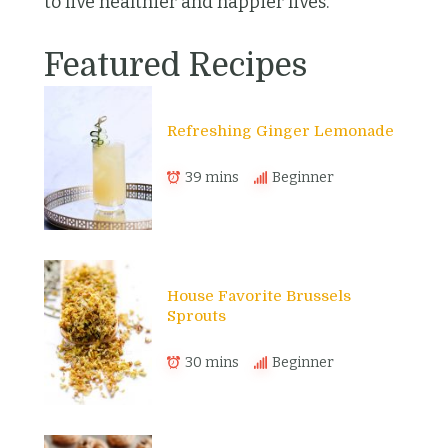
to live healthier and happier lives.
Featured Recipes
Refreshing Ginger Lemonade
39 mins
Beginner
House Favorite Brussels
Sprouts
30 mins
Beginner