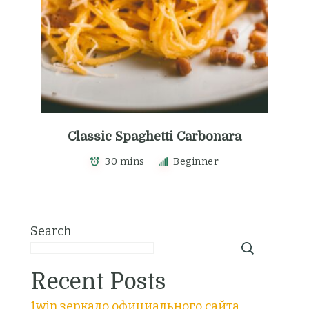
Classic Spaghetti Carbonara
30 mins
Beginner
Search
Recent Posts
1win зеркало официального сайта