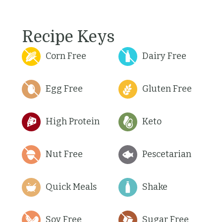
Recipe Keys
Corn Free
Dairy Free
Egg Free
Gluten Free
High Protein
Keto
Nut Free
Pescetarian
Quick Meals
Shake
Soy Free
Sugar Free