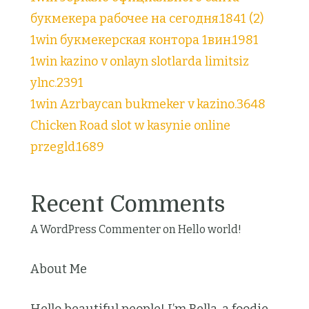
букмекера рабочее на сегодня.1841 (2)
1win букмекерская контора 1вин.1981
1win kazino v onlayn slotlarda limitsiz
ylnc.2391
1win Azrbaycan bukmeker v kazino.3648
Chicken Road slot w kasynie online
przegld.1689
Recent Comments
A WordPress Commenter
on
Hello world!
About Me