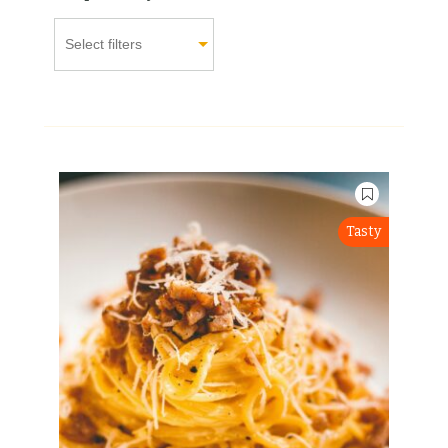
Tasty