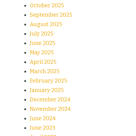
October 2025
September 2025
August 2025
July 2025
June 2025
May 2025
April 2025
March 2025
February 2025
January 2025
December 2024
November 2024
June 2024
June 2023