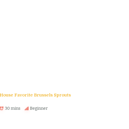
House Favorite Brussels Sprouts
30 mins
Beginner