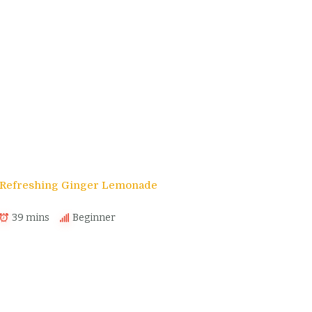
s
Refreshing Ginger Lemonade
39 mins
Beginner