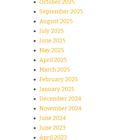
October 2025
September 2025
August 2025
July 2025
June 2025
May 2025
April 2025
March 2025
February 2025
January 2025
December 2024
November 2024
June 2024
June 2023
April 2023