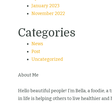
January 2023
November 2022
Categories
News
Post
Uncategorized
About Me
Hello beautiful people! I’m Bella, a foodie, a
in life is helping others to live healthier and 