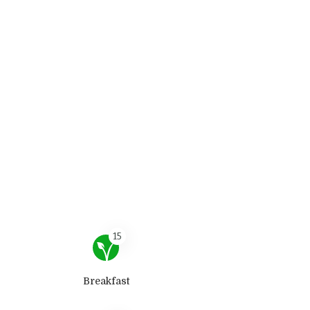
15
Breakfast