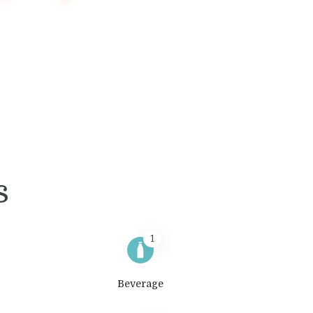
s
1
Beverage