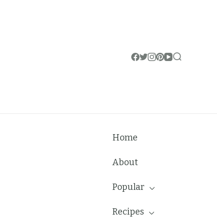
Home
About
Popular
Recipes