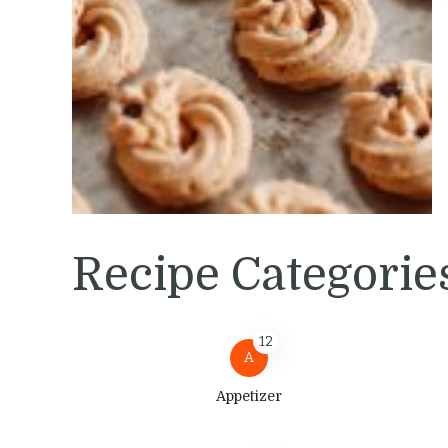
Recipe Categorie
12
A
Appetizer