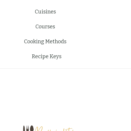
Cuisines
Courses
Cooking Methods
Recipe Keys