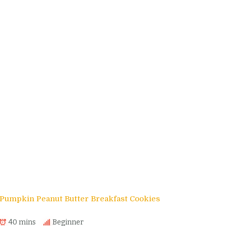
Pumpkin Peanut Butter Breakfast Cookies
40 mins
Beginner