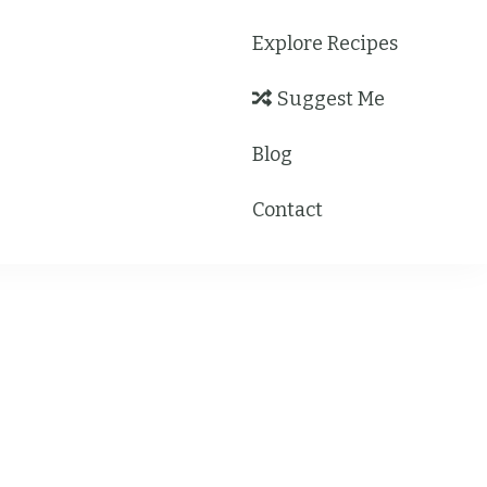
Explore Recipes
Suggest Me
Blog
Contact