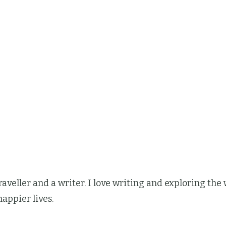
 traveller and a writer. I love writing and exploring t
happier lives.