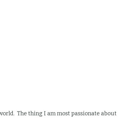
he world. The thing I am most passionate about