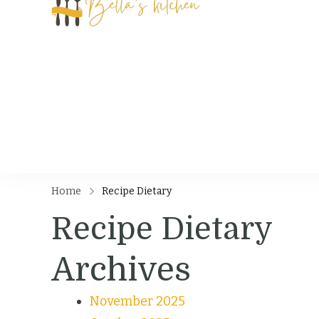
Bella's Kit
Food Tips, Recipes
Home
Recipe Dietary
Recipe Dietary
Archives
November 2025