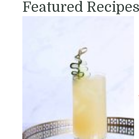
Featured Recipe