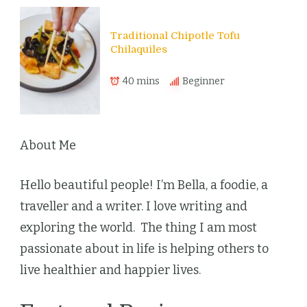
Traditional Chipotle Tofu
Chilaquiles
40 mins
Beginner
About Me
Hello beautiful people! I’m Bella, a foodie, a
traveller and a writer. I love writing and
exploring the world. The thing I am most
passionate about in life is helping others to
live healthier and happier lives.