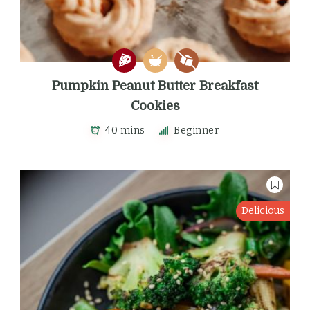
Pumpkin Peanut Butter Breakfast
Cookies
40 mins
Beginner
Delicious