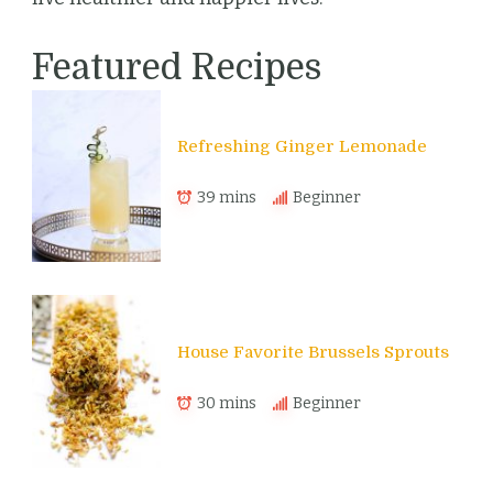
Featured Recipes
Refreshing Ginger Lemonade
39 mins
Beginner
House Favorite Brussels Sprouts
30 mins
Beginner