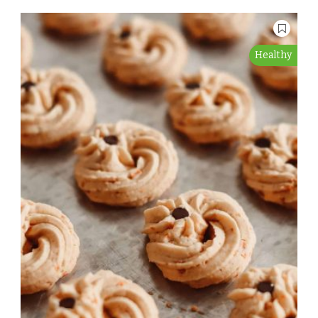
Healthy