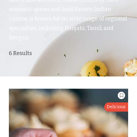
aromatic spices and bold flavors. Indian
cuisine is known for its wide range of regional
specialties, including Punjabi, Tamil, and
Bengali.
6 Results
Delicious