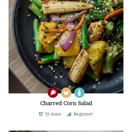
Charred Corn Salad
55 mins
Beginner