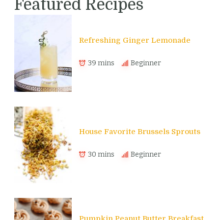
Featured Recipes
Refreshing Ginger Lemonade
39 mins
Beginner
House Favorite Brussels Sprouts
30 mins
Beginner
Pumpkin Peanut Butter Breakfast