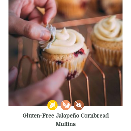
Gluten-Free Jalapeño Cornbread
Muffins