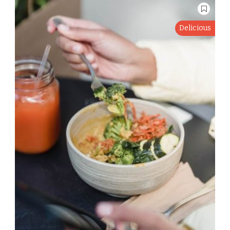
Delicious