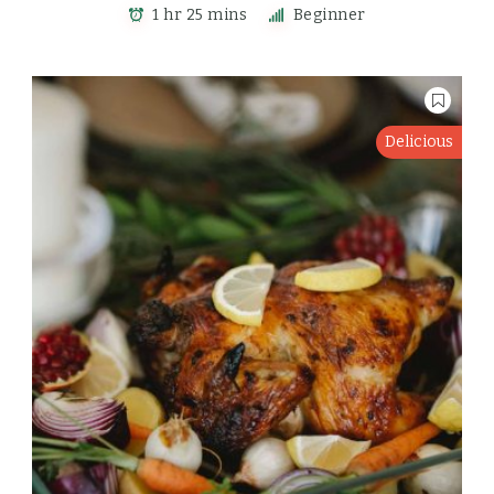
1 hr 25 mins
Beginner
Delicious