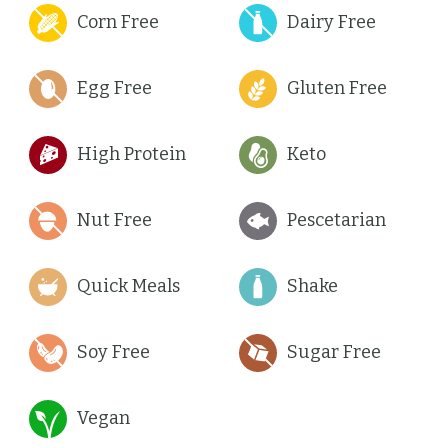
Corn Free
Dairy Free
Egg Free
Gluten Free
High Protein
Keto
Nut Free
Pescetarian
Quick Meals
Shake
Soy Free
Sugar Free
Vegan