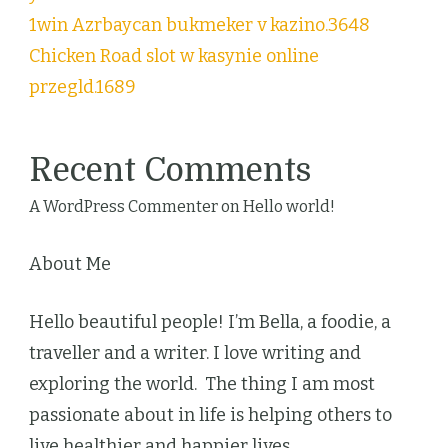
1win Azrbaycan bukmeker v kazino.3648
Chicken Road slot w kasynie online
przegld.1689
Recent Comments
A WordPress Commenter
on
Hello world!
About Me
Hello beautiful people! I’m Bella, a foodie, a
traveller and a writer. I love writing and
exploring the world. The thing I am most
passionate about in life is helping others to
live healthier and happier lives.