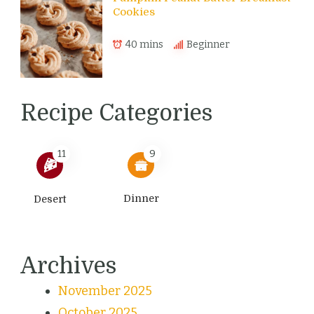
Cookies
40 mins
Beginner
Recipe Categories
11
9
Dinner
Desert
Archives
November 2025
October 2025