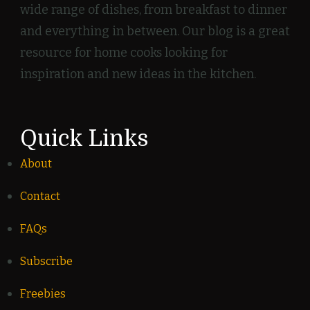
wide range of dishes, from breakfast to dinner
and everything in between. Our blog is a great
resource for home cooks looking for
inspiration and new ideas in the kitchen.
Quick Links
About
Contact
FAQs
Subscribe
Freebies