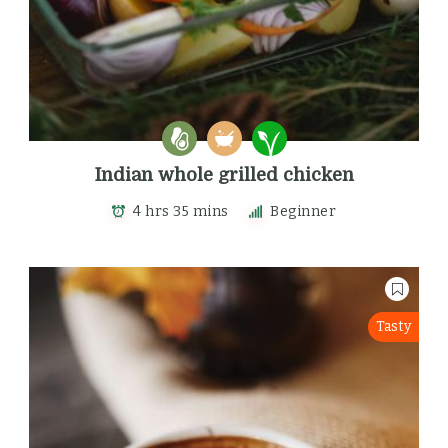
Indian whole grilled chicken
4 hrs 35 mins
Beginner
Tasty