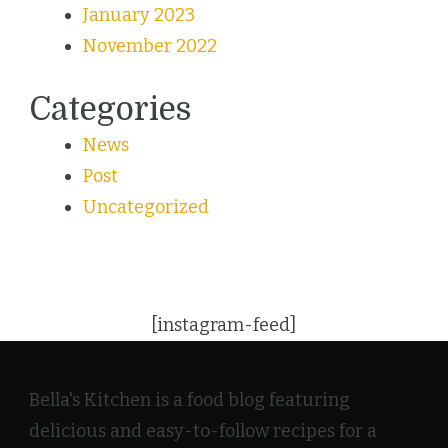
January 2023
November 2022
Categories
News
Post
Uncategorized
[instagram-feed]
Bella's Kitchen is a food blog featuring
delicious and easy-to-follow recipes for a