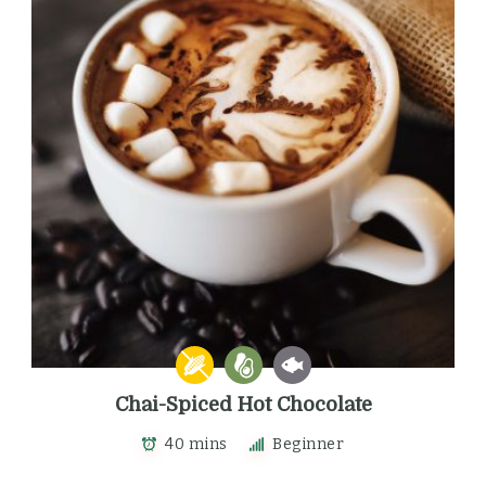
Chai-Spiced Hot Chocolate
40 mins
Beginner