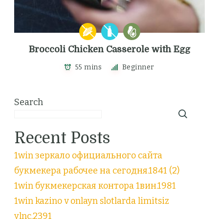
Broccoli Chicken Casserole with Egg
55 mins
Beginner
Search
Recent Posts
1win зеркало официального сайта
букмекера рабочее на сегодня.1841 (2)
1win букмекерская контора 1вин.1981
1win kazino v onlayn slotlarda limitsiz
ylnc.2391