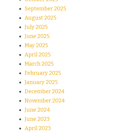
September 2025
August 2025
July 2025
June 2025
May 2025
April 2025
March 2025
February 2025
January 2025
December 2024
November 2024
June 2024
June 2023
April 2023