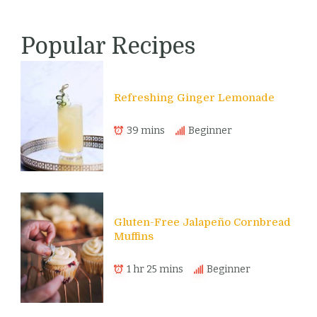
Popular Recipes
Refreshing Ginger Lemonade
39 mins
Beginner
Gluten-Free Jalapeño Cornbread
Muffins
1 hr 25 mins
Beginner