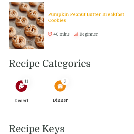
Pumpkin Peanut Butter Breakfast
Cookies
40 mins
Beginner
Recipe Categories
11
9
Dinner
Desert
Recipe Keys