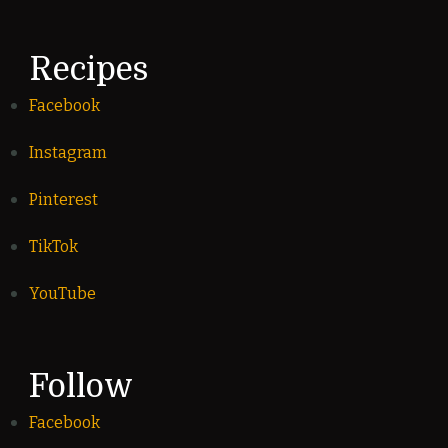
Recipes
Facebook
Instagram
Pinterest
TikTok
YouTube
Follow
Facebook