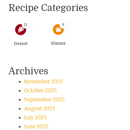
Recipe Categories
11
9
Dinner
Desert
Archives
November 2025
October 2025
September 2025
August 2025
July 2025
June 2025