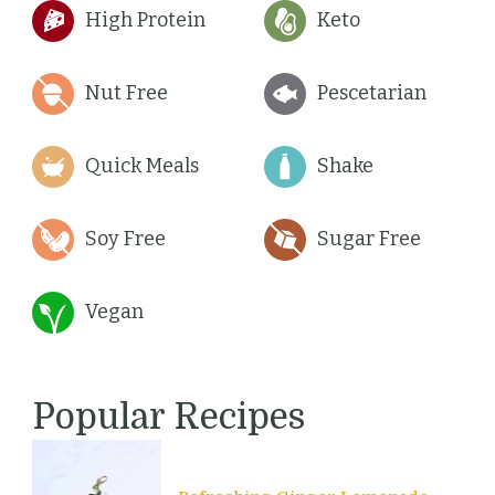
High Protein
Keto
Nut Free
Pescetarian
Quick Meals
Shake
Soy Free
Sugar Free
Vegan
Popular Recipes