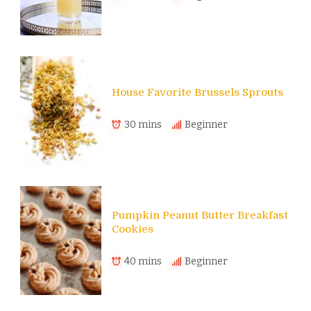
House Favorite Brussels Sprouts
30 mins
Beginner
Pumpkin Peanut Butter Breakfast
Cookies
40 mins
Beginner