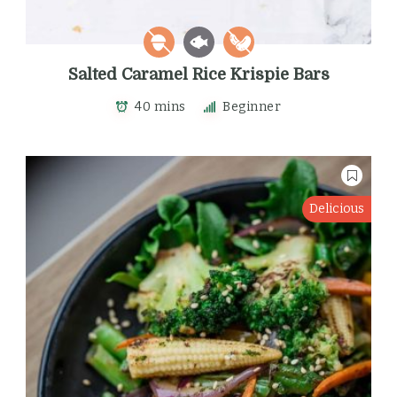
Salted Caramel Rice Krispie Bars
40 mins
Beginner
Delicious