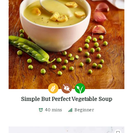
Simple But Perfect Vegetable Soup
40 mins
Beginner