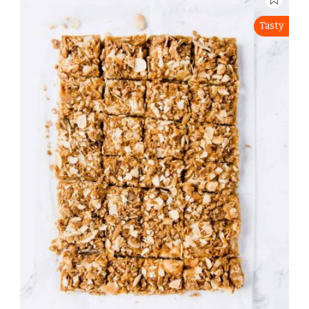
Tasty