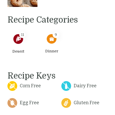
Recipe Categories
11
9
Dinner
Desert
Recipe Keys
Corn Free
Dairy Free
Egg Free
Gluten Free