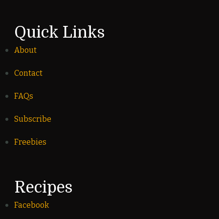
Quick Links
About
Contact
FAQs
Subscribe
Freebies
Recipes
Facebook