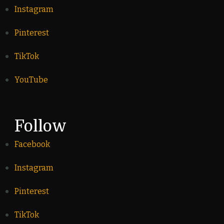
Instagram
Pinterest
TikTok
YouTube
Follow
Facebook
Instagram
Pinterest
TikTok