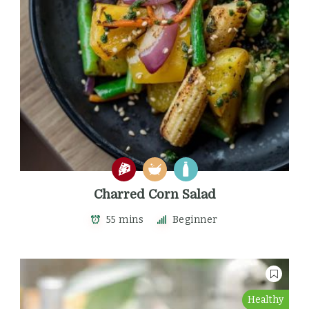
Charred Corn Salad
55 mins
Beginner
Healthy