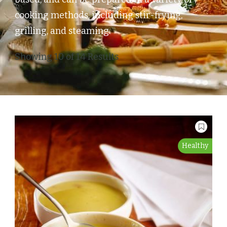
cooking methods, including stir-frying,
grilling, and steaming.
Showing 10 of 14 Results
Healthy