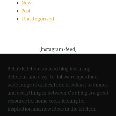
News
Post
Uncategorized
[instagram-feed]
Bella's Kitchen is a food blog featuring
delicious and easy-to-follow recipes for a
wide range of dishes, from breakfast to dinner
and everything in between. Our blog is a great
resource for home cooks looking for
inspiration and new ideas in the kitchen.