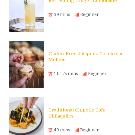
Refreshing Ginger Lemonade
39 mins
Beginner
Gluten-Free Jalapeño Cornbread
Muffins
1 hr 25 mins
Beginner
Traditional Chipotle Tofu
Chilaquiles
40 mins
Beginner