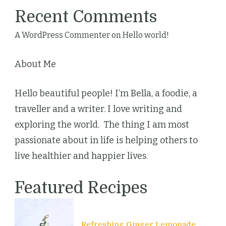
Recent Comments
A WordPress Commenter
on
Hello world!
About Me
Hello beautiful people! I’m Bella, a foodie, a
traveller and a writer. I love writing and
exploring the world. The thing I am most
passionate about in life is helping others to
live healthier and happier lives.
Featured Recipes
Refreshing Ginger Lemonade