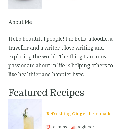
About Me
Hello beautiful people! I’m Bella, a foodie, a
traveller and a writer. I love writing and
exploring the world. The thing I am most
passionate about in life is helping others to
live healthier and happier lives.
Featured Recipes
Refreshing Ginger Lemonade
39 mins
Beginner