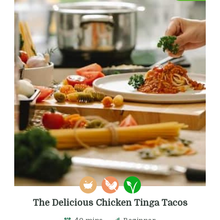
The Delicious Chicken Tinga Tacos