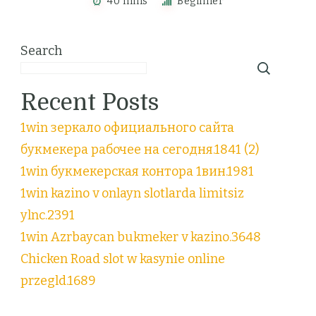
40 mins
Beginner
Search
Recent Posts
1win зеркало официального сайта
букмекера рабочее на сегодня.1841 (2)
1win букмекерская контора 1вин.1981
1win kazino v onlayn slotlarda limitsiz
ylnc.2391
1win Azrbaycan bukmeker v kazino.3648
Chicken Road slot w kasynie online
przegld.1689