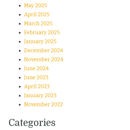
May 2025
April 2025
March 2025
February 2025
January 2025
December 2024
November 2024
June 2024
June 2023
April 2023
January 2023
November 2022
Categories