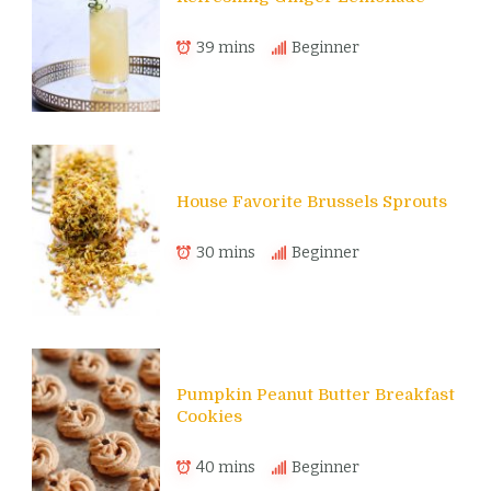
39 mins
Beginner
House Favorite Brussels Sprouts
30 mins
Beginner
Pumpkin Peanut Butter Breakfast
Cookies
40 mins
Beginner