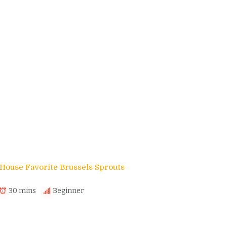
House Favorite Brussels Sprouts
30 mins
Beginner