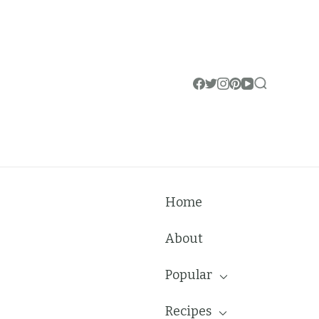
Home
About
Popular
Recipes