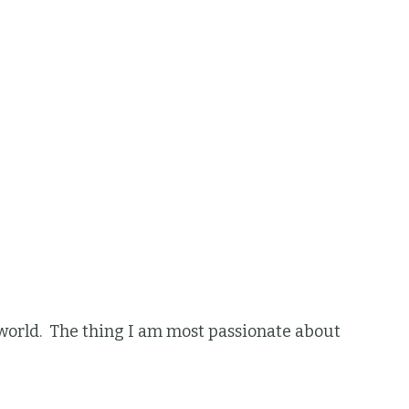
he world. The thing I am most passionate about