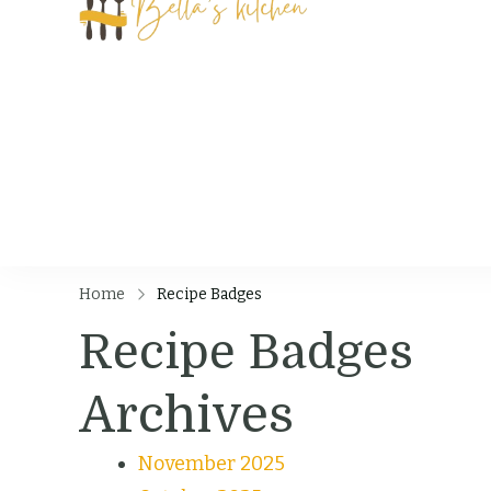
Bella's Kit
Food Tips, Recipes
Home
Recipe Badges
Recipe Badges
Archives
November 2025