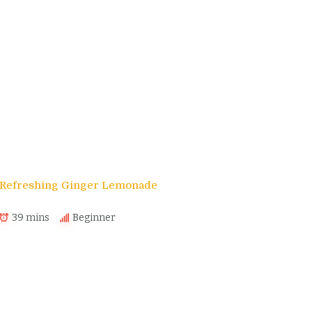
s
Refreshing Ginger Lemonade
39 mins
Beginner