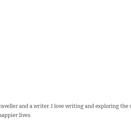
 traveller and a writer. I love writing and exploring t
happier lives.