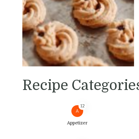
Recipe Categorie
12
A
Appetizer