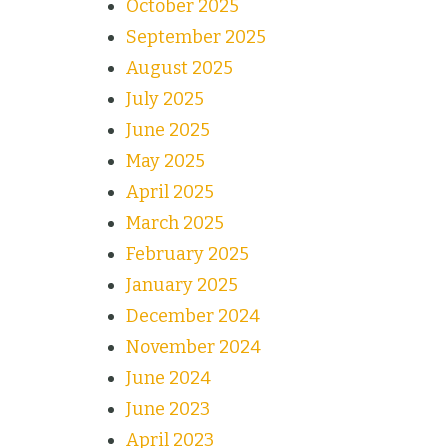
October 2025
September 2025
August 2025
July 2025
June 2025
May 2025
April 2025
March 2025
February 2025
January 2025
December 2024
November 2024
June 2024
June 2023
April 2023