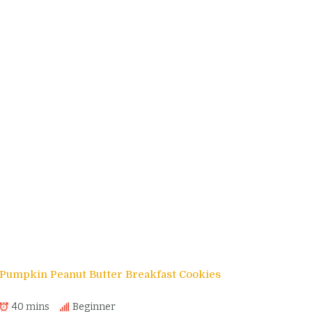
Pumpkin Peanut Butter Breakfast Cookies
40 mins
Beginner