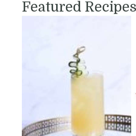
Featured Recipe