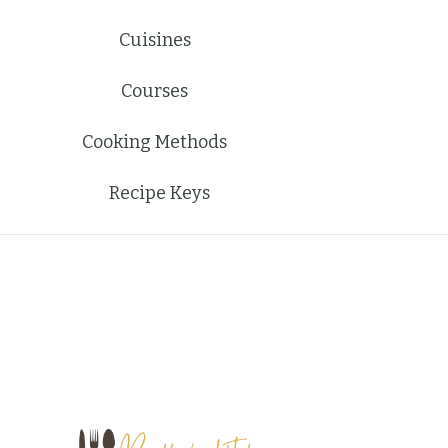
Cuisines
Courses
Cooking Methods
Recipe Keys