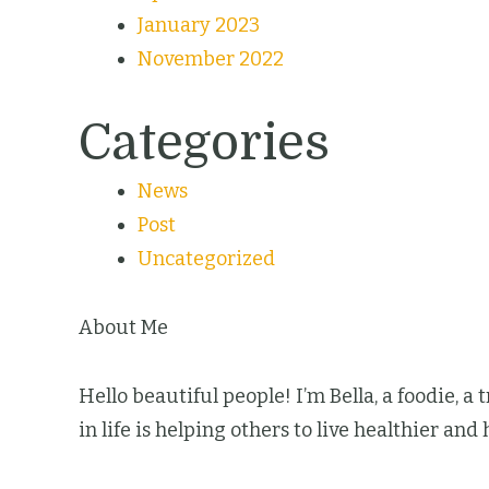
January 2023
November 2022
Categories
News
Post
Uncategorized
About Me
Hello beautiful people! I’m Bella, a foodie, a
in life is helping others to live healthier and 