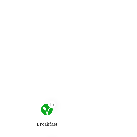
15
Breakfast