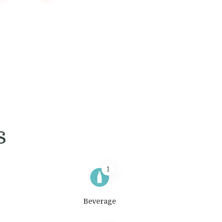
s
1
Beverage