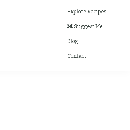
Explore Recipes
Suggest Me
Blog
Contact